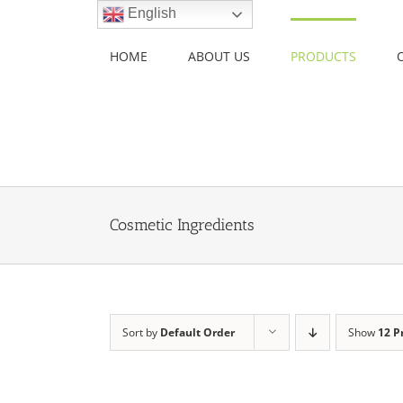
Skip
English
to
content
HOME
ABOUT US
PRODUCTS
Cosmetic Ingredients
Sort by
Default Order
Show
12 P