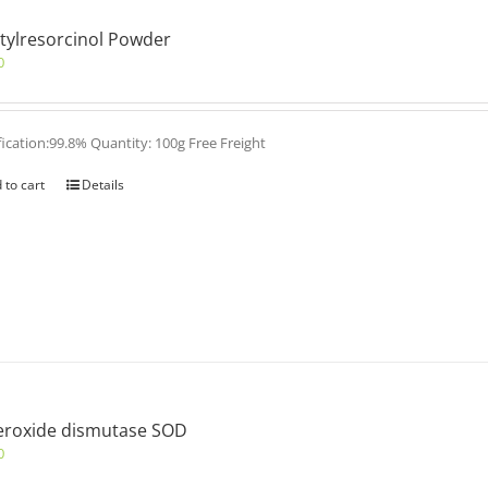
tylresorcinol Powder
0
fication:99.8% Quantity: 100g Free Freight
 to cart
Details
eroxide dismutase SOD
0