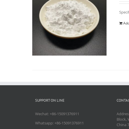
Speci
Add
SUPPORT ON LINE
CONTAC
Wechat: +86-15091376911
Addres
Block, 
Whatsapp: +86-15091376911
China 