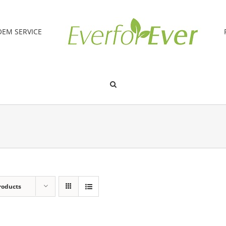
OEM SERVICE
roducts