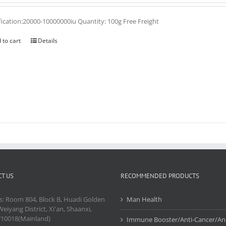
fication:20000-10000000iu Quantity: 100g Free Freight
 to cart
Details
T US
RECOMMENDED PRODUCTS
s: Room 804, Block B, Huadi Golden
Man Health
Weiyang District, Xi'an, Shaanxi,
710018(Mainland)
Immune Booster/Anti-Cancer/Ant