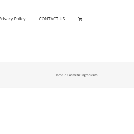
Privacy Policy
CONTACT US
Home
/
Cosmetic Ingredients