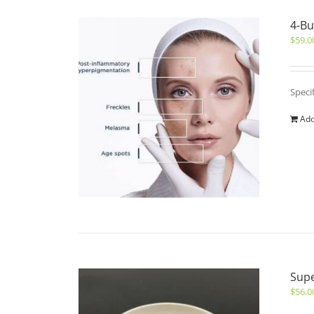
4-Bu
$
59.0
Speci
Add
Sup
$
56.0