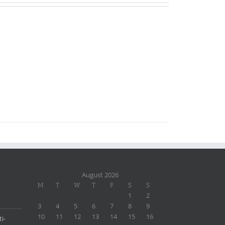
August 2026
M
T
W
T
F
S
S
1
2
3
4
5
6
7
8
9
10
11
12
13
14
15
16
i-