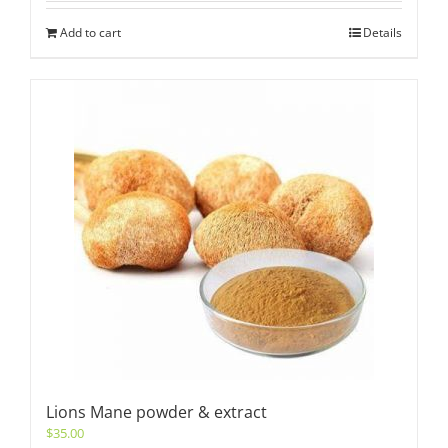
Add to cart
Details
Lions Mane powder & extract
$
35.00