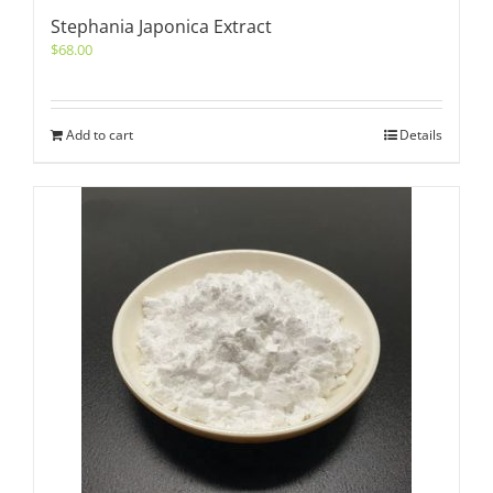
Stephania Japonica Extract
$
68.00
Add to cart
Details