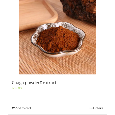
Chaga powder&extract
$
63.00
Add to cart
Details