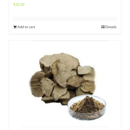
$
32.00
Add to cart
Details