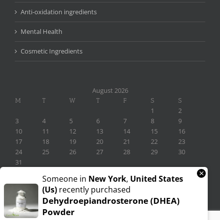
Anti-oxidation ingredients
Mental Health
Cosmetic Ingredients
August 2026
M
T
W
T
F
S
S
1
2
3
4
5
6
7
8
9
10
11
12
13
14
15
16
17
18
19
20
21
22
23
24
25
26
27
28
29
30
31
×
« Nov
Someone in
New York
,
United States
(us)
recently purchased
Dehydroepiandrosterone (DHEA)
Powder