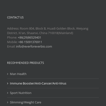
CONTACT US
Address: Room 804, Block B, Huadi Golden Block, Weiyang
District, Xi'an, Shaanxi, China 710018(Mainland)
Phone:
+86(29)86529401
Mobile:
+86 15091376911
Email:
info@everforeverbio.com
RECOMMENDED PRODUCTS
Man Health
Immune Booster/Anti-Cancer/Anti-Virus
Sport Nutrition
Slimming/Weight Care