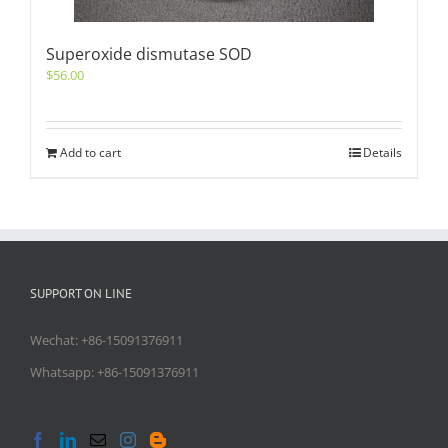
Superoxide dismutase SOD
$
56.00
Add to cart
Details
SUPPORT ON LINE
Wechat: +86-15091376911
Whatsapp: +86-15091376911