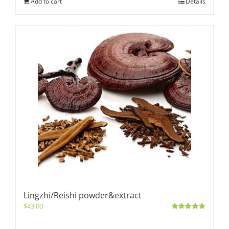
Add to cart
Details
Lingzhi/Reishi powder&extract
$
43.00
Rated
5.00
out of 5