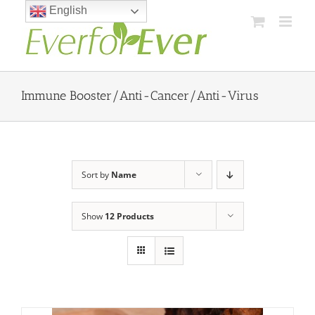
Skip
English
to
content
Immune Booster/Anti-Cancer/Anti-Virus
Sort by
Name
Show
12 Products