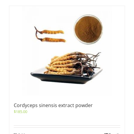
Cordyceps sinensis extract powder
$
185.00