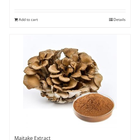
Add to cart
Details
Maitake Extract