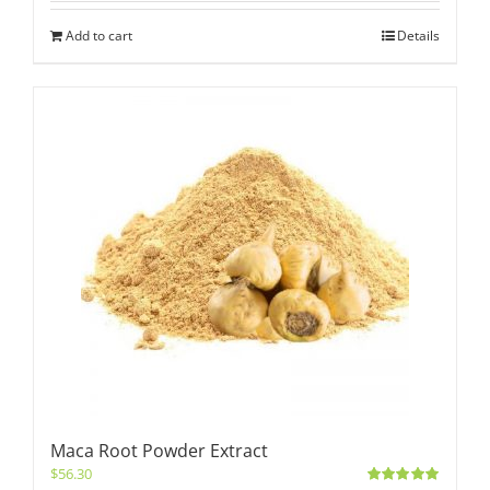
Add to cart
Details
Maca Root Powder Extract
$
56.30