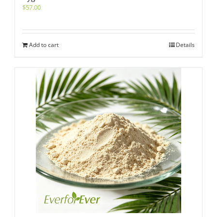
$
57.00
Add to cart
Details