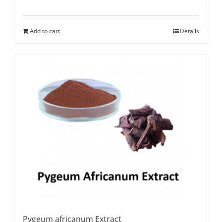
Rated
5.00
out of 5
Add to cart
Details
Pygeum africanum Extract