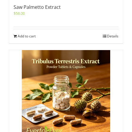
Saw Palmetto Extract
$
58.00
Add to cart
Details