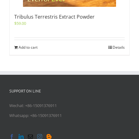
Tribulus Terrestris Extract Powder
$
59.00
Add to cart
Details
SUPPORT ON LINE
Wechat: +86-15091376911
Whatsapp: +86-15091376911