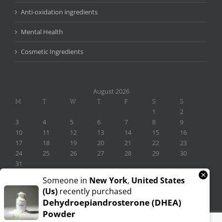
Anti-oxidation ingredients
Mental Health
Cosmetic Ingredients
August 2026
M
T
W
T
F
S
S
1
2
3
4
5
6
7
8
9
10
11
12
13
14
15
16
17
18
19
20
21
22
23
24
25
26
27
28
29
30
31
×
« Nov
Someone in
New York
,
United States
(us)
recently purchased
Dehydroepiandrosterone (DHEA)
Powder