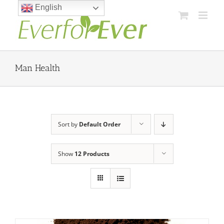
Skip
English
to
content
Man Health
Sort by
Default Order
Show
12 Products