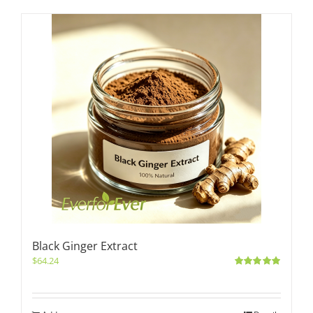
Black Ginger Extract
$
64.24
Rated
5.00
out of 5