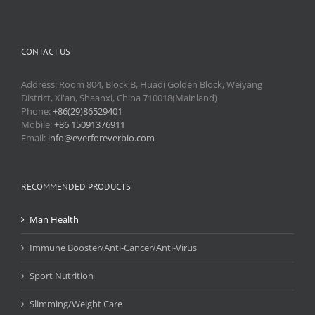
CONTACT US
Address: Room 804, Block B, Huadi Golden Block, Weiyang
District, Xi'an, Shaanxi, China 710018(Mainland)
Phone:
+86(29)86529401
Mobile:
+86 15091376911
Email:
info@everforeverbio.com
RECOMMENDED PRODUCTS
Man Health
Immune Booster/Anti-Cancer/Anti-Virus
Sport Nutrition
Slimming/Weight Care