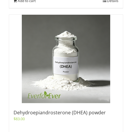
Add to cart
Details
Dehydroepiandrosterone (DHEA) powder
$
83.00