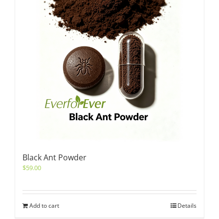
Black Ant Powder
$
59.00
Add to cart
Details