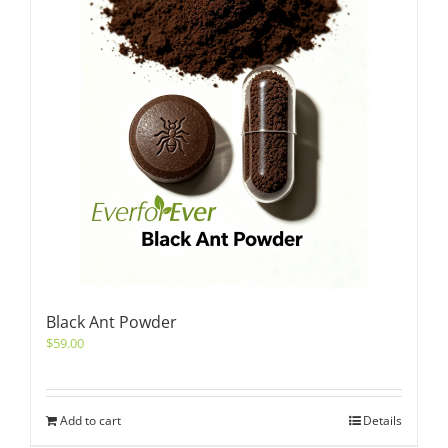
Black Ant Powder
$
59.00
Add to cart
Details