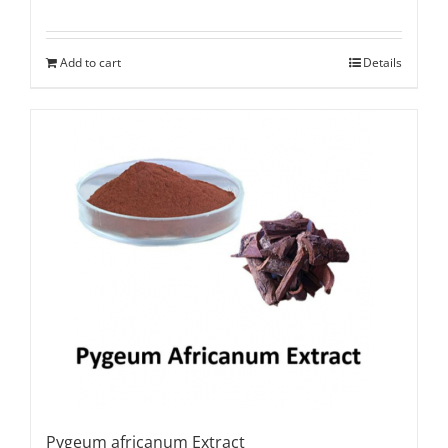
Rated
5.00
out of 5
Add to cart
Details
Pygeum africanum Extract