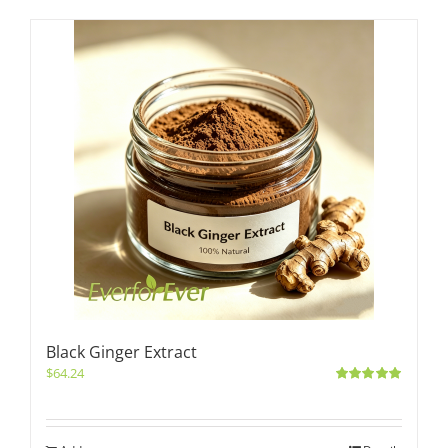
Black Ginger Extract
$
64.24
Rated
5.00
out of 5