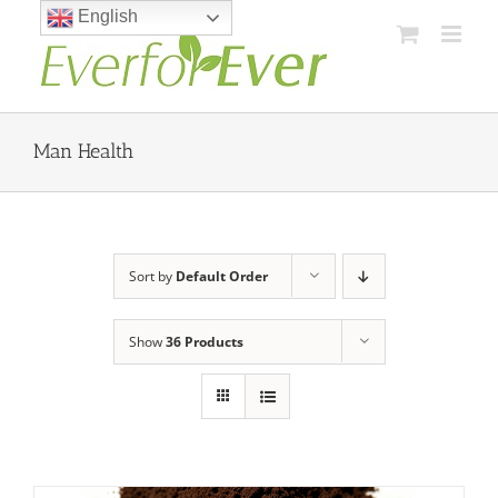
Skip
English
to
content
Man Health
Sort by
Default Order
Show
36 Products