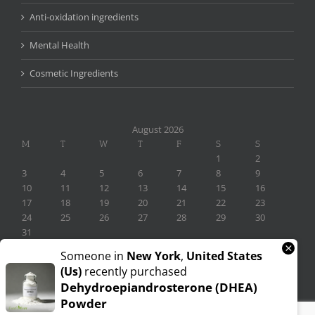
Anti-oxidation ingredients
Mental Health
Cosmetic Ingredients
August 2026
M
T
W
T
F
S
S
1
2
3
4
5
6
7
8
9
10
11
12
13
14
15
16
17
18
19
20
21
22
23
24
25
26
27
28
29
30
31
×
« Nov
Someone in
New York
,
United States
(us)
recently purchased
Dehydroepiandrosterone (DHEA)
Powder