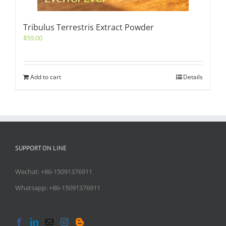
Tribulus Terrestris Extract Powder
$
59.00
Add to cart
Details
SUPPORT ON LINE
Wechat: +86-15091376911
Whatsapp: +86-15091376911