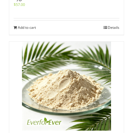
$
57.00
Add to cart
Details