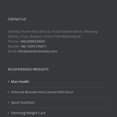
CONTACT US
Address: Room 804, Block B, Huadi Golden Block, Weiyang
District, Xi'an, Shaanxi, China 710018(Mainland)
Phone:
+86(29)86529401
Mobile:
+86 15091376911
Email:
info@everforeverbio.com
RECOMMENDED PRODUCTS
Man Health
Immune Booster/Anti-Cancer/Anti-Virus
Sport Nutrition
Slimming/Weight Care