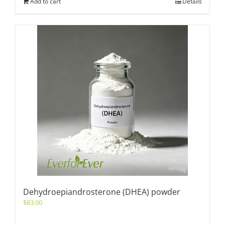
Add to cart
Details
Dehydroepiandrosterone (DHEA) powder
$
83.00