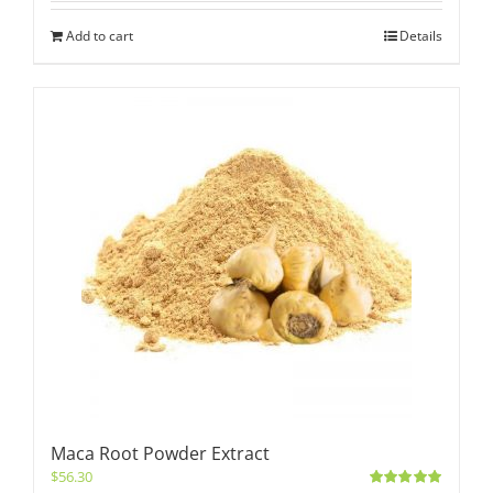
Add to cart
Details
Maca Root Powder Extract
$
56.30