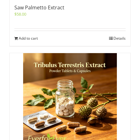
Saw Palmetto Extract
$
58.00
Add to cart
Details