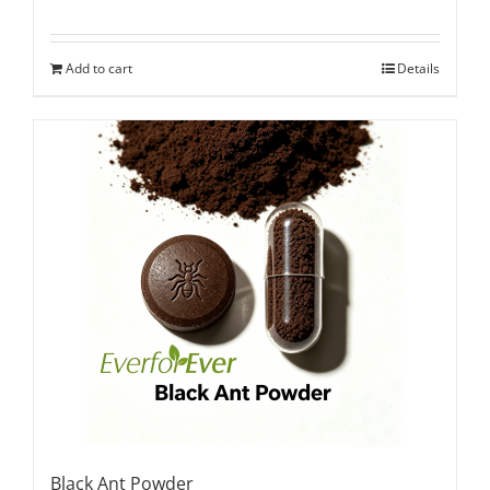
Add to cart
Details
Black Ant Powder