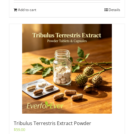
Add to cart
Details
Tribulus Terrestris Extract Powder
$
59.00