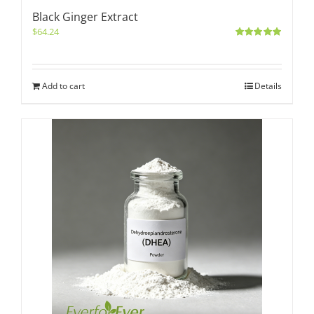
Black Ginger Extract
$
64.24
Rated
5.00
out of 5
Add to cart
Details