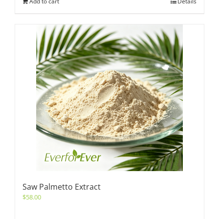
Add to cart
Details
Saw Palmetto Extract
$
58.00