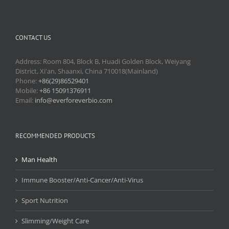
CONTACT US
Address: Room 804, Block B, Huadi Golden Block, Weiyang
District, Xi'an, Shaanxi, China 710018(Mainland)
Phone:
+86(29)86529401
Mobile:
+86 15091376911
Email:
info@everforeverbio.com
RECOMMENDED PRODUCTS
Man Health
Immune Booster/Anti-Cancer/Anti-Virus
Sport Nutrition
Slimming/Weight Care