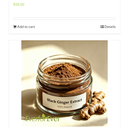
$
59.00
Add to cart
Details