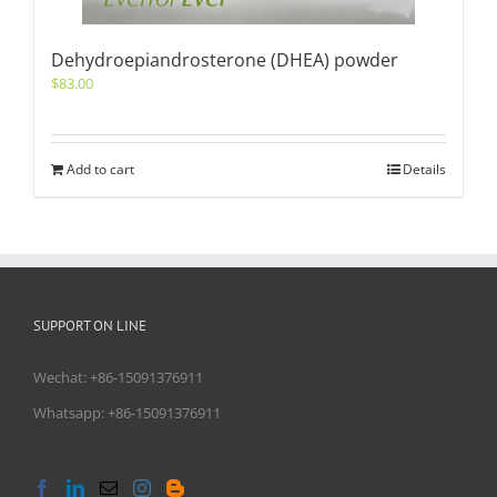
Dehydroepiandrosterone (DHEA) powder
$
83.00
Add to cart
Details
SUPPORT ON LINE
Wechat: +86-15091376911
Whatsapp: +86-15091376911