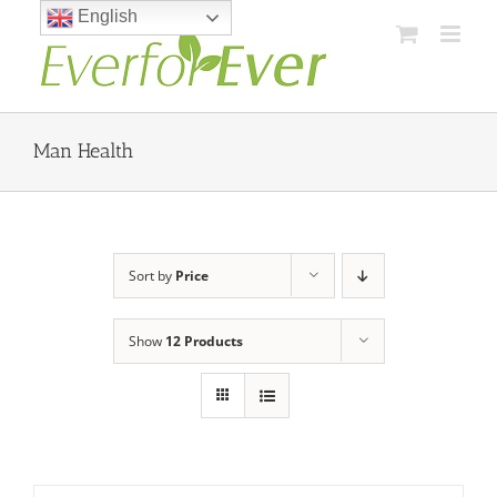
Skip
English
to
content
Man Health
Sort by
Price
Show
12 Products