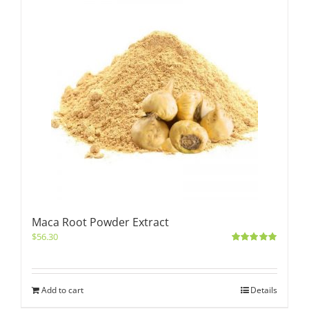
Maca Root Powder Extract
$
56.30
Rated
5.00
out of 5
Add to cart
Details