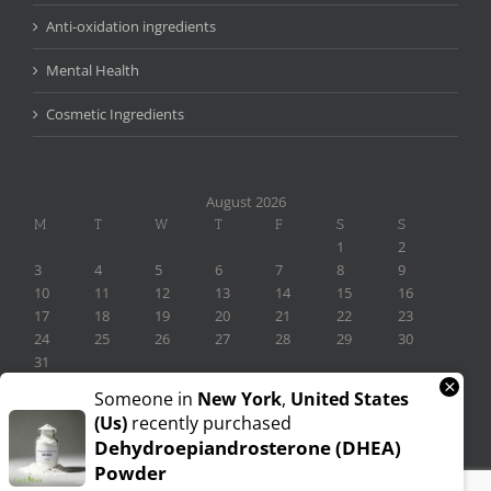
Anti-oxidation ingredients
Mental Health
Cosmetic Ingredients
August 2026
M
T
W
T
F
S
S
1
2
3
4
5
6
7
8
9
10
11
12
13
14
15
16
17
18
19
20
21
22
23
24
25
26
27
28
29
30
31
×
« Nov
Someone in
New York
,
United States
(us)
recently purchased
Dehydroepiandrosterone (DHEA)
Powder