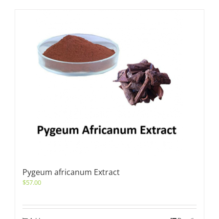
Pygeum africanum Extract
$
57.00