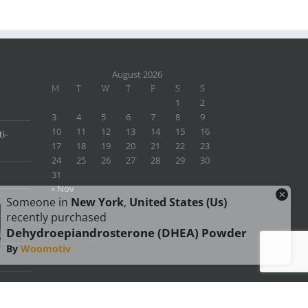
August 2026
M
T
W
T
F
S
S
1
2
3
4
5
6
7
8
9
10
11
12
13
14
15
16
i-
17
18
19
20
21
22
23
24
25
26
27
28
29
30
31
« Nov
×
Someone in
New York
,
United States (us)
recently purchased
Dehydroepiandrosterone (DHEA) Powder
By
Woomotiv