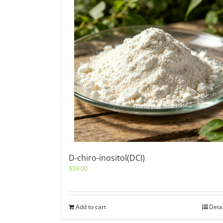
D-chiro-inositol(DCI)
$
59.00
Add to cart
Deta