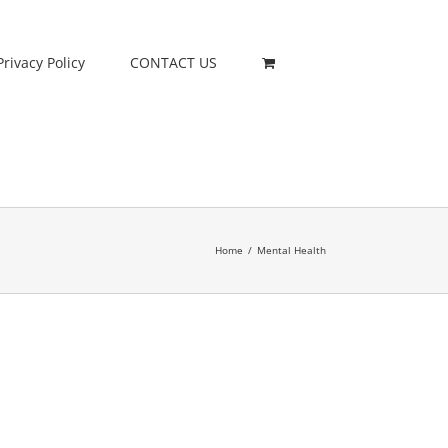
Privacy Policy
CONTACT US
Home
/
Mental Health