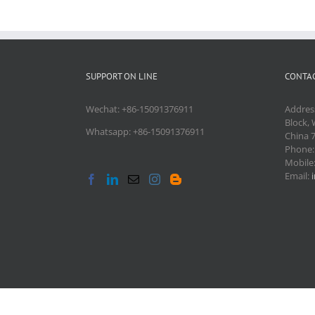
SUPPORT ON LINE
CONTAC
Wechat: +86-15091376911
Addres
Block, 
Whatsapp: +86-15091376911
China 
Phone
Mobile
Email: