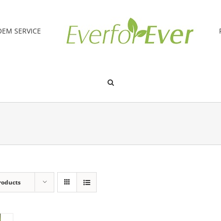
OEM SERVICE
roducts