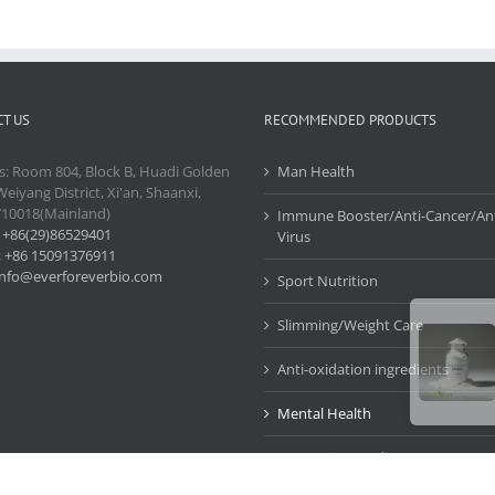
T US
RECOMMENDED PRODUCTS
s: Room 804, Block B, Huadi Golden
Man Health
Weiyang District, Xi'an, Shaanxi,
710018(Mainland)
Immune Booster/Anti-Cancer/Ant
:
+86(29)86529401
Virus
:
+86 15091376911
info@everforeverbio.com
Sport Nutrition
Slimming/Weight Care
Anti-oxidation ingredients
Mental Health
Cosmetic Ingredients