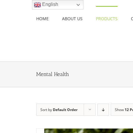
Skip
English
to
content
HOME
ABOUT US
PRODUCTS
Mental Health
Sort by
Default Order
Show
12 P