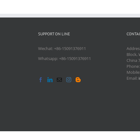
SUPPORT ON LINE
CONTAC
Wechat: +86-15091376911
Addres
Block, 
Whatsapp: +86-15091376911
China 
Phone
Mobile
Email: