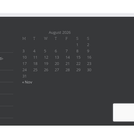
August 2026
M
T
W
T
F
S
S
1
2
3
4
5
6
7
8
9
10
11
12
13
14
15
16
i-
17
18
19
20
21
22
23
24
25
26
27
28
29
30
31
« Nov
×
Someone in
New York
,
United States (us)
recently purchased
Dehydroepiandrosterone (DHEA) Powder
By
Woomotiv