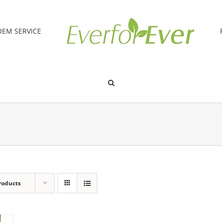
OEM SERVICE
roducts