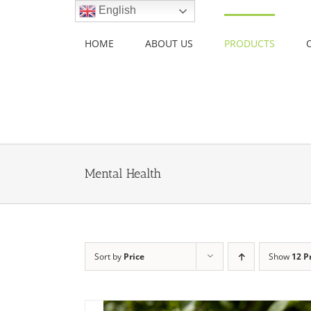
Skip
English
to
content
HOME
ABOUT US
PRODUCTS
Mental Health
Sort by
Price
Show
12 P