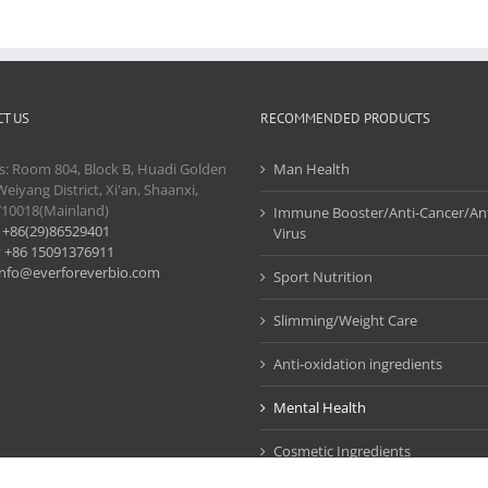
T US
RECOMMENDED PRODUCTS
s: Room 804, Block B, Huadi Golden
Man Health
Weiyang District, Xi'an, Shaanxi,
710018(Mainland)
Immune Booster/Anti-Cancer/Ant
:
+86(29)86529401
Virus
:
+86 15091376911
info@everforeverbio.com
Sport Nutrition
Slimming/Weight Care
Anti-oxidation ingredients
Mental Health
Cosmetic Ingredients