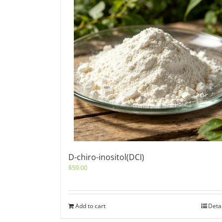
D-chiro-inositol(DCI)
$
59.00
Add to cart
Deta