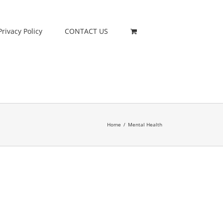
Privacy Policy
CONTACT US
Home
/
Mental Health