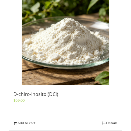
D-chiro-inositol(DCI)
$
59.00
Add to cart
Details