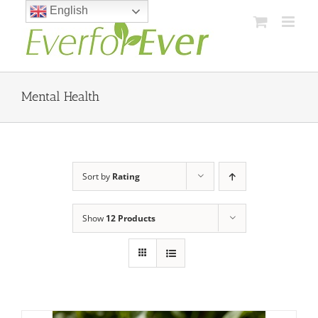
Skip
English
to
content
Mental Health
Sort by
Rating
Show
12 Products