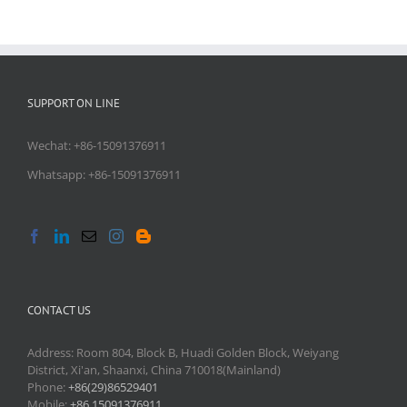
SUPPORT ON LINE
Wechat: +86-15091376911
Whatsapp: +86-15091376911
CONTACT US
Address: Room 804, Block B, Huadi Golden Block, Weiyang
District, Xi'an, Shaanxi, China 710018(Mainland)
Phone:
+86(29)86529401
Mobile:
+86 15091376911