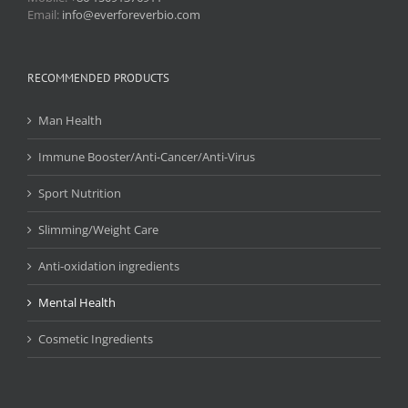
Email:
info@everforeverbio.com
RECOMMENDED PRODUCTS
Man Health
Immune Booster/Anti-Cancer/Anti-Virus
Sport Nutrition
Slimming/Weight Care
Anti-oxidation ingredients
Mental Health
Cosmetic Ingredients