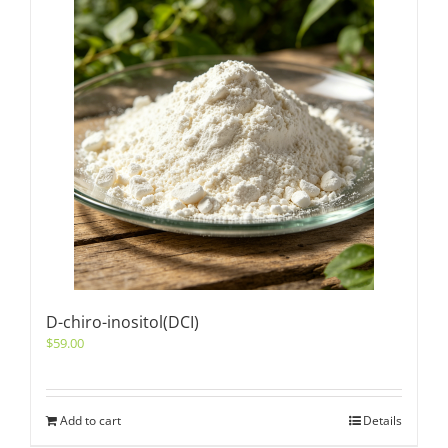
D-chiro-inositol(DCI)
$
59.00
Add to cart
Details