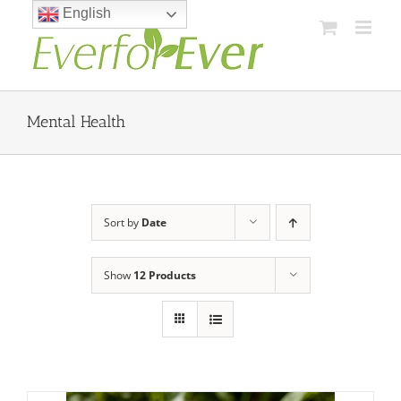
Skip
English
to
content
Mental Health
Sort by
Date
Show
12 Products