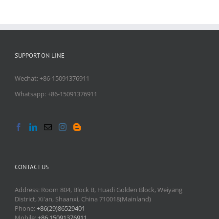
SUPPORT ON LINE
Wechat: +86-15091376911
Whatsapp: +86-15091376911
CONTACT US
Address: Room 804, Block B, Huadi Golden Block, Weiyang
District, Xi'an, Shaanxi, China 710018(Mainland)
Phone:
+86(29)86529401
Mobile:
+86 15091376911