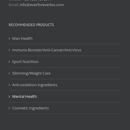
Email:
info@everforeverbio.com
RECOMMENDED PRODUCTS
Man Health
Immune Booster/Anti-Cancer/Anti-Virus
Sport Nutrition
Slimming/Weight Care
Anti-oxidation ingredients
Mental Health
Cosmetic Ingredients