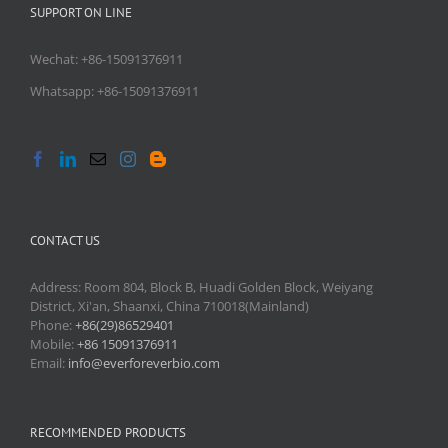
SUPPORT ON LINE
Wechat: +86-15091376911
Whatsapp: +86-15091376911
CONTACT US
Address: Room 804, Block B, Huadi Golden Block, Weiyang
District, Xi'an, Shaanxi, China 710018(Mainland)
Phone:
+86(29)86529401
Mobile:
+86 15091376911
Email:
info@everforeverbio.com
RECOMMENDED PRODUCTS