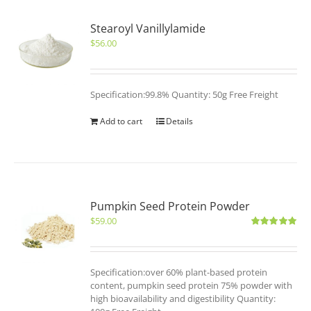
Stearoyl Vanillylamide
$
56.00
Specification:99.8% Quantity: 50g Free Freight
Add to cart
Details
Pumpkin Seed Protein Powder
$
59.00
Rated
5.00
out of 5
Specification:over 60% plant-based protein
content, pumpkin seed protein 75% powder with
high bioavailability and digestibility Quantity: