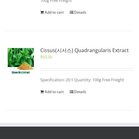
100g Free Freight
Add to cart
Details
Cissus(시서스) Quadrangularis Extract
$
63.00
Specification: 20:1 Quantity: 100g Free Freight
Add to cart
Details