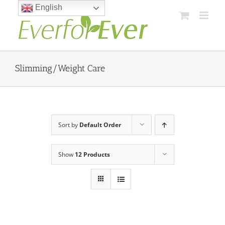
Skip
English
to
content
Slimming/Weight Care
Sort by
Default Order
Show
12 Products