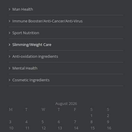
Man Health
Immune Booster/Anti-Cancer/Anti-Virus
Sport Nutrition
Slimming/Weight Care
Anti-oxidation ingredients
Mental Health
Cosmetic Ingredients
August 2026
M
T
W
T
F
S
S
1
2
3
4
5
6
7
8
9
10
11
12
13
14
15
16