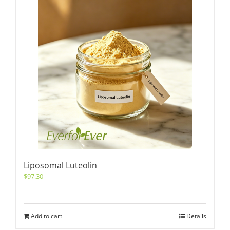
Liposomal Luteolin
$
97.30
Add to cart
Details