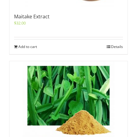
Maitake Extract
$
32.00
Add to cart
Details