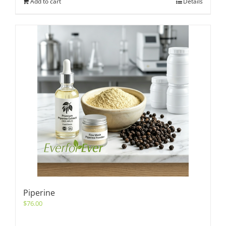
Add to cart
Details
Piperine
$
76.00