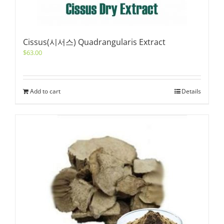
Cissus(시서스) Quadrangularis Extract
$
63.00
Add to cart
Details