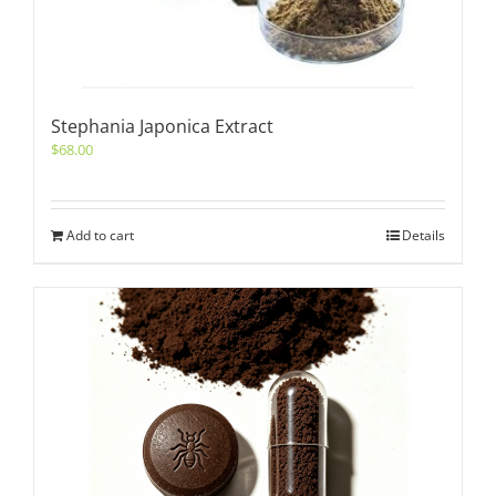
Stephania Japonica Extract
$
68.00
Add to cart
Details