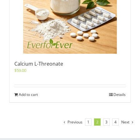
Calcium L-Threonate
$
59.00
Add to cart
Details
Previous
1
2
3
4
Next