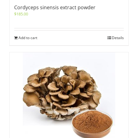
Cordyceps sinensis extract powder
$
185.00
Add to cart
Details