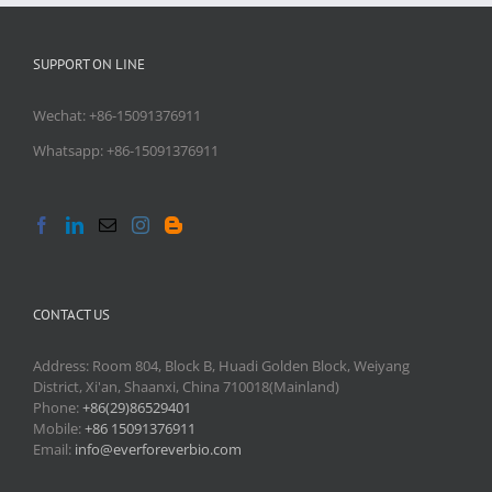
SUPPORT ON LINE
Wechat: +86-15091376911
Whatsapp: +86-15091376911
CONTACT US
Address: Room 804, Block B, Huadi Golden Block, Weiyang
District, Xi'an, Shaanxi, China 710018(Mainland)
Phone:
+86(29)86529401
Mobile:
+86 15091376911
Email:
info@everforeverbio.com