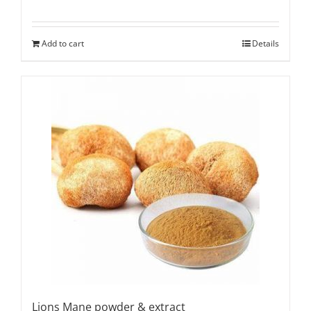
Add to cart
Details
Lions Mane powder & extract