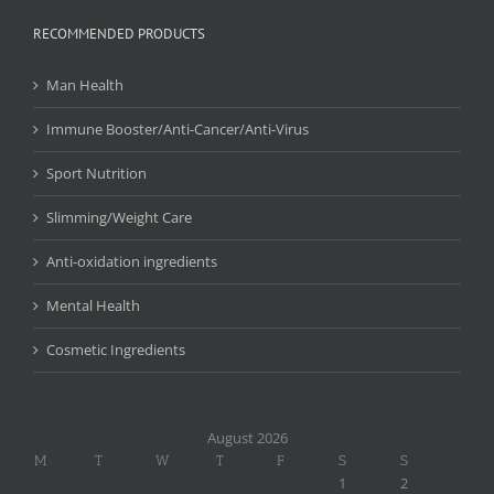
RECOMMENDED PRODUCTS
Man Health
Immune Booster/Anti-Cancer/Anti-Virus
Sport Nutrition
Slimming/Weight Care
Anti-oxidation ingredients
Mental Health
Cosmetic Ingredients
August 2026
M
T
W
T
F
S
S
1
2