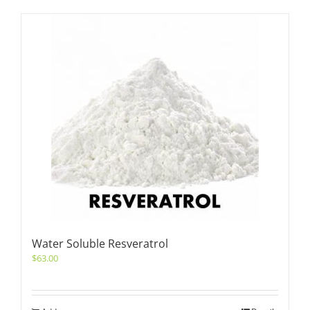
Water Soluble Resveratrol
$
63.00