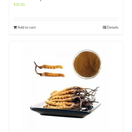
$
35.00
Add to cart
Details