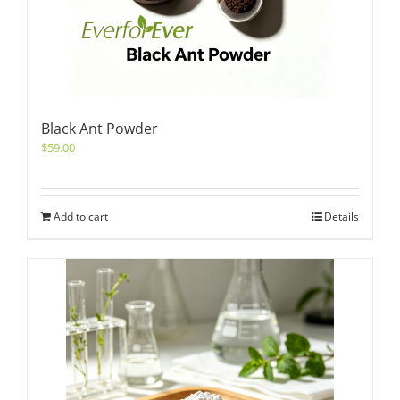
Black Ant Powder
$
59.00
Add to cart
Details