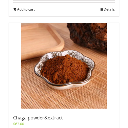
Add to cart
Details
Chaga powder&extract
$
63.00