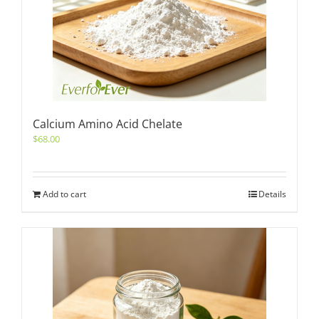
Calcium Amino Acid Chelate
$
68.00
Add to cart
Details