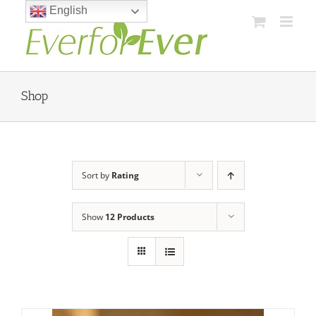
Skip
English
to
content
Shop
Sort by
Rating
Show
12 Products