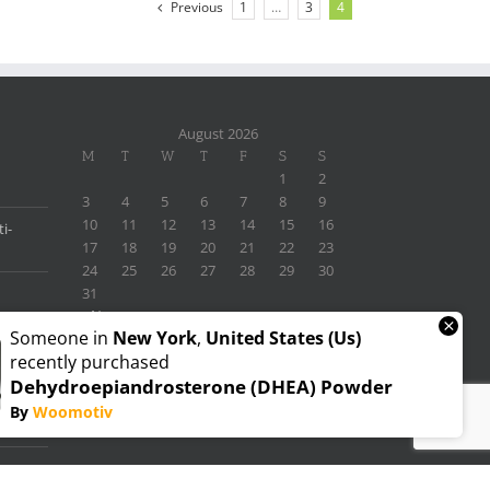
Previous
1
…
3
4
August 2026
M
T
W
T
F
S
S
1
2
3
4
5
6
7
8
9
10
11
12
13
14
15
16
i-
17
18
19
20
21
22
23
24
25
26
27
28
29
30
31
« Nov
×
Someone in
New York
,
United States (us)
recently purchased
Dehydroepiandrosterone (DHEA) Powder
By
Woomotiv