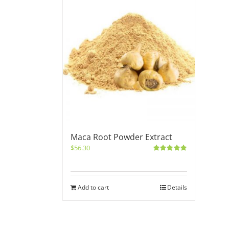
Maca Root Powder Extract
$
56.30
Rated
5.00
out of 5
Add to cart
Details