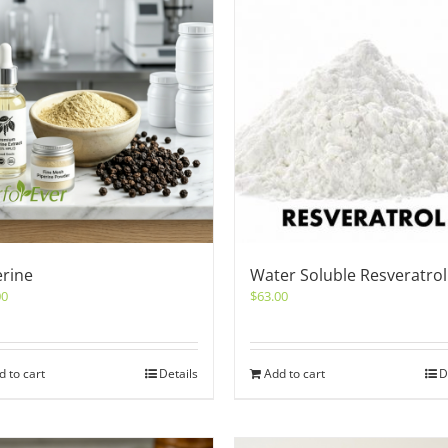
erine
Water Soluble Resveratrol
00
$
63.00
d to cart
Details
Add to cart
D