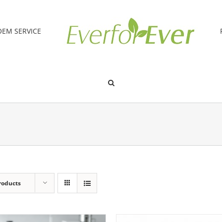
OEM SERVICE
roducts