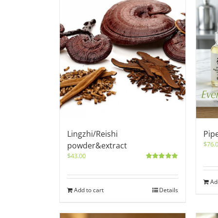
Lingzhi/Reishi
Pip
$
76.
powder&extract
$
43.00
Rated
5.00
out of 5
Ad
Add to cart
Details