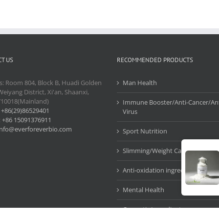
T US
RECOMMENDED PRODUCTS
s: Room 804, Block B, Huadi Golden
Man Health
Weiyang District, Xi'an, Shaanxi,
710018(Mainland)
Immune Booster/Anti-Cancer/Ant
:
+86(29)86529401
Virus
:
+86 15091376911
info@everforeverbio.com
Sport Nutrition
Slimming/Weight Care
Anti-oxidation ingredients
Mental Health
Cosmetic Ingredients