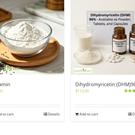
amin
Dihydromyricetin (DHM)9
00
$
112.00
Rated
out of 5
d to cart
Details
Add to cart
D