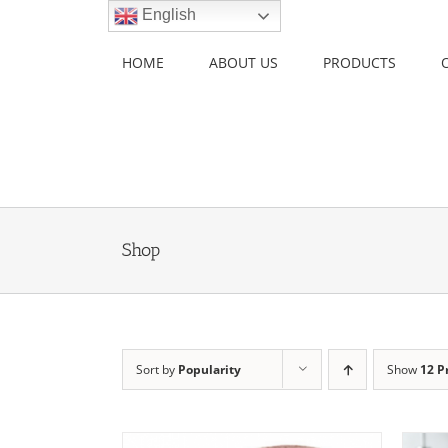
Skip
English
to
content
HOME
ABOUT US
PRODUCTS
Shop
Sort by
Popularity
Show
12 P