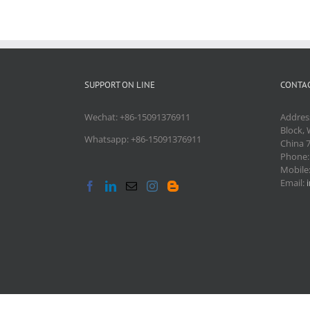
SUPPORT ON LINE
CONTAC
Wechat: +86-15091376911
Addres
Block, 
Whatsapp: +86-15091376911
China 
Phone
Mobile
Email: