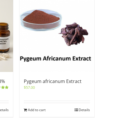
8%
Pygeum africanum Extract
$
57.00
5.00
etails
Add to cart
Details