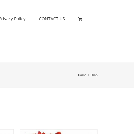
Privacy Policy
CONTACT US
Home
/
Shop