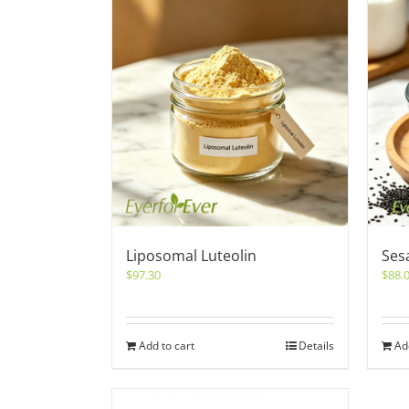
Liposomal Luteolin
Ses
$
97.30
$
88.
Add to cart
Details
Ad