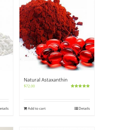
Natural Astaxanthin
$
72.00
Rated
5.00
out of 5
etails
Add to cart
Details