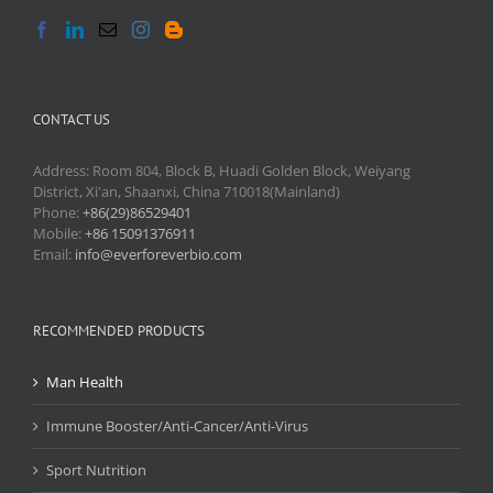
CONTACT US
Address: Room 804, Block B, Huadi Golden Block, Weiyang
District, Xi'an, Shaanxi, China 710018(Mainland)
Phone:
+86(29)86529401
Mobile:
+86 15091376911
Email:
info@everforeverbio.com
RECOMMENDED PRODUCTS
Man Health
Immune Booster/Anti-Cancer/Anti-Virus
Sport Nutrition