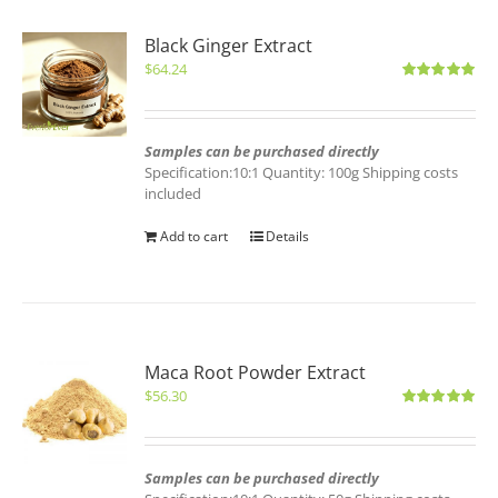
Black Ginger Extract
$
64.24
Rated
5.00
out of 5
Samples can be purchased directly
Specification:10:1 Quantity: 100g Shipping costs
included
Add to cart
Details
Maca Root Powder Extract
$
56.30
Rated
5.00
out of 5
Samples can be purchased directly