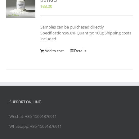
$
83.00
Samples can be purchased directly
Specification:99.8% Quantity: 100g Shipping costs
included
Add to cart
Details
SUPPORT ON LINE
Wechat: +86-15091376911
Whatsapp: +86-15091376911