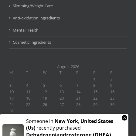
Slimming/Weight Care
Anti-oxidation ingredients
Mental Health
Cosmetic Ingredients
August 2026
M
T
W
T
F
S
S
1
2
3
4
5
6
7
8
9
10
11
12
13
14
15
16
17
18
19
20
21
22
23
24
25
26
27
28
29
30
31
×
« Nov
Someone in
New York
,
United States
(us)
recently purchased
Dehydroepiandrosterone (DHEA)