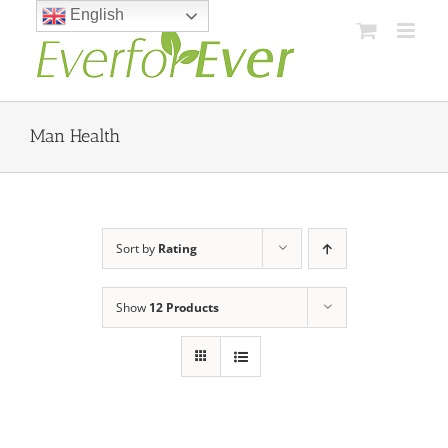
Skip
English
to
content
Man Health
Sort by
Rating
Show
12 Products