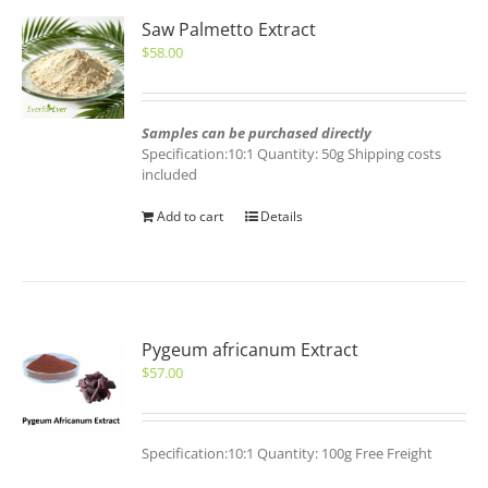
Saw Palmetto Extract
$
58.00
Samples can be purchased directly
Specification:10:1 Quantity: 50g Shipping costs
included
Add to cart
Details
Pygeum africanum Extract
$
57.00
Specification:10:1 Quantity: 100g Free Freight