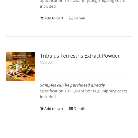
Specification:10:1 Quantity: 50g Shipping costs
included
Add to cart
Details
Tribulus Terrestris Extract Powder
$
59.00
Samples can be purchased directly
Specification:10:1 Quantity: 100g Shipping costs
included
Add to cart
Details