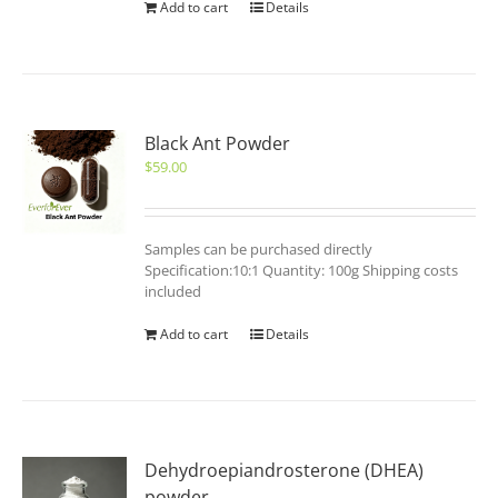
Add to cart
Details
Black Ant Powder
$
59.00
Samples can be purchased directly
Specification:10:1 Quantity: 100g Shipping costs
included
Add to cart
Details
Dehydroepiandrosterone (DHEA)
powder