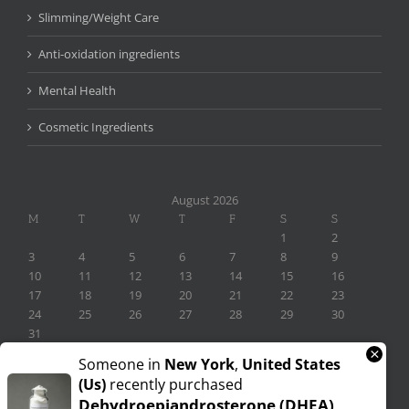
Slimming/Weight Care
Anti-oxidation ingredients
Mental Health
Cosmetic Ingredients
August 2026
M
T
W
T
F
S
S
1
2
3
4
5
6
7
8
9
10
11
12
13
14
15
16
17
18
19
20
21
22
23
24
25
26
27
28
29
30
31
×
« Nov
Someone in
New York
,
United States
(us)
recently purchased
Dehydroepiandrosterone (DHEA)