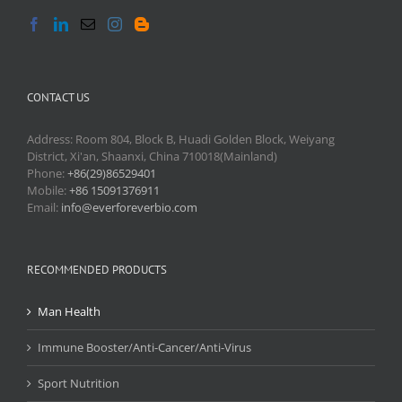
CONTACT US
Address: Room 804, Block B, Huadi Golden Block, Weiyang
District, Xi'an, Shaanxi, China 710018(Mainland)
Phone:
+86(29)86529401
Mobile:
+86 15091376911
Email:
info@everforeverbio.com
RECOMMENDED PRODUCTS
Man Health
Immune Booster/Anti-Cancer/Anti-Virus
Sport Nutrition