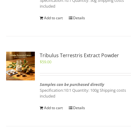
Specification:10:1 Quantity: 50g Shipping costs
included
Add to cart
Details
Tribulus Terrestris Extract Powder
$
59.00
Samples can be purchased directly
Specification:10:1 Quantity: 100g Shipping costs
included
Add to cart
Details