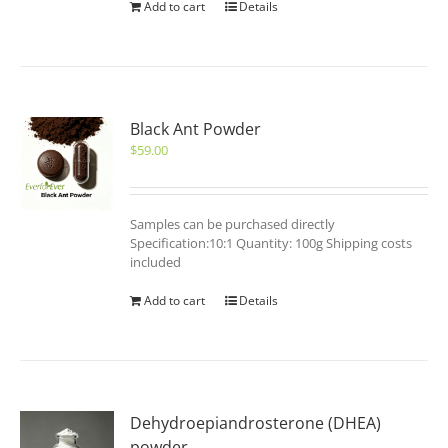
Add to cart
Details
Black Ant Powder
$
59.00
Samples can be purchased directly
Specification:10:1 Quantity: 100g Shipping costs
included
Add to cart
Details
Dehydroepiandrosterone (DHEA)
powder