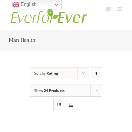
Skip
English
to
content
Man Health
Sort by
Rating
Show
24 Products