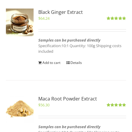
Black Ginger Extract
$
64.24
Rated
5.00
out of 5
Samples can be purchased directly
Specification:10:1 Quantity: 100g Shipping costs
included
Add to cart
Details
Maca Root Powder Extract
$
56.30
Rated
5.00
out of 5
Samples can be purchased directly