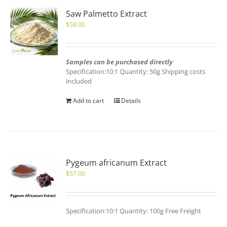
Saw Palmetto Extract
$
58.00
Samples can be purchased directly
Specification:10:1 Quantity: 50g Shipping costs
included
Add to cart
Details
Pygeum africanum Extract
$
57.00
Specification:10:1 Quantity: 100g Free Freight