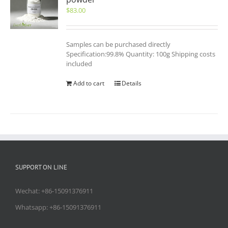
$
83.00
Samples can be purchased directly
Specification:99.8% Quantity: 100g Shipping costs
included
Add to cart
Details
SUPPORT ON LINE
Wechat: +86-15091376911
Whatsapp: +86-15091376911