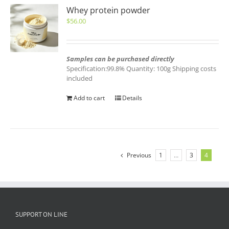
Whey protein powder
$
56.00
Samples can be purchased directly
Specification:99.8% Quantity: 100g Shipping costs
included
Add to cart
Details
Previous
1
…
3
4
SUPPORT ON LINE