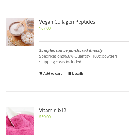
Vegan Collagen Peptides
$
67.00
Samples can be purchased directly
Specification:99.8% Quantity: 100g(powder)
Shipping costs included
Add to cart
Details
Vitamin b12
$
59.00