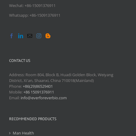
Wechat: +86-15091376911
Whatsapp: +86-15091376911
CONTACT US
Address: Room 804, Block B, Huadi Golden Block, Weiyang
District, Xi'an, Shaanxi, China 710018(Mainland)
Phone:
+86(29)86529401
Mobile:
+86 15091376911
Email:
info@everforeverbio.com
RECOMMENDED PRODUCTS
Man Health