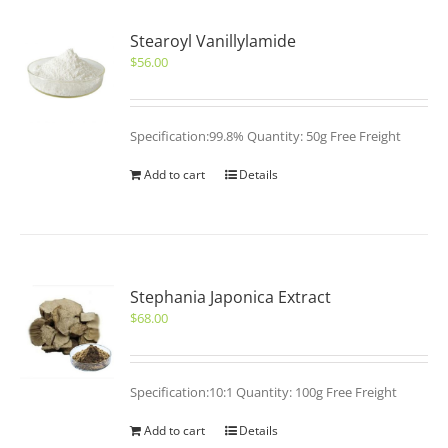
Stearoyl Vanillylamide
$
56.00
Specification:99.8% Quantity: 50g Free Freight
Add to cart
Details
Stephania Japonica Extract
$
68.00
Specification:10:1 Quantity: 100g Free Freight
Add to cart
Details