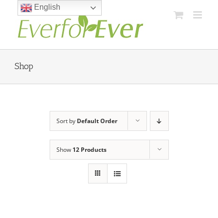
Skip
English
to
content
Shop
Sort by
Default Order
Show
12 Products