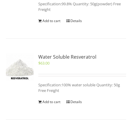
Specification:99.8% Quantity: 50g(powder) Free
Freight
Add to cart
Details
Water Soluble Resveratrol
$
63.00
Specification:100% water soluble Quantity: 50g
Free Freight
Add to cart
Details