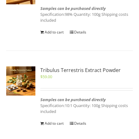
Samples can be purchased directly
Specification:98% Quantity: 100g Shipping costs
included
Add to cart
Details
Tribulus Terrestris Extract Powder
$
59.00
Samples can be purchased directly
Specification:10:1 Quantity: 100g Shipping costs
included
Add to cart
Details