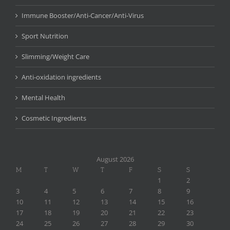
Immune Booster/Anti-Cancer/Anti-Virus
Sport Nutrition
Slimming/Weight Care
Anti-oxidation ingredients
Mental Health
Cosmetic Ingredients
August 2026
M
T
W
T
F
S
S
1
2
3
4
5
6
7
8
9
10
11
12
13
14
15
16
17
18
19
20
21
22
23
24
25
26
27
28
29
30