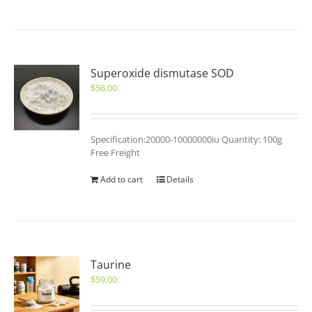
Superoxide dismutase SOD
$
56.00
Specification:20000-10000000iu Quantity: 100g
Free Freight
Add to cart
Details
Taurine
$
59.00