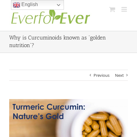
Skip
English
to
content
Why is Curcuminoids known as “golden
nutrition”?
Previous
Next
View
Larger
Image