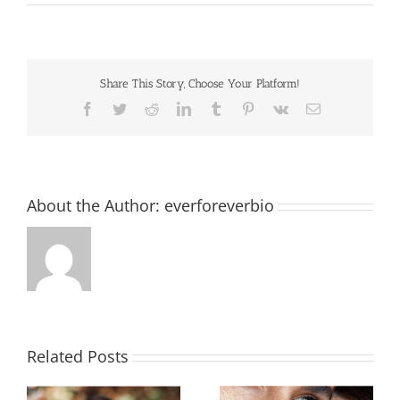
Share This Story, Choose Your Platform!
Facebook
Twitter
Reddit
LinkedIn
Tumblr
Pinterest
Vk
Email
About the Author:
everforeverbio
Related Posts