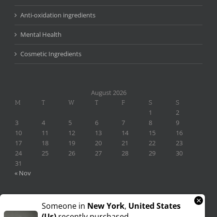
Anti-oxidation ingredients
Mental Health
Cosmetic Ingredients
August 2026
M
T
W
T
F
S
S
1
2
3
4
5
6
7
8
9
10
11
12
13
14
15
16
17
18
19
20
21
22
23
24
25
26
27
28
29
30
31
« Nov
×
Someone in
New York
,
United States
(us)
recently purchased