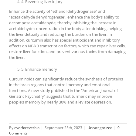
4. Reversing liver injury
Enhance the activity of “ethanol dehydrogenase” and
“acetaldehyde dehydrogenase”, enhance the body’s ability to
decompose acetaldehyde, thereby inhibiting the increase in
acetaldehyde concentration in the body after drinking, helping
the liver detoxify and reducing the burden on the liver; In
addition, curcumin also has special antioxidant and inhibitory
effects on NF-kB transcription factors, which can repair liver cells,
restore liver function, and prevent various toxins from damaging
the liver.
5. Enhance memory
Curcuminoids can significantly reduce the synthesis of proteins
in the brain regions that control memory and emotional
functions. A new study published in the “American Journal of
Geriatric Psychiatry” suggests that turmeric may improve
people’s memory by nearly 30% and alleviate depression.
By
everforeverbio
|
September 25th, 2023
|
Uncategorized
|
0
Comments