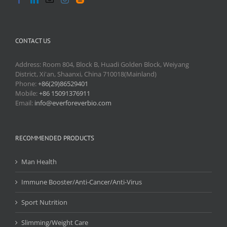
CONTACT US
Address: Room 804, Block B, Huadi Golden Block, Weiyang
District, Xi'an, Shaanxi, China 710018(Mainland)
Phone:
+86(29)86529401
Mobile:
+86 15091376911
Email:
info@everforeverbio.com
RECOMMENDED PRODUCTS
Man Health
Immune Booster/Anti-Cancer/Anti-Virus
Sport Nutrition
Slimming/Weight Care