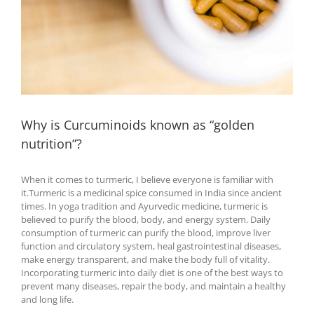
Why is Curcuminoids known as “golden
nutrition”?
When it comes to turmeric, I believe everyone is familiar with
it.Turmeric is a medicinal spice consumed in India since ancient
times. In yoga tradition and Ayurvedic medicine, turmeric is
believed to purify the blood, body, and energy system. Daily
consumption of turmeric can purify the blood, improve liver
function and circulatory system, heal gastrointestinal diseases,
make energy transparent, and make the body full of vitality.
Incorporating turmeric into daily diet is one of the best ways to
prevent many diseases, repair the body, and maintain a healthy
and long life.