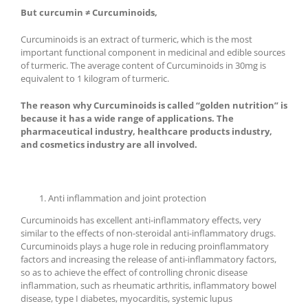
But curcumin ≠ Curcuminoids,
Curcuminoids is an extract of turmeric, which is the most
important functional component in medicinal and edible sources
of turmeric. The average content of Curcuminoids in 30mg is
equivalent to 1 kilogram of turmeric.
The reason why Curcuminoids is called “golden nutrition” is
because it has a wide range of applications. The
pharmaceutical industry, healthcare products industry,
and cosmetics industry are all involved.
Anti inflammation and joint protection
Curcuminoids has excellent anti-inflammatory effects, very
similar to the effects of non-steroidal anti-inflammatory drugs.
Curcuminoids plays a huge role in reducing proinflammatory
factors and increasing the release of anti-inflammatory factors,
so as to achieve the effect of controlling chronic disease
inflammation, such as rheumatic arthritis, inflammatory bowel
disease, type I diabetes, myocarditis, systemic lupus