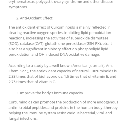
erythematosus, polycystic ovary syndrome and other disease
symptoms.
Anti-Oxidant Effect:
The antioxidant effect of Curcuminoids is mainly reflected in
clearing reactive oxygen species, inhibiting lipid peroxidation
reactions, increasing the activities of superoxide dismutase
(SOD), catalase (CAT), glutathione peroxidase (GSH-PX), etc. It
also has a significant inhibitory effect on phospholipid lipid
peroxidation and OH induced DNA oxidative damage.
According to a study by a well-known American journal (J. Am.
Chem. Soc.), the antioxidant capacity of natural Curcuminoids is
2.33 times that of bioflavonoids, 1.6 times that of vitamin E, and
2.75 times that of vitamin C.
Improve the body’s immune capacity
Curcuminoids can promote the production of more endogenous
antimicrobial peptides and proteins in the human body, thereby
helping the immune system resist various bacterial, viral, and
fungal infections.