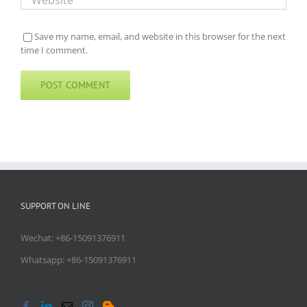
Save my name, email, and website in this browser for the next
time I comment.
SUPPORT ON LINE
Wechat: +86-15091376911
Whatsapp: +86-15091376911