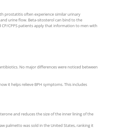
 prostatitis often experience similar urinary
nd urine flow. Beta-sitosterol can bind to the
d CP/CPPS patients apply that information to men with
antibiotics. No major differences were noticed between
 how it helps relieve BPH symptoms. This includes
erone and reduces the size of the inner lining of the
 palmetto was sold in the United States, ranking it