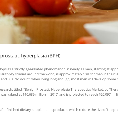
 prostatic hyperplasia (BPH)
ops as a strictly age-related phenomenon in nearly all men, starting at appro
autopsy studies around the world, is approximately 10% for men in their 30
0s and 80s. No doubt, when living long enough, most men will develop some h
esearch, titled, “Benign Prostatic Hyperplasia Therapeutics Market, by The
was valued at $10,689 million in 2017, and is projected to reach $20,097 mill
ts for finished dietary supplements products, which reduce the size of the p