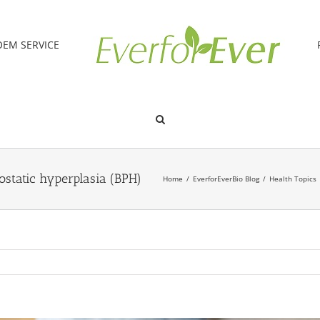
OEM SERVICE
ostatic hyperplasia (BPH)
Home
/
EverforEverBio Blog
/
Health Topics