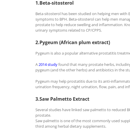
1.Beta-sitosterol
Beta-sitosterol has been studied on helping men with 
symptoms to BPH. Beta-sitosterol can help men manage 
prostate to help reduce swelling and inflammation. K
urinary symptoms related to CP/CPPS.
2.Pygeum (African plum extract)
Pygeum is also a popular alternative prostatitis treatm
A
2014 study
found that many prostate herbs, including
pygeum (and the other herbs) and antibiotics in the st
Pygeum may help prostatitis due to its anti-inflammato
urination frequency, night urination, flow, pain, and i
3.Saw Palmetto Extract
Several studies have linked saw palmetto to reduced BPH
prostate.
Saw palmetto is one of the most commonly used supplem
third among herbal dietary supplements.