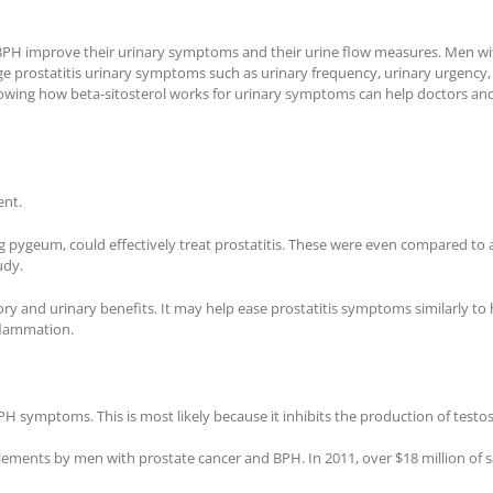
BPH improve their urinary symptoms and their urine flow measures. Men with
prostatitis urinary symptoms such as urinary frequency, urinary urgency, a
nowing how beta-sitosterol works for urinary symptoms can help doctors an
ent.
 pygeum, could effectively treat prostatitis. These were even compared to 
udy.
ry and urinary benefits. It may help ease prostatitis symptoms similarly to
nflammation.
 symptoms. This is most likely because it inhibits the production of testost
ents by men with prostate cancer and BPH. In 2011, over $18 million of saw