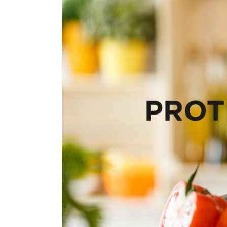
View
Larger
Image