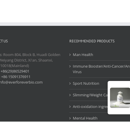
T US
RECOMMENDED PRODUCTS
s: Room 804, Block B, Huadi Golden
Man Health
Weiyang District, Xi'an, Shaanxi,
710018(Mainland)
Immune Booster/Anti-Cancer/Ant
:
+86(29)86529401
Virus
:
+86 15091376911
info@everforeverbio.com
Sport Nutrition
Slimming/Weight Care
Anti-oxidation ingredients
Mental Health
Cosmetic Ingredients