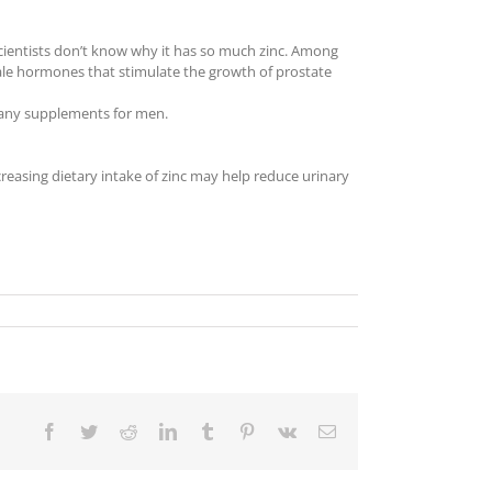
 Scientists don’t know why it has so much zinc. Among
ale hormones that stimulate the growth of prostate
 many supplements for men.
reasing dietary intake of zinc may help reduce urinary
Facebook
Twitter
Reddit
LinkedIn
Tumblr
Pinterest
Vk
Email