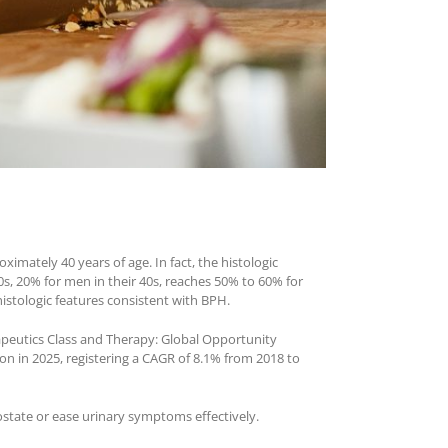
ximately 40 years of age. In fact, the histologic
s, 20% for men in their 40s, reaches 50% to 60% for
istologic features consistent with BPH.
rapeutics Class and Therapy: Global Opportunity
ion in 2025, registering a CAGR of 8.1% from 2018 to
rostate or ease urinary symptoms effectively.