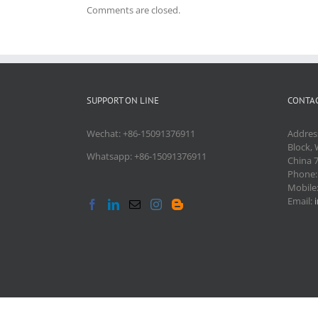
Comments are closed.
SUPPORT ON LINE
CONTAC
Wechat: +86-15091376911
Addres
Block, 
Whatsapp: +86-15091376911
China 
Phone
Mobile
Email: