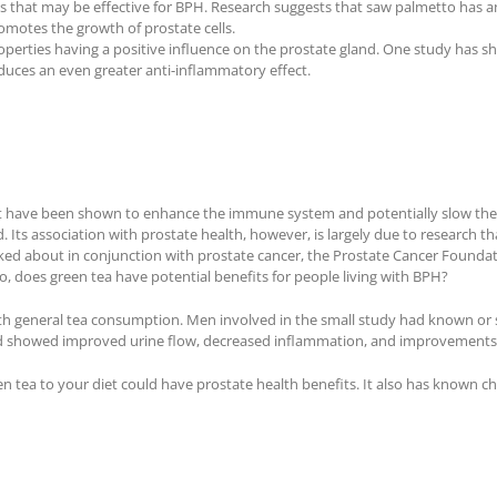
 that may be effective for BPH. Research suggests that saw palmetto has an 
motes the growth of prostate cells.
operties having a positive influence on the prostate gland. One study has
uces an even greater anti-inflammatory effect.
that have been shown to enhance the immune system and potentially slow the
. Its association with prostate health, however, is largely due to research th
ked about in conjunction with prostate cancer, the Prostate Cancer Foundat
So, does green tea have potential benefits for people living with BPH?
with general tea consumption. Men involved in the small study had known 
howed improved urine flow, decreased inflammation, and improvements in qua
n tea to your diet could have prostate health benefits. It also has known c