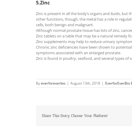
5.Zinc
Zinc is present in all the body’s organs and ﬂuids, but
other functions, though, the metal has a role in regu
cells, both benign and malignant.
Although normal prostate tissue has lots of zinc, canc
Zinc tablets on a table that may be a natural remedy f
Zinc supplements may help to reduce urinary symptoms 
Chronic zinc deficiencies have been shown to potentiall
symptoms associated with an enlarged prostate.
Zinc is found in poultry, seafood, and several types o
By
everforeverbio
|
August 13th, 2018
|
EverforEverBio 
Share This Story, Choose Your Platform!