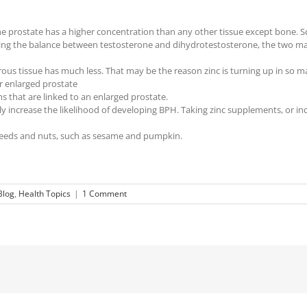
 the prostate has a higher concentration than any other tissue except bone.
lating the balance between testosterone and dihydrotestosterone, the two m
erous tissue has much less. That may be the reason zinc is turning up in so
or enlarged prostate
that are linked to an enlarged prostate.
y increase the likelihood of developing BPH. Taking zinc supplements, or inc
f seeds and nuts, such as sesame and pumpkin.
Blog
,
Health Topics
|
1 Comment