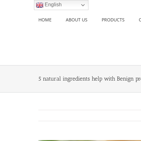
Skip
English
to
content
HOME
ABOUT US
PRODUCTS
5 natural ingredients help with Benign pr