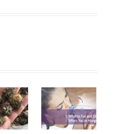
What is the Best
ydromyricetin Dose?