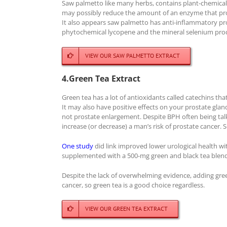
Saw palmetto like many herbs, contains plant-chemicals
may possibly reduce the amount of an enzyme that pro
It also appears saw palmetto has anti-inflammatory pr
phytochemical lycopene and the mineral selenium prod
VIEW OUR SAW PALMETTO EXTRACT
4.Green Tea Extract
Green tea has a lot of antioxidants called catechins 
It may also have positive effects on your prostate gland
not prostate enlargement. Despite BPH often being tal
increase (or decrease) a man’s risk of prostate cancer. 
One study
did link improved lower urological health 
supplemented with a 500-mg green and black tea blend s
Despite the lack of overwhelming evidence, adding gree
cancer, so green tea is a good choice regardless.
VIEW OUR GREEN TEA EXTRACT