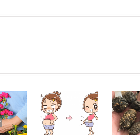
samin – Bye, Bye
Top 5 Maca Root Extract
Fatty!
Benefits and Nutrition
Dih