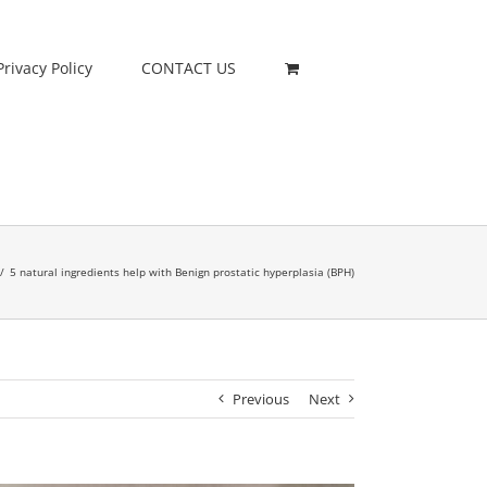
Privacy Policy
CONTACT US
/
5 natural ingredients help with Benign prostatic hyperplasia (BPH)
Previous
Next