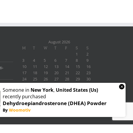
August 2026
M
T
W
T
F
S
S
1
2
3
4
5
6
7
8
9
10
11
12
13
14
15
16
i-
17
18
19
20
21
22
23
24
25
26
27
28
29
30
31
×
Someone in
New York
,
United States (us)
« Nov
recently purchased
Dehydroepiandrosterone (DHEA) Powder
By
Woomotiv