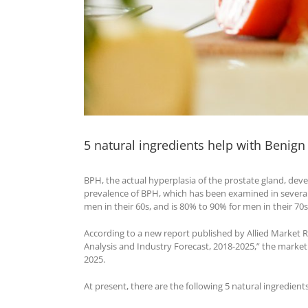
5 natural ingredients help with Benign
BPH, the actual hyperplasia of the prostate gland, devel
prevalence of BPH, which has been examined in several 
men in their 60s, and is 80% to 90% for men in their 7
According to a new report published by Allied Market R
Analysis and Industry Forecast, 2018-2025,” the market 
2025.
At present, there are the following 5 natural ingredien