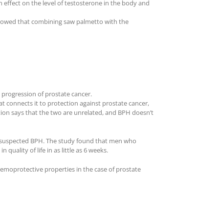
effect on the level of testosterone in the body and
 showed that combining saw palmetto with the
 progression of prostate cancer.
at connects it to protection against prostate cancer,
ion says that the two are unrelated, and BPH doesn’t
or suspected BPH. The study found that men who
lity of life in as little as 6 weeks.
hemoprotective properties in the case of prostate