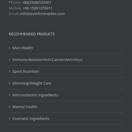
Phone:
+86(29)86529401
Mobile:
+86 15091376911
Email:
info@everforeverbio.com
RECOMMENDED PRODUCTS
Man Health
Immune Booster/Anti-Cancer/Anti-Virus
Sport Nutrition
Slimming/Weight Care
Anti-oxidation ingredients
Mental Health
Cosmetic Ingredients