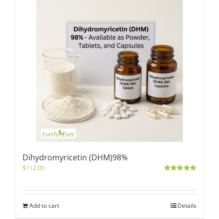
Dihydromyricetin (DHM)98%
$
112.00
Rated
5.00
out of 5
Add to cart
Details