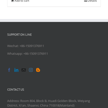
Add to cart
Details
SUPPORT ON LINE
Wechat: +86-15091376911
Whatsapp: +86-15091376911
CONTACT US
Address: Room 804, Block B, Huadi Golden Block, Weiyang
District, Xi'an, Shaanxi, China 710018(Mainland)