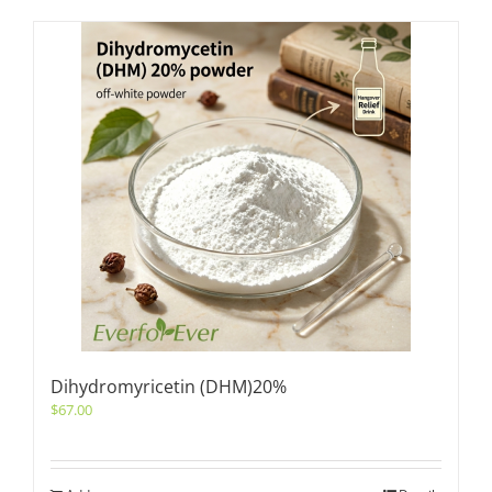
Dihydromyricetin (DHM)20%
$
67.00