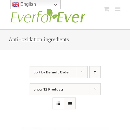
Skip
English
to
content
Anti-oxidation ingredients
Sort by
Default Order
Show
12 Products