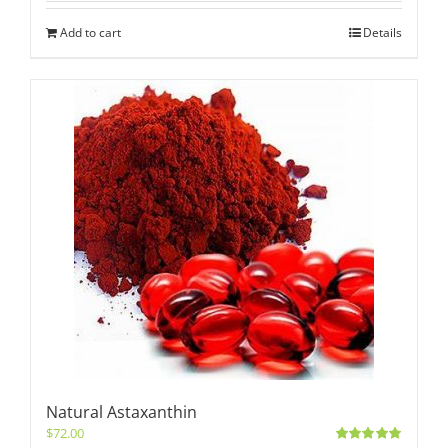
Add to cart
Details
Natural Astaxanthin
$
72.00