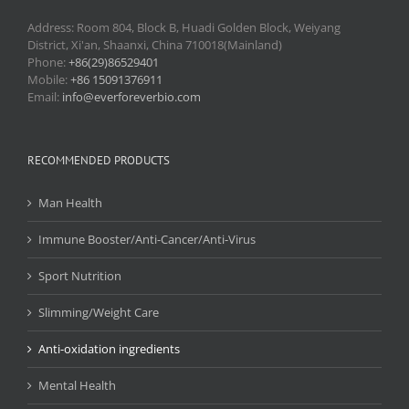
Address: Room 804, Block B, Huadi Golden Block, Weiyang
District, Xi'an, Shaanxi, China 710018(Mainland)
Phone:
+86(29)86529401
Mobile:
+86 15091376911
Email:
info@everforeverbio.com
RECOMMENDED PRODUCTS
Man Health
Immune Booster/Anti-Cancer/Anti-Virus
Sport Nutrition
Slimming/Weight Care
Anti-oxidation ingredients
Mental Health