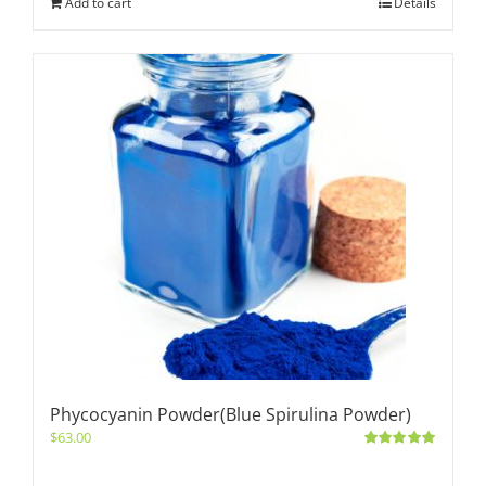
Add to cart
Details
Phycocyanin Powder(Blue Spirulina Powder)
$
63.00
Rated
5.00
out of 5