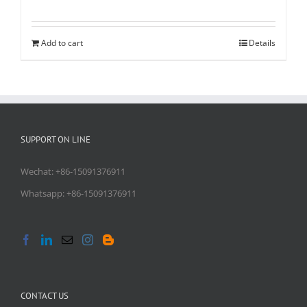
Rated
5.00
out of 5
Add to cart
Details
SUPPORT ON LINE
Wechat: +86-15091376911
Whatsapp: +86-15091376911
CONTACT US