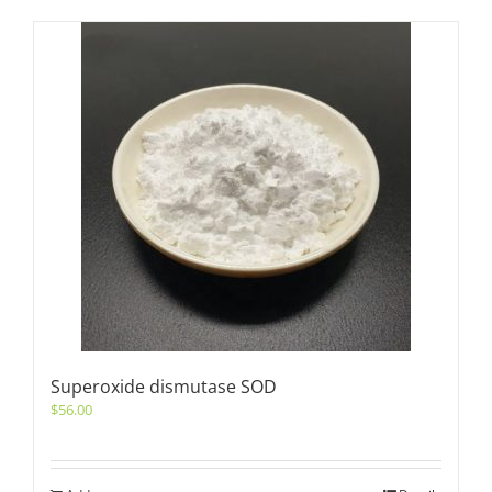
Superoxide dismutase SOD
$
56.00