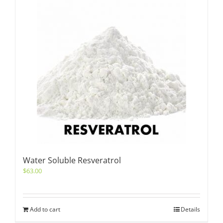
Water Soluble Resveratrol
$
63.00
Add to cart
Details