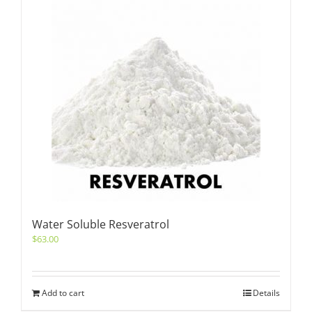
Water Soluble Resveratrol
$
63.00
Add to cart
Details