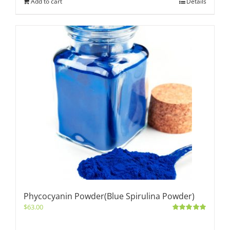
Add to cart
Details
Phycocyanin Powder(Blue Spirulina Powder)
$
63.00
Rated
5.00
out of 5