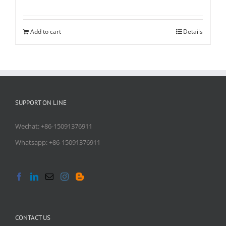
Rated
5.00
out of 5
Add to cart
Details
SUPPORT ON LINE
Wechat: +86-15091376911
Whatsapp: +86-15091376911
CONTACT US