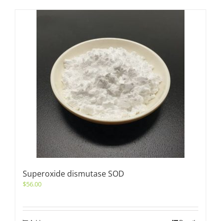
Superoxide dismutase SOD
$
56.00