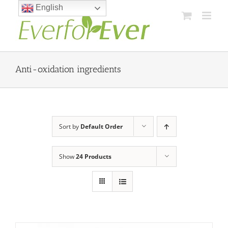
Skip
English
to
content
Anti-oxidation ingredients
Sort by
Default Order
Show
24 Products