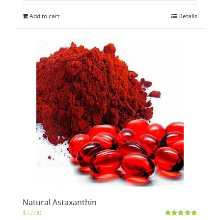
Add to cart
Details
Natural Astaxanthin
$
72.00