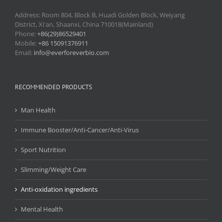
Address: Room 804, Block B, Huadi Golden Block, Weiyang
District, Xi'an, Shaanxi, China 710018(Mainland)
Phone:
+86(29)86529401
Mobile:
+86 15091376911
Email:
info@everforeverbio.com
RECOMMENDED PRODUCTS
Man Health
Immune Booster/Anti-Cancer/Anti-Virus
Sport Nutrition
Slimming/Weight Care
Anti-oxidation ingredients
Mental Health