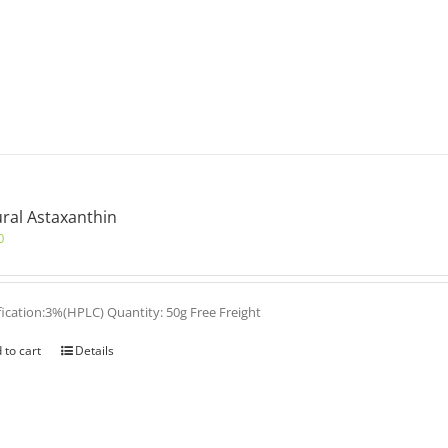
ral Astaxanthin
0
fication:3%(HPLC) Quantity: 50g Free Freight
 to cart
Details