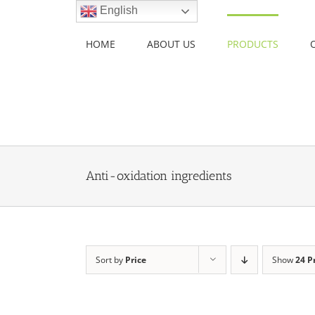
Skip
English
to
content
HOME
ABOUT US
PRODUCTS
Anti-oxidation ingredients
Sort by
Price
Show
24 P