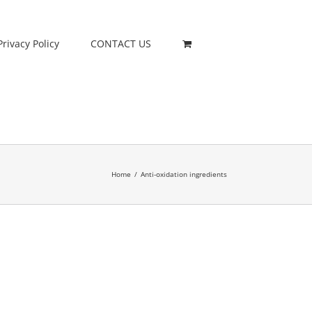
Privacy Policy
CONTACT US
Home
/
Anti-oxidation ingredients