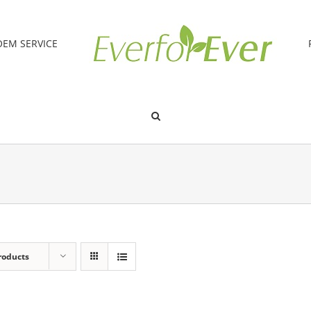
OEM SERVICE
roducts