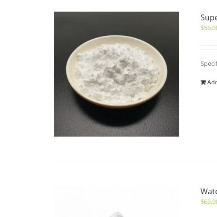
Sup
$
56.0
Speci
Add
Wate
$
63.0