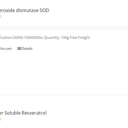
eroxide dismutase SOD
0
fication:20000-10000000iu Quantity: 100g Free Freight
 to cart
Details
r Soluble Resveratrol
0