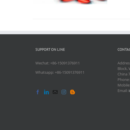
SUPPORT ON LINE
CONTAC
Wechat: +86-15091376911
Addres
Block, 
Whatsapp: +86-15091376911
China 
Phone
Mobile
Email: