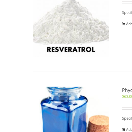
Speci
Add
Phyc
$
63.0
Speci
Add