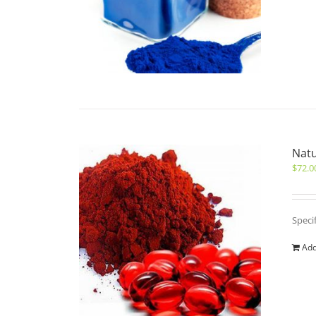
Natu
$
72.0
Speci
Add