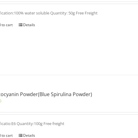
fication:100% water soluble Quantity: 50g Free Freight
 to cart
Details
ocyanin Powder(Blue Spirulina Powder)
0
ficatio:E6 Quantity:100g Free freight
 to cart
Details