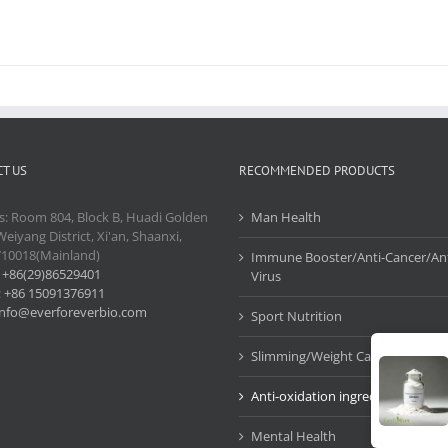
T US
RECOMMENDED PRODUCTS
s: Room 804, Block B, Huadi Golden
Man Health
Weiyang District, Xi'an, Shaanxi,
710018(Mainland)
Immune Booster/Anti-Cancer/Ant
:
+86(29)86529401
Virus
:
+86 15091376911
info@everforeverbio.com
Sport Nutrition
Slimming/Weight Care
Anti-oxidation ingredients
Mental Health