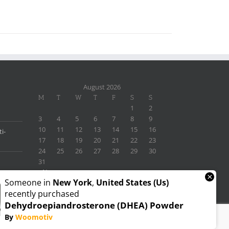
August 2026
M
T
W
T
F
S
S
1
2
3
4
5
6
7
8
9
10
11
12
13
14
15
16
i-
17
18
19
20
21
22
23
24
25
26
27
28
29
30
31
« Nov
×
Someone in
New York
,
United States (us)
recently purchased
Dehydroepiandrosterone (DHEA) Powder
By
Woomotiv