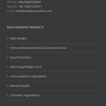
Phone:
+86(29)86529401
Mobile:
+86 15091376911
Email:
info@everforeverbio.com
RECOMMENDED PRODUCTS
Man Health
Immune Booster/Anti-Cancer/Anti-Virus
Sport Nutrition
Slimming/Weight Care
Anti-oxidation ingredients
Mental Health
Cosmetic Ingredients