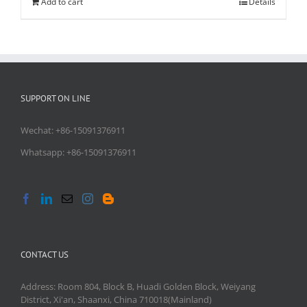
Add to cart
Details
SUPPORT ON LINE
Wechat: +86-15091376911
Whatsapp: +86-15091376911
CONTACT US
Address: Room 804, Block B, Huadi Golden Block, Weiyang
District, Xi'an, Shaanxi, China 710018(Mainland)