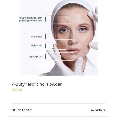
4-Butylresorcinol Powder
$
59.00
Add to cart
Details