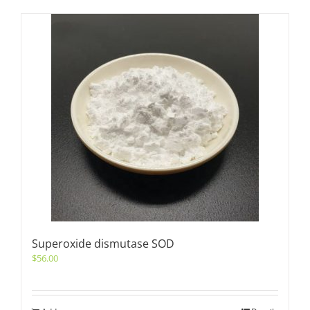
Superoxide dismutase SOD
$
56.00