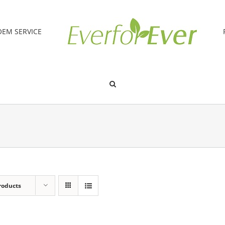
OEM SERVICE
roducts