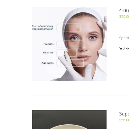
4-Bu
$
59.0
Speci
Add
Sup
$
56.0