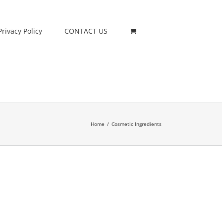
Privacy Policy
CONTACT US
Home
/
Cosmetic Ingredients