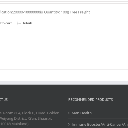
fication:20000-10000000iu Quantity: 100g Free Freight
 to cart
Details
T US
RECOMMENDED PRODUCTS
s: Room 804, Block B, Huadi Golden
Man Health
Weiyang District, Xi'an, Shaanxi,
710018(Mainland)
Immune Booster/Anti-Cancer/Ant