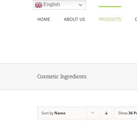
Skip
English
to
content
HOME
ABOUT US
PRODUCTS
Cosmetic Ingredients
Sort by
Name
Show
36 P