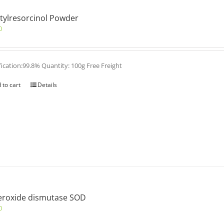
tylresorcinol Powder
0
fication:99.8% Quantity: 100g Free Freight
 to cart
Details
eroxide dismutase SOD
0