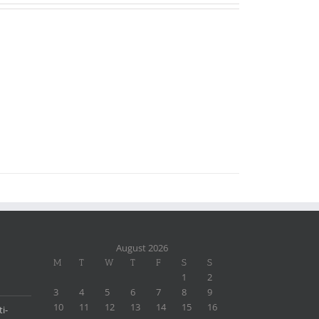
August 2026
M
T
W
T
F
S
S
1
2
3
4
5
6
7
8
9
10
11
12
13
14
15
16
i-