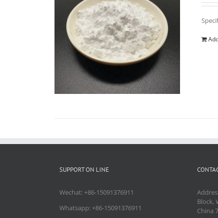
Speci
Add
SUPPORT ON LINE
CONTAC
Wechat: +86-15091376911
Addres
Block, 
Whatsapp: +86-15091376911
China 