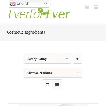
Skip
English
to
content
Cosmetic Ingredients
Sort by
Rating
Show
36 Products