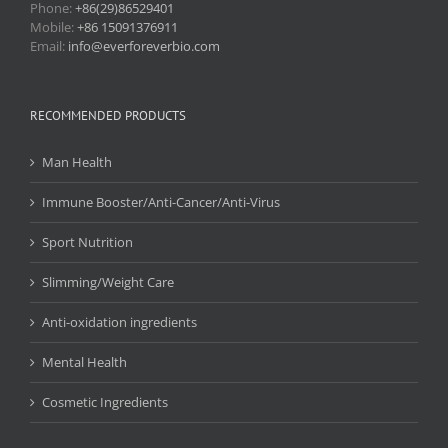
Phone:
+86(29)86529401
Mobile:
+86 15091376911
Email:
info@everforeverbio.com
RECOMMENDED PRODUCTS
Man Health
Immune Booster/Anti-Cancer/Anti-Virus
Sport Nutrition
Slimming/Weight Care
Anti-oxidation ingredients
Mental Health
Cosmetic Ingredients