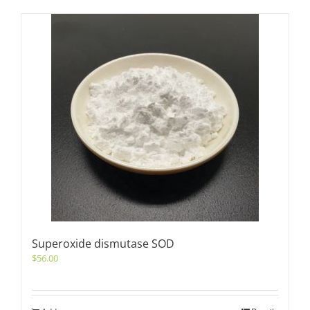
Superoxide dismutase SOD
$
56.00