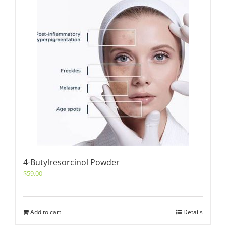
4-Butylresorcinol Powder
$
59.00
Add to cart
Details