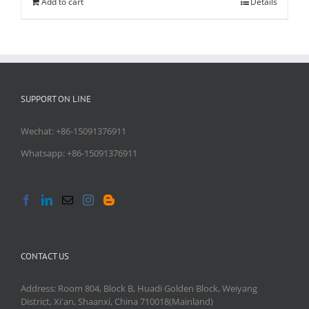
Add to cart
Details
SUPPORT ON LINE
Wechat: +86-15091376911
Whatsapp: +86-15091376911
CONTACT US
Address: Room 804, Block B, Huadi Golden Block, Weiyang
District, Xi'an, Shaanxi, China 710018(Mainland)