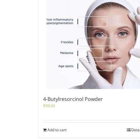
4-Butylresorcinol Powder
$
59.00
Add to cart
Deta