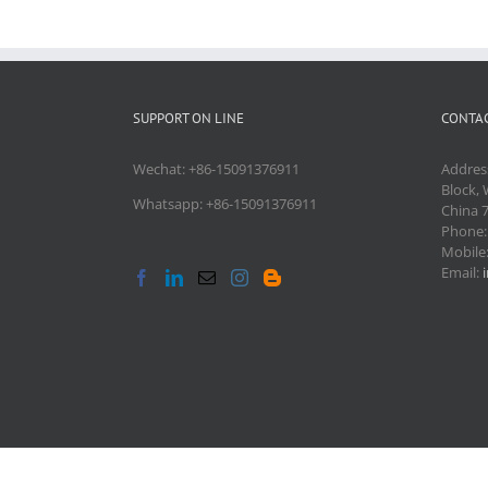
SUPPORT ON LINE
CONTAC
Wechat: +86-15091376911
Addres
Block, 
Whatsapp: +86-15091376911
China 
Phone
Mobile
Email: