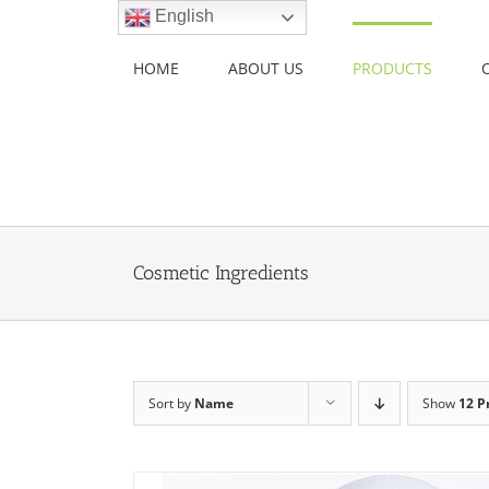
Skip
English
to
content
HOME
ABOUT US
PRODUCTS
Cosmetic Ingredients
Sort by
Name
Show
12 P