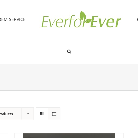
OEM SERVICE
roducts