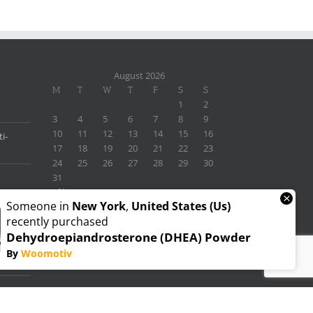
August 2026
M
T
W
T
F
S
S
1
2
3
4
5
6
7
8
9
10
11
12
13
14
15
16
i-
17
18
19
20
21
22
23
24
25
26
27
28
29
30
31
« Nov
×
Someone in
New York
,
United States (us)
recently purchased
Dehydroepiandrosterone (DHEA) Powder
By
Woomotiv