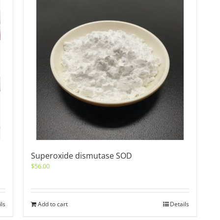
Superoxide dismutase SOD
$
56.00
ils
Add to cart
Details