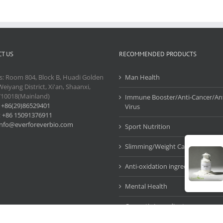
T US
RECOMMENDED PRODUCTS
s: Room 804, Block B, Huadi Golden
Man Health
Weiyang District, Xi'an, Shaanxi,
710018(Mainland)
Immune Booster/Anti-Cancer/Ant
:
+86(29)86529401
Virus
:
+86 15091376911
info@everforeverbio.com
Sport Nutrition
Slimming/Weight Care
Anti-oxidation ingredients
Mental Health
Cosmetic Ingredients