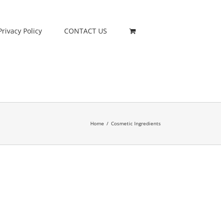
Privacy Policy
CONTACT US
Home
/
Cosmetic Ingredients