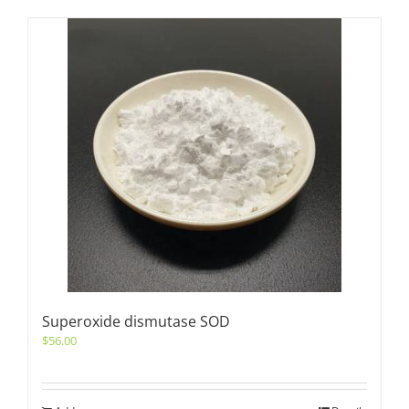
Superoxide dismutase SOD
$
56.00