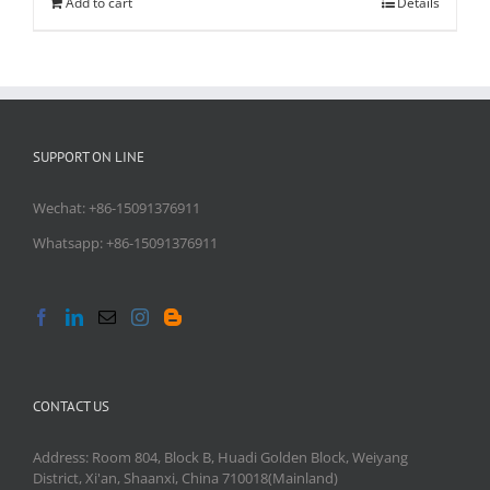
Add to cart
Details
SUPPORT ON LINE
Wechat: +86-15091376911
Whatsapp: +86-15091376911
CONTACT US
Address: Room 804, Block B, Huadi Golden Block, Weiyang
District, Xi'an, Shaanxi, China 710018(Mainland)