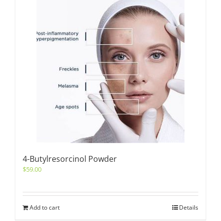
4-Butylresorcinol Powder
$
59.00
Add to cart
Details