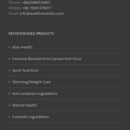
Phone:
+86(29)86529401
Mobile:
+86 15091376911
Email:
info@everforeverbio.com
RECOMMENDED PRODUCTS
Man Health
Immune Booster/Anti-Cancer/Anti-Virus
Sport Nutrition
Slimming/Weight Care
Anti-oxidation ingredients
Mental Health
Cosmetic Ingredients