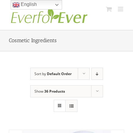
Skip
English
to
content
Cosmetic Ingredients
Sort by
Default Order
Show
36 Products