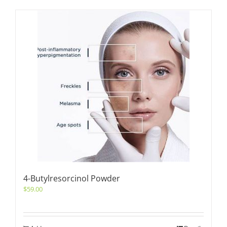
4-Butylresorcinol Powder
$
59.00