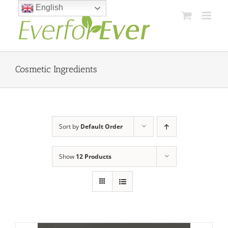
Skip
English
to
content
Cosmetic Ingredients
Sort by
Default Order
Show
12 Products