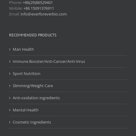
Phone:
+86(29)86529401
Mobile:
+86 15091376911
Email:
info@everforeverbio.com
RECOMMENDED PRODUCTS
Man Health
Immune Booster/Anti-Cancer/Anti-Virus
Sport Nutrition
Slimming/Weight Care
Anti-oxidation ingredients
Mental Health
Cosmetic Ingredients