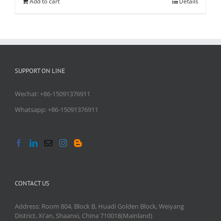
Add to cart
Details
SUPPORT ON LINE
Wechat: +86-15091376911
Whatsapp: +86-15091376911
CONTACT US
Address: Room 804, Block B, Huadi Golden Block, Weiyang
District, Xi'an, Shaanxi, China 710018(Mainland)