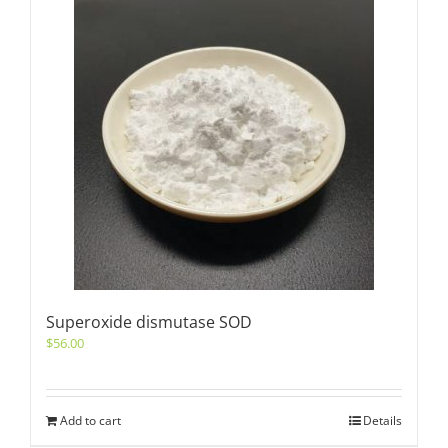
Superoxide dismutase SOD
$
56.00
Add to cart
Details