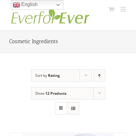
Skip
English
to
content
Cosmetic Ingredients
Sort by
Rating
Show
12 Products