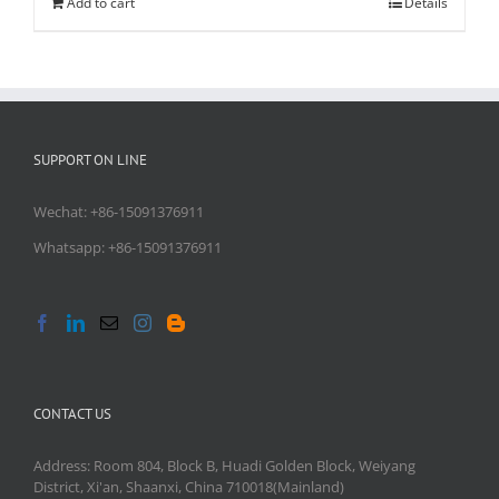
Add to cart
Details
SUPPORT ON LINE
Wechat: +86-15091376911
Whatsapp: +86-15091376911
CONTACT US
Address: Room 804, Block B, Huadi Golden Block, Weiyang
District, Xi'an, Shaanxi, China 710018(Mainland)