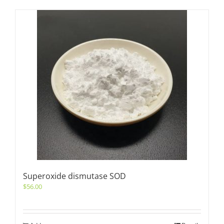
Superoxide dismutase SOD
$
56.00