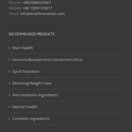
Phone:
+86(29)86529401
Mobile:
+86 15091376911
Email:
info@everforeverbio.com
RECOMMENDED PRODUCTS
Man Health
Immune Booster/Anti-Cancer/Anti-Virus
Sport Nutrition
Slimming/Weight Care
Anti-oxidation ingredients
Mental Health
Cosmetic Ingredients