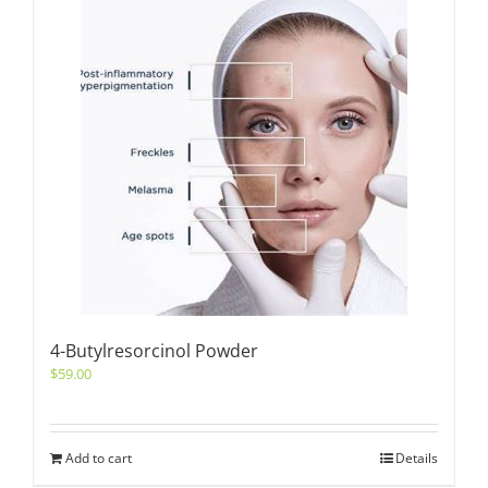
4-Butylresorcinol Powder
$
59.00
Add to cart
Details