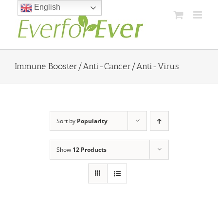
Skip
English
to
content
Immune Booster/Anti-Cancer/Anti-Virus
Sort by
Popularity
Show
12 Products