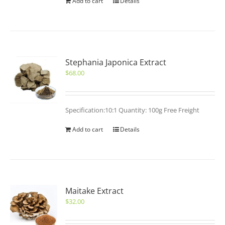
Add to cart
Details
Stephania Japonica Extract
$
68.00
Specification:10:1 Quantity: 100g Free Freight
Add to cart
Details
Maitake Extract
$
32.00