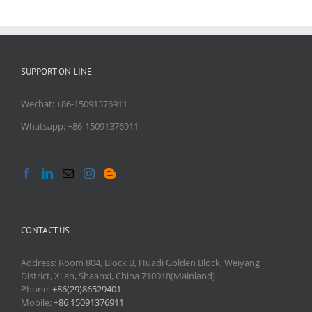
SUPPORT ON LINE
Wechat: +86-15091376911
Whatsapp: +86-15091376911
CONTACT US
Address: Room 804, Block B, Huadi Golden Block, Weiyang
District, Xi'an, Shaanxi, China 710018(Mainland)
Phone:
+86(29)86529401
Mobile:
+86 15091376911