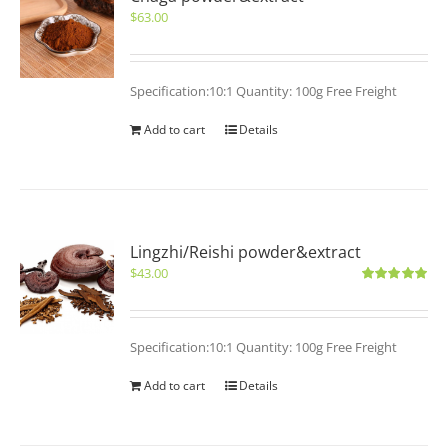
$
63.00
Specification:10:1 Quantity: 100g Free Freight
Add to cart
Details
Lingzhi/Reishi powder&extract
$
43.00
Rated
5.00
out of 5
Specification:10:1 Quantity: 100g Free Freight
Add to cart
Details