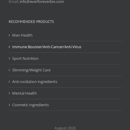
Email:
info@everforeverbio.com
RECOMMENDED PRODUCTS
Man Health
Immune Booster/Anti-Cancer/Anti-Virus
Sport Nutrition
Slimming/Weight Care
Anti-oxidation ingredients
Mental Health
Cosmetic Ingredients
August 2026