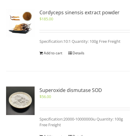
Cordyceps sinensis extract powder
$
185.00
Specification:10:1 Quantity: 100g Free Freight
Add to cart
Details
Superoxide dismutase SOD
$
56.00
Specification:20000-10000000iu Quantity: 100g
Free Freight