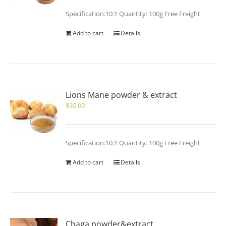
Specification:10:1 Quantity: 100g Free Freight
Add to cart
Details
Lions Mane powder & extract
$
35.00
Specification:10:1 Quantity: 100g Free Freight
Add to cart
Details
Chaga powder&extract