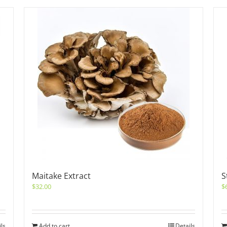
Maitake Extract
S
$
32.00
$
ils
Add to cart
Details