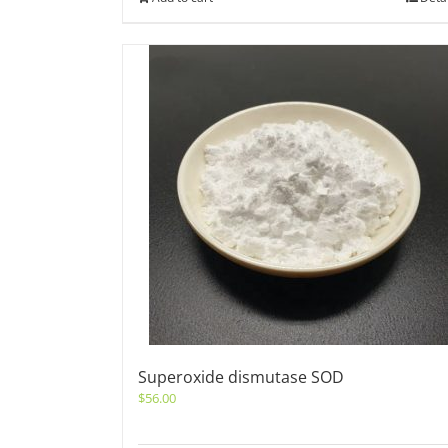
Superoxide dismutase SOD
$
56.00