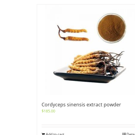
Cordyceps sinensis extract powder
$
185.00
Add to cart
Deta