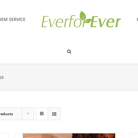
OEM SERVICE
us
roducts