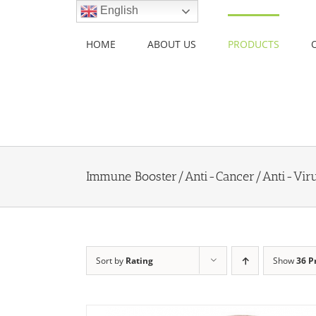
Skip
English
to
content
HOME
ABOUT US
PRODUCTS
Immune Booster/Anti-Cancer/Anti-Vir
Sort by
Rating
Show
36 P