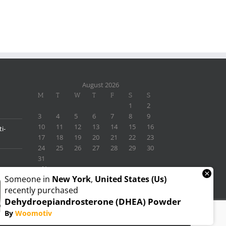
August 2026
M
T
W
T
F
S
S
1
2
3
4
5
6
7
8
9
10
11
12
13
14
15
16
i-
17
18
19
20
21
22
23
24
25
26
27
28
29
30
31
« Nov
×
Someone in
New York
,
United States (us)
recently purchased
Dehydroepiandrosterone (DHEA) Powder
By
Woomotiv