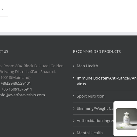
ils
T US
RECOMMENDED PRODUCTS
s: Room 804, Block B, Huadi Golden
Man Health
Weiyang District, Xi'an, Shaanxi,
710018(Mainland)
Immune Booster/Anti-Cancer/Ant
:
+86(29)86529401
Virus
:
+86 15091376911
info@everforeverbio.com
Sport Nutrition
Slimming/Weight Care
Anti-oxidation ingredients
Mental Health