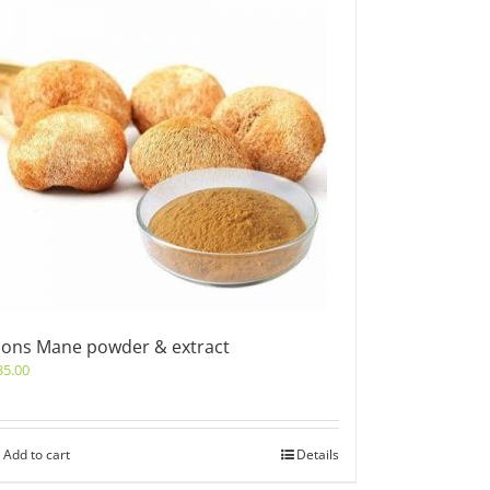
ions Mane powder & extract
35.00
Add to cart
Details