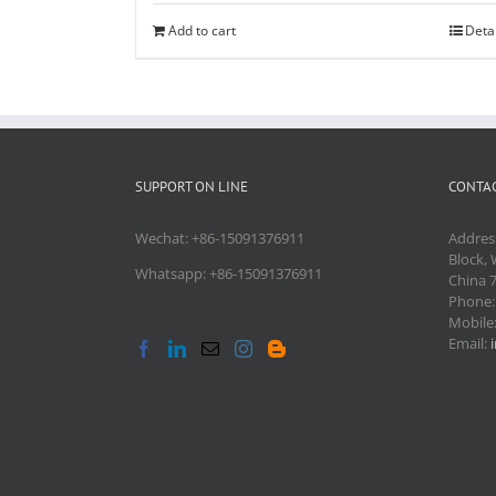
Add to cart
Deta
SUPPORT ON LINE
CONTAC
Wechat: +86-15091376911
Addres
Block, 
Whatsapp: +86-15091376911
China 
Phone
Mobile
Email: