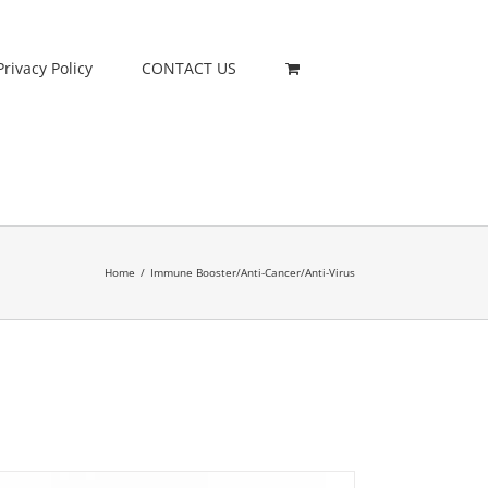
Privacy Policy
CONTACT US
Home
/
Immune Booster/Anti-Cancer/Anti-Virus