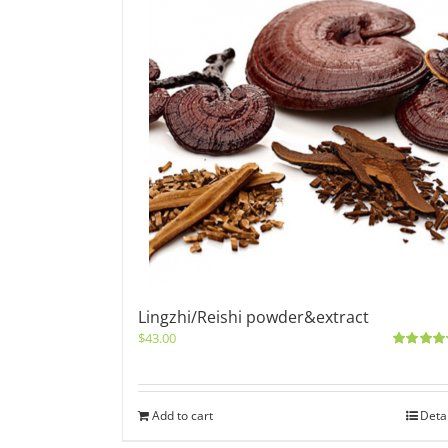
Lingzhi/Reishi powder&extract
$
43.00
Rated
5.0
out of 5
Add to cart
Deta