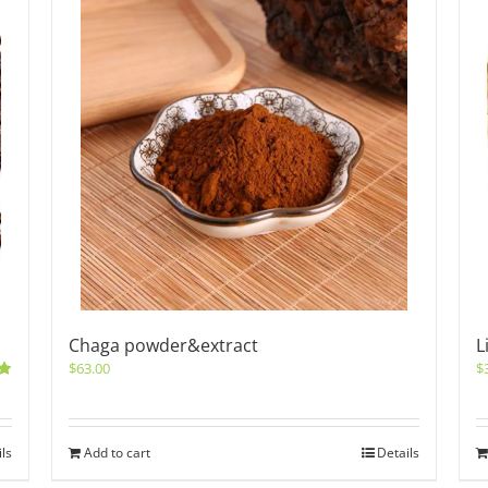
Chaga powder&extract
L
$
63.00
$
0
ils
Add to cart
Details