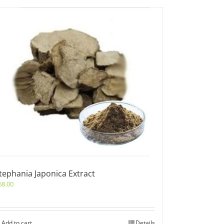
tephania Japonica Extract
68.00
Add to cart
Details