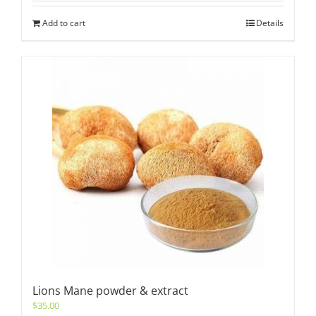
Add to cart
Details
Lions Mane powder & extract
$
35.00