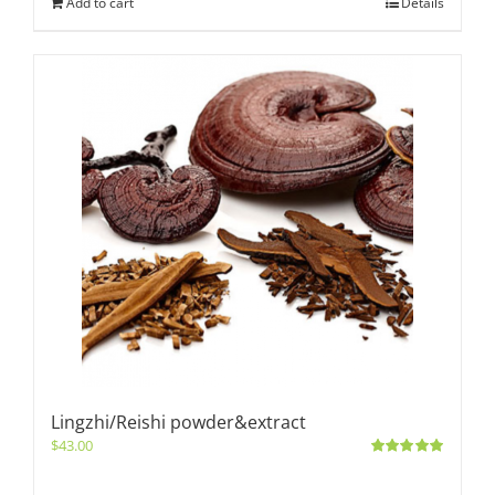
Add to cart
Details
Lingzhi/Reishi powder&extract
$
43.00
Rated
5.00
out of 5