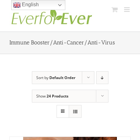
Skip
English
to
content
Immune Booster/Anti-Cancer/Anti-Virus
Sort by
Default Order
Show
24 Products