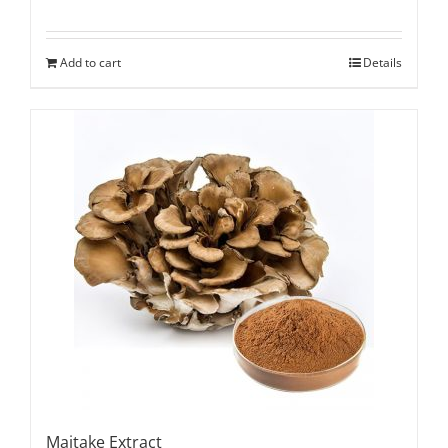
Add to cart
Details
Maitake Extract