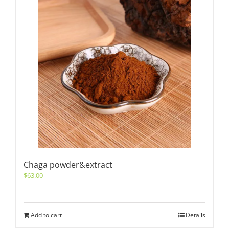
Chaga powder&extract
$
63.00
Add to cart
Details