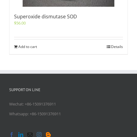
Superoxide dismutase SOD
$
56.00
Add to cart
Details
SUPPORT ON LINE
Wechat: +86-15091376911
Whatsapp: +86-15091376911