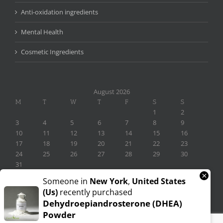
Anti-oxidation ingredients
Mental Health
Cosmetic Ingredients
August 2026
M
T
W
T
F
S
S
1
2
3
4
5
6
7
8
9
10
11
12
13
14
15
16
17
18
19
20
21
22
23
24
25
26
27
28
29
30
31
×
« Nov
Someone in
New York
,
United States
(us)
recently purchased
Dehydroepiandrosterone (DHEA)
Powder