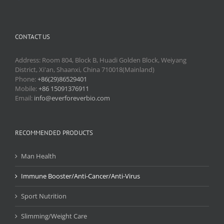
CONTACT US
Address: Room 804, Block B, Huadi Golden Block, Weiyang
District, Xi'an, Shaanxi, China 710018(Mainland)
Phone:
+86(29)86529401
Mobile:
+86 15091376911
Email:
info@everforeverbio.com
RECOMMENDED PRODUCTS
Man Health
Immune Booster/Anti-Cancer/Anti-Virus
Sport Nutrition
Slimming/Weight Care