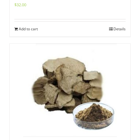
$
32.00
Add to cart
Details