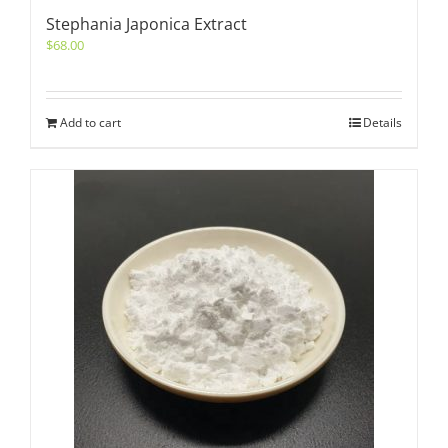
Stephania Japonica Extract
$
68.00
Add to cart
Details