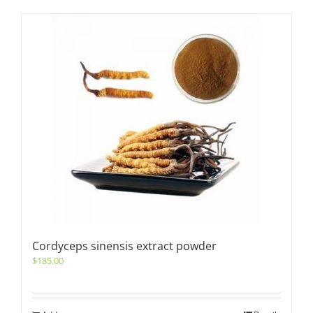
Cordyceps sinensis extract powder
$
185.00