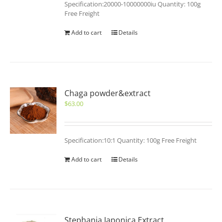
Specification:20000-10000000iu Quantity: 100g
Free Freight
Add to cart
Details
Chaga powder&extract
$
63.00
Specification:10:1 Quantity: 100g Free Freight
Add to cart
Details
Stephania Japonica Extract