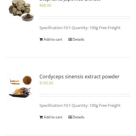
$
68.00
Specification:10:1 Quantity: 100g Free Freight
Add to cart
Details
Cordyceps sinensis extract powder
$
185.00
Specification:10:1 Quantity: 100g Free Freight
Add to cart
Details