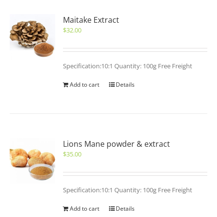
Maitake Extract
$
32.00
Specification:10:1 Quantity: 100g Free Freight
Add to cart
Details
Lions Mane powder & extract
$
35.00
Specification:10:1 Quantity: 100g Free Freight
Add to cart
Details