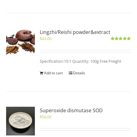
Lingzhi/Reishi powder&extract
$
43.00
Rated
5.00
out of 5
Specification:10:1 Quantity: 100g Free Freight
Add to cart
Details
Superoxide dismutase SOD
$
56.00