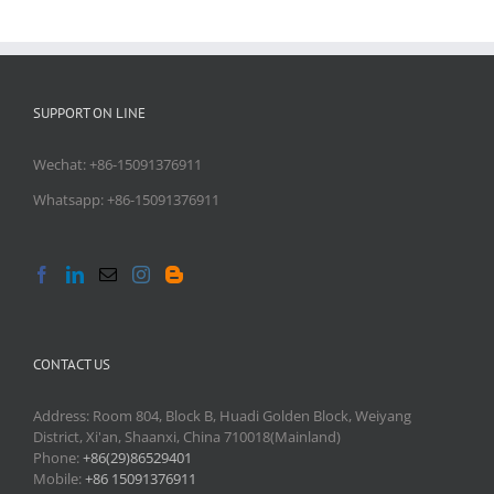
SUPPORT ON LINE
Wechat: +86-15091376911
Whatsapp: +86-15091376911
CONTACT US
Address: Room 804, Block B, Huadi Golden Block, Weiyang
District, Xi'an, Shaanxi, China 710018(Mainland)
Phone:
+86(29)86529401
Mobile:
+86 15091376911