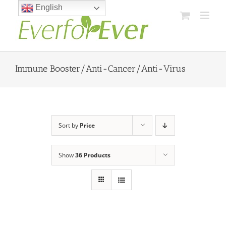
Skip
English
to
content
Immune Booster/Anti-Cancer/Anti-Virus
Sort by
Price
Show
36 Products