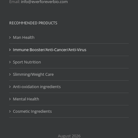
Email:
info@everforeverbio.com
RECOMMENDED PRODUCTS
Man Health
Immune Booster/Anti-Cancer/Anti-Virus
Sport Nutrition
Slimming/Weight Care
Anti-oxidation ingredients
Mental Health
Cosmetic Ingredients
August 2026