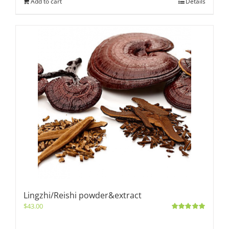
Add to cart
Details
Lingzhi/Reishi powder&extract
$
43.00
Rated
5.00
out of 5