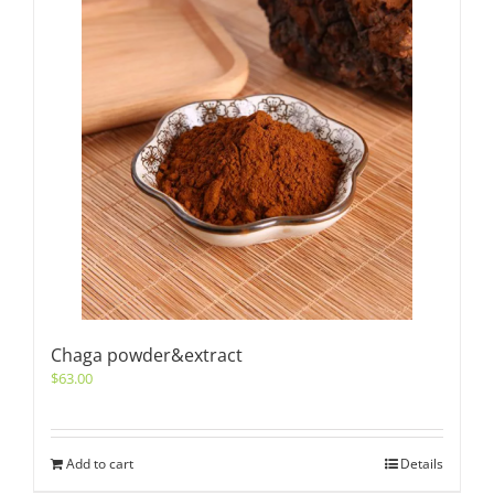
Chaga powder&extract
$
63.00
Add to cart
Details