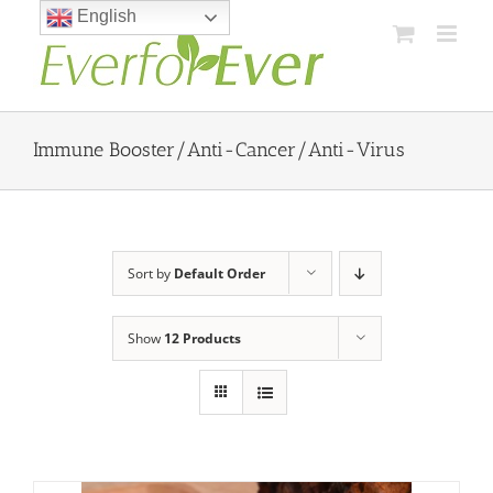
Skip
English
to
content
Immune Booster/Anti-Cancer/Anti-Virus
Sort by
Default Order
Show
12 Products