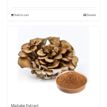
Add to cart
Details
Maitake Extract