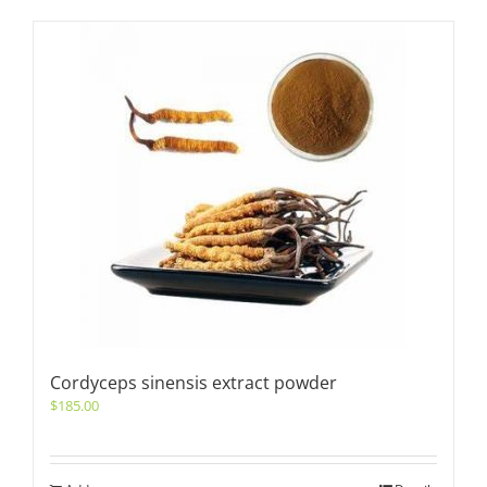
Cordyceps sinensis extract powder
$
185.00