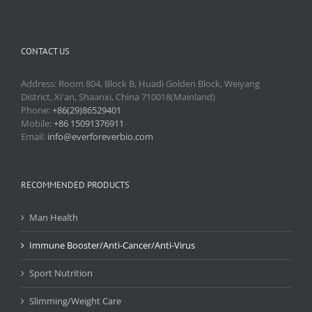
CONTACT US
Address: Room 804, Block B, Huadi Golden Block, Weiyang
District, Xi'an, Shaanxi, China 710018(Mainland)
Phone:
+86(29)86529401
Mobile:
+86 15091376911
Email:
info@everforeverbio.com
RECOMMENDED PRODUCTS
Man Health
Immune Booster/Anti-Cancer/Anti-Virus
Sport Nutrition
Slimming/Weight Care