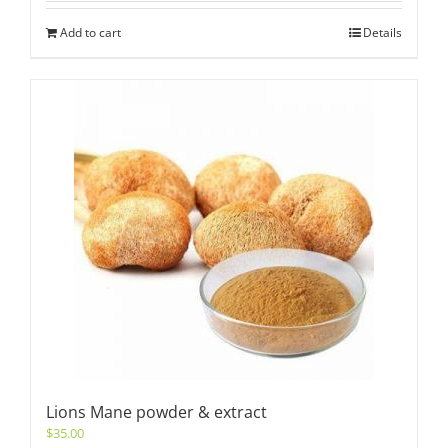
Add to cart
Details
Lions Mane powder & extract
$
35.00