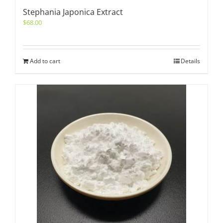
Stephania Japonica Extract
$
68.00
Add to cart
Details