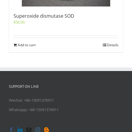
Superoxide dismutase SOD
$
56.00
Add to cart
Details
SUPPORT ON LINE
Wechat: +86-15091376911
Whatsapp: +86-15091376911