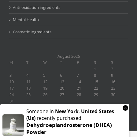
Anti-oxidation ingredients
Mental Health
Cosmetic Ingredients
August 2026
M
T
W
T
F
S
S
1
2
3
4
5
6
7
8
9
10
11
12
13
14
15
16
17
18
19
20
21
22
23
24
25
26
27
28
29
30
31
×
« Nov
Someone in
New York
,
United States
(us)
recently purchased
Dehydroepiandrosterone (DHEA)
Powder