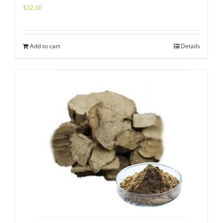
$
32.00
Add to cart
Details