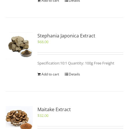
Add to cart
Details
Stephania Japonica Extract
$
68.00
Specification:10:1 Quantity: 100g Free Freight
Add to cart
Details
Maitake Extract
$
32.00