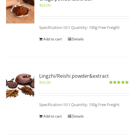
$
63.00
Specification:10:1 Quantity: 100g Free Freight
Add to cart
Details
Lingzhi/Reishi powder&extract
$
43.00
Rated
5.00
out of 5
Specification:10:1 Quantity: 100g Free Freight
Add to cart
Details