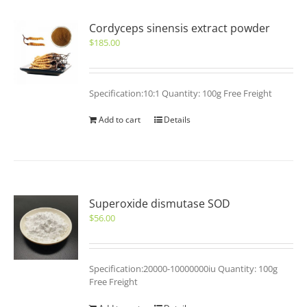
Cordyceps sinensis extract powder
$
185.00
Specification:10:1 Quantity: 100g Free Freight
Add to cart
Details
Superoxide dismutase SOD
$
56.00
Specification:20000-10000000iu Quantity: 100g
Free Freight