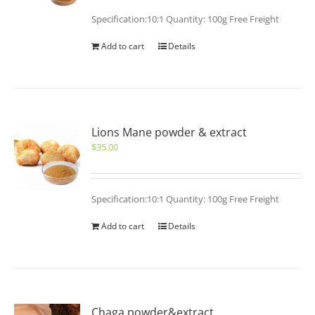
Specification:10:1 Quantity: 100g Free Freight
Add to cart
Details
Lions Mane powder & extract
$
35.00
Specification:10:1 Quantity: 100g Free Freight
Add to cart
Details
Chaga powder&extract