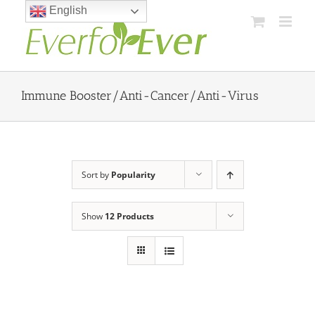
Skip
English
to
content
Immune Booster/Anti-Cancer/Anti-Virus
Sort by
Popularity
Show
12 Products