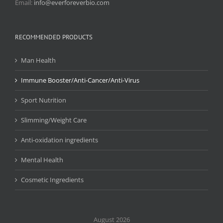
Email:
info@everforeverbio.com
RECOMMENDED PRODUCTS
Man Health
Immune Booster/Anti-Cancer/Anti-Virus
Sport Nutrition
Slimming/Weight Care
Anti-oxidation ingredients
Mental Health
Cosmetic Ingredients
August 2026