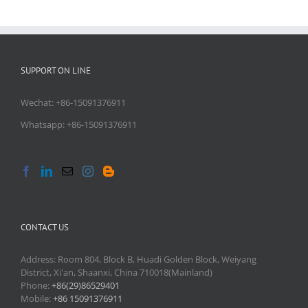
SUPPORT ON LINE
Wechat: +86-15091376911
Whatsapp: +86-15091376911
CONTACT US
Address: Room 804, Block B, Huadi Golden Block, Weiyang
District, Xi'an, Shaanxi, China 710018(Mainland)
Phone:
+86(29)86529401
Mobile:
+86 15091376911