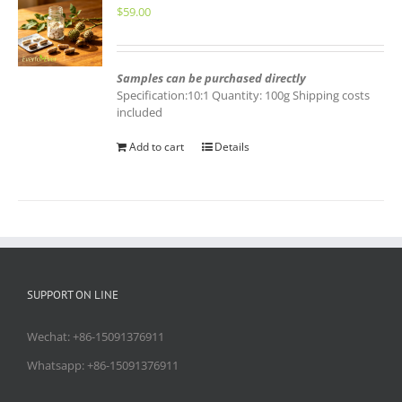
$
59.00
Samples can be purchased directly
Specification:10:1 Quantity: 100g Shipping costs
included
Add to cart
Details
SUPPORT ON LINE
Wechat: +86-15091376911
Whatsapp: +86-15091376911