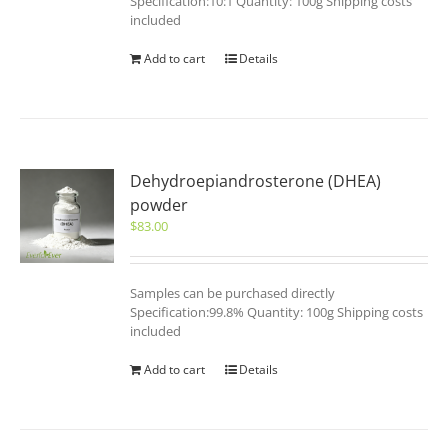
Specification:10:1 Quantity: 100g Shipping costs
included
Add to cart
Details
Dehydroepiandrosterone (DHEA)
powder
$
83.00
Samples can be purchased directly
Specification:99.8% Quantity: 100g Shipping costs
included
Add to cart
Details