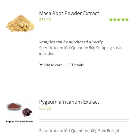
Maca Root Powder Extract
$
56.30
Rated
5.00
out of 5
Samples can be purchased directly
Specification:10:1 Quantity: 50g Shipping costs
included
Add to cart
Details
Pygeum africanum Extract
$
57.00
Specification:10:1 Quantity: 100g Free Freight