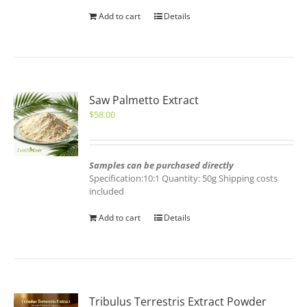
Add to cart
Details
Saw Palmetto Extract
$
58.00
Samples can be purchased directly
Specification:10:1 Quantity: 50g Shipping costs
included
Add to cart
Details
Tribulus Terrestris Extract Powder