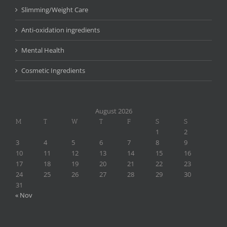
Slimming/Weight Care
Anti-oxidation ingredients
Mental Health
Cosmetic Ingredients
August 2026
M
T
W
T
F
S
S
1
2
3
4
5
6
7
8
9
10
11
12
13
14
15
16
17
18
19
20
21
22
23
24
25
26
27
28
29
30
31
« Nov