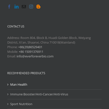
CONTACT US
Address: Room 804, Block B, Huadi Golden Block, Weiyang
District, Xi'an, Shaanxi, China 710018(Mainland)
Phone:
+86(29)86529401
Mobile:
+86 15091376911
Email:
info@everforeverbio.com
RECOMMENDED PRODUCTS
Man Health
Immune Booster/Anti-Cancer/Anti-Virus
Sport Nutrition