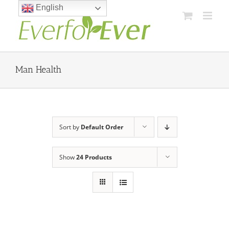
Skip
English
to
content
Man Health
Sort by
Default Order
Show
24 Products