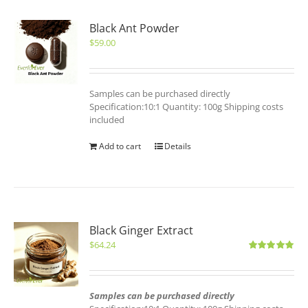
Black Ant Powder
$
59.00
Samples can be purchased directly
Specification:10:1 Quantity: 100g Shipping costs
included
Add to cart
Details
Black Ginger Extract
$
64.24
Rated
5.00
out of 5
Samples can be purchased directly