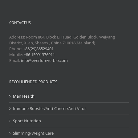
CONTACT US
Address: Room 804, Block B, Huadi Golden Block, Weiyang
District, Xi'an, Shaanxi, China 710018(Mainland)
Phone:
+86(29)86529401
Mobile:
+86 15091376911
Email:
info@everforeverbio.com
RECOMMENDED PRODUCTS
Man Health
Immune Booster/Anti-Cancer/Anti-Virus
Sport Nutrition
Slimming/Weight Care