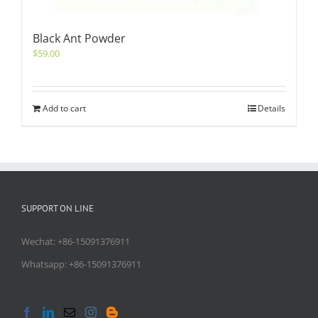
Black Ant Powder
$
59.00
Add to cart
Details
SUPPORT ON LINE
Wechat: +86-15091376911
Whatsapp: +86-15091376911