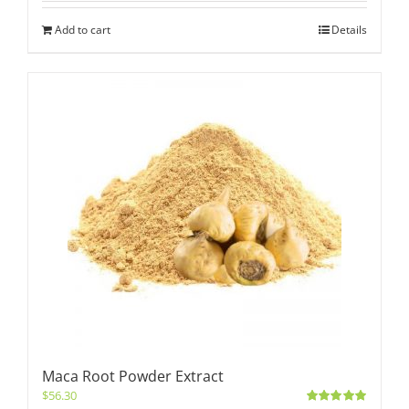
Add to cart
Details
Maca Root Powder Extract
$
56.30