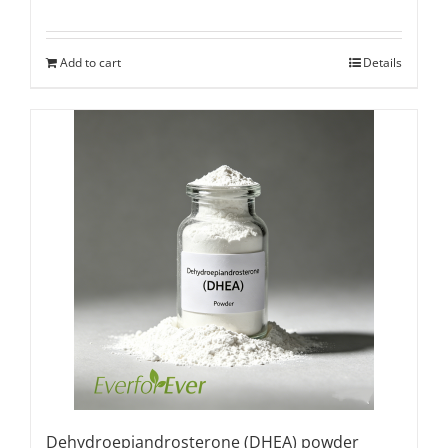
Rated
5.00
out of 5
Add to cart
Details
Dehydroepiandrosterone (DHEA) powder