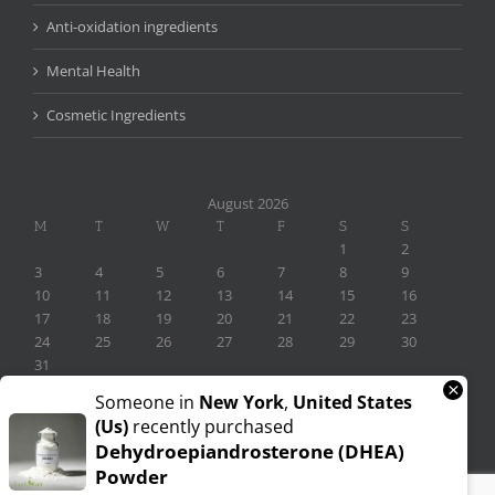
Anti-oxidation ingredients
Mental Health
Cosmetic Ingredients
August 2026
M
T
W
T
F
S
S
1
2
3
4
5
6
7
8
9
10
11
12
13
14
15
16
17
18
19
20
21
22
23
24
25
26
27
28
29
30
31
×
« Nov
Someone in
New York
,
United States
(us)
recently purchased
Dehydroepiandrosterone (DHEA)
Powder