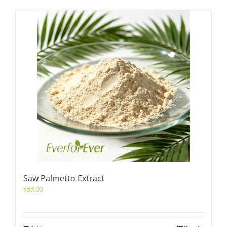
Saw Palmetto Extract
$
58.00