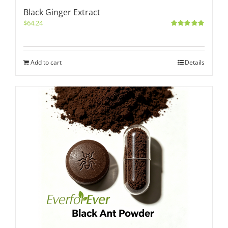
Black Ginger Extract
$
64.24
Rated
5.00
out of 5
Add to cart
Details