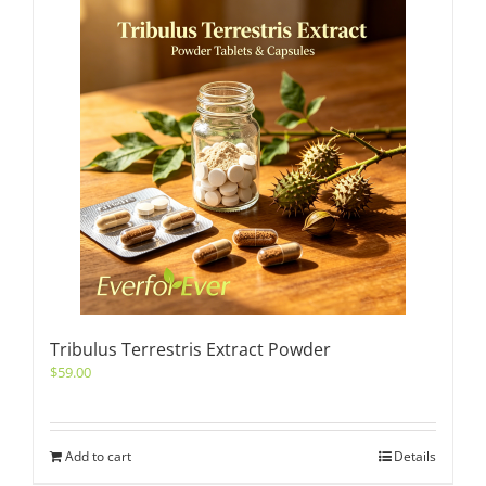
Tribulus Terrestris Extract Powder
$
59.00
Add to cart
Details