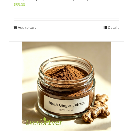
$
83.00
Add to cart
Details