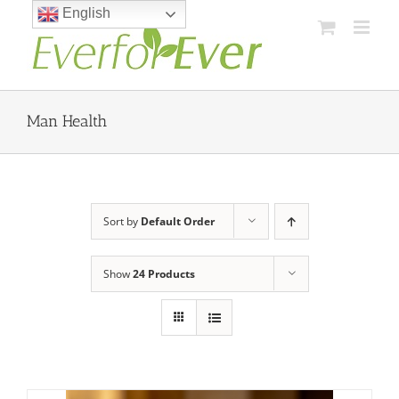
Skip
English
to
content
Man Health
Sort by
Default Order
Show
24 Products