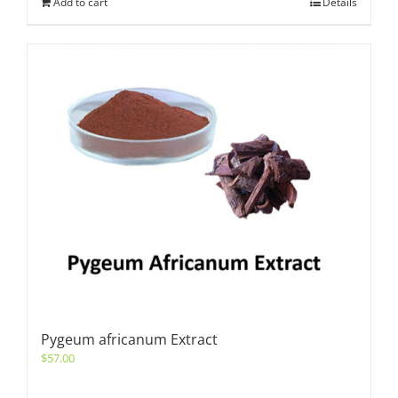
Add to cart
Details
Pygeum africanum Extract
$
57.00