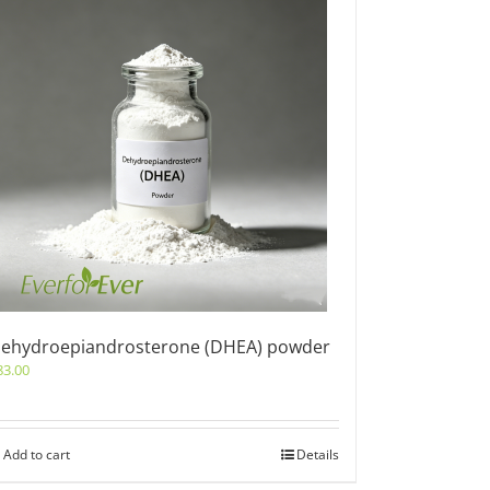
ehydroepiandrosterone (DHEA) powder
83.00
Add to cart
Details