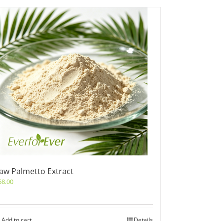
aw Palmetto Extract
58.00
Add to cart
Details