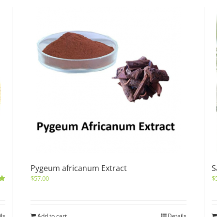
Pygeum africanum Extract
S
$
57.00
$
0
ils
Add to cart
Details