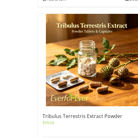
Tribulus Terrestris Extract Powder
$
59.00