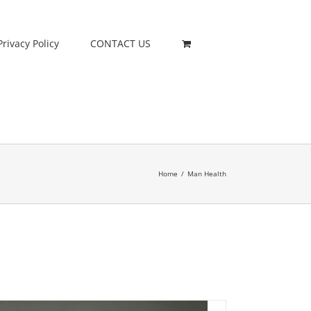
Privacy Policy
CONTACT US
Home
/
Man Health