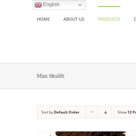
Skip
English
to
content
HOME
ABOUT US
PRODUCTS
Man Health
Sort by
Default Order
Show
12 P