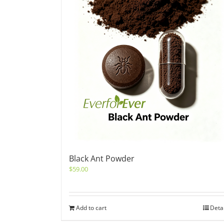
Black Ant Powder
$
59.00
Add to cart
Deta