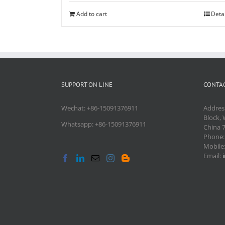
Add to cart
Deta
SUPPORT ON LINE
CONTAC
Wechat: +86-15091376911
Addres
Block, 
Whatsapp: +86-15091376911
China 
Phone
Mobile
Email: