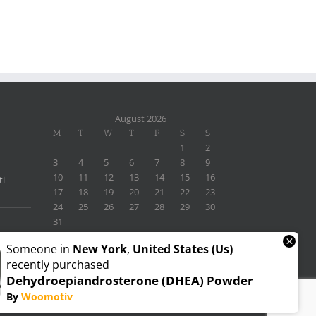
August 2026
M
T
W
T
F
S
S
1
2
3
4
5
6
7
8
9
10
11
12
13
14
15
16
i-
17
18
19
20
21
22
23
24
25
26
27
28
29
30
31
« Nov
×
Someone in
New York
,
United States (us)
recently purchased
Dehydroepiandrosterone (DHEA) Powder
By
Woomotiv