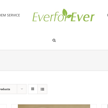
OEM SERVICE
roducts