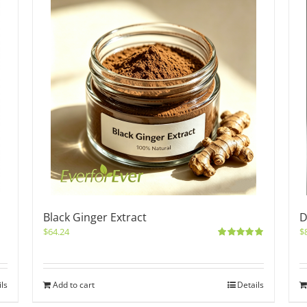
Black Ginger Extract
D
$
64.24
$
Rated
5.00
out of 5
ils
Add to cart
Details