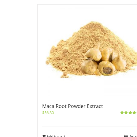
Maca Root Powder Extract
$
56.30
Rated
5.0
out of 5
Add to cart
Deta