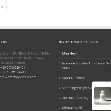
ils
T US
RECOMMENDED PRODUCTS
s: Room 804, Block B, Huadi Golden
Man Health
Weiyang District, Xi'an, Shaanxi,
710018(Mainland)
Immune Booster/Anti-Cancer/Ant
:
+86(29)86529401
Virus
:
+86 15091376911
info@everforeverbio.com
Sport Nutrition
Slimming/Weight Care
Anti-oxidation ingredients
Mental Health