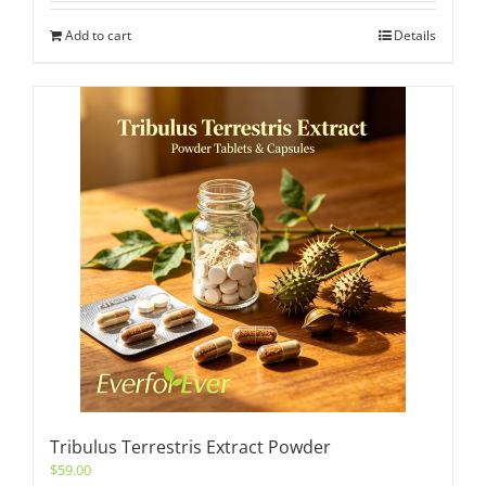
Add to cart
Details
Tribulus Terrestris Extract Powder
$
59.00