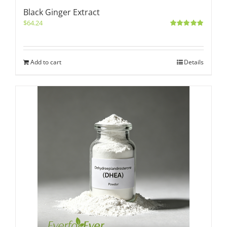
Black Ginger Extract
$
64.24
Rated
5.00
out of 5
Add to cart
Details