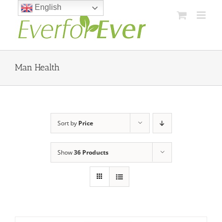
Skip
English
to
content
Man Health
Sort by
Price
Show
36 Products