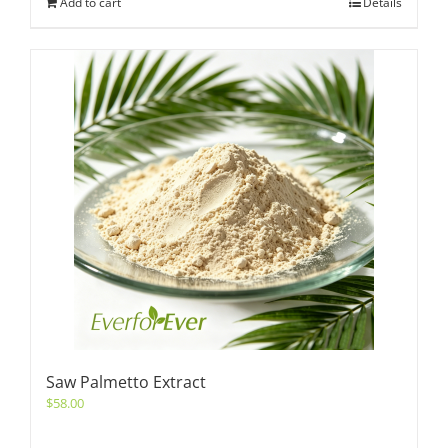
Add to cart
Details
Saw Palmetto Extract
$
58.00