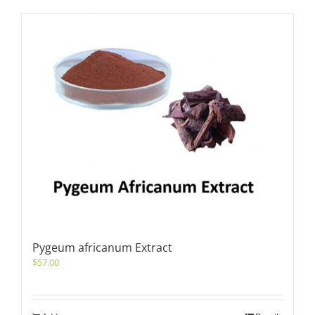
Pygeum africanum Extract
$
57.00