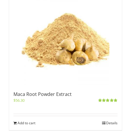
Maca Root Powder Extract
$
56.30
Rated
5.00
out of 5
Add to cart
Details