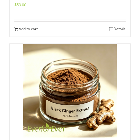
$
59.00
Add to cart
Details