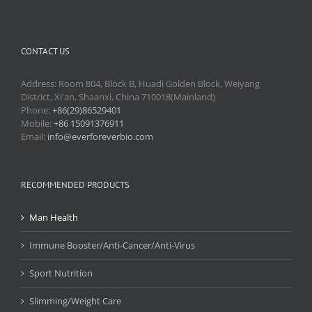
CONTACT US
Address: Room 804, Block B, Huadi Golden Block, Weiyang
District, Xi'an, Shaanxi, China 710018(Mainland)
Phone:
+86(29)86529401
Mobile:
+86 15091376911
Email:
info@everforeverbio.com
RECOMMENDED PRODUCTS
Man Health
Immune Booster/Anti-Cancer/Anti-Virus
Sport Nutrition
Slimming/Weight Care