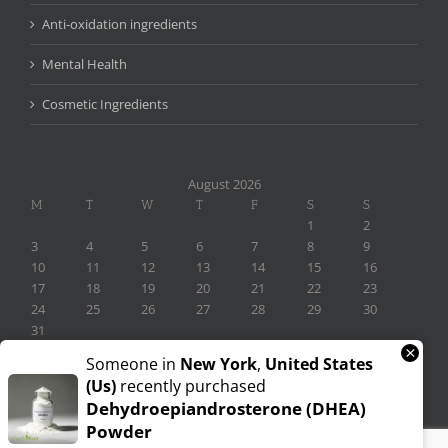
Anti-oxidation ingredients
Mental Health
Cosmetic Ingredients
August 2026
M
T
W
T
F
S
S
1
2
3
4
5
6
7
8
9
10
11
12
13
14
15
16
17
18
19
20
21
22
23
24
25
26
27
28
29
30
31
×
« Nov
Someone in
New York
,
United States
(us)
recently purchased
Dehydroepiandrosterone (DHEA)
Powder