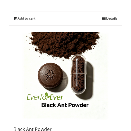
Add to cart
Details
Black Ant Powder