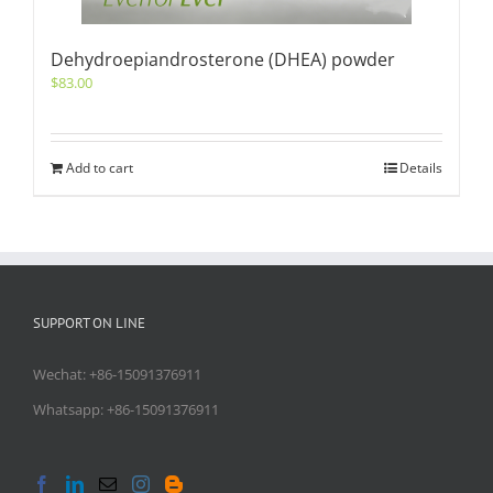
Dehydroepiandrosterone (DHEA) powder
$
83.00
Add to cart
Details
SUPPORT ON LINE
Wechat: +86-15091376911
Whatsapp: +86-15091376911