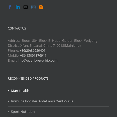
CONTACT US
Address: Room 804, Block B, Huadi Golden Block, Weiyang
District, Xi'an, Shaanxi, China 710018(Mainland)
Phone:
+86(29)86529401
Mobile:
+86 15091376911
Email:
info@everforeverbio.com
RECOMMENDED PRODUCTS
Man Health
Immune Booster/Anti-Cancer/Anti-Virus
Sport Nutrition