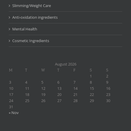
Slimming/Weight Care
Anti-oxidation ingredients
Mental Health
Cosmetic Ingredients
August 2026
M
T
W
T
F
S
S
1
2
3
4
5
6
7
8
9
10
11
12
13
14
15
16
17
18
19
20
21
22
23
24
25
26
27
28
29
30
31
« Nov