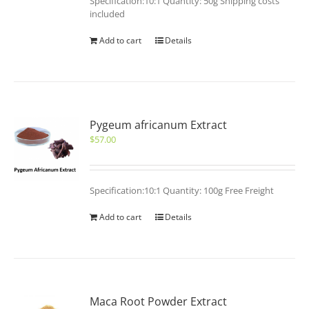
Specification:10:1 Quantity: 50g Shipping costs
included
Add to cart
Details
Pygeum africanum Extract
$
57.00
Specification:10:1 Quantity: 100g Free Freight
Add to cart
Details
Maca Root Powder Extract