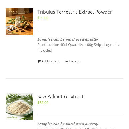
Tribulus Terrestris Extract Powder
$
59.00
Samples can be purchased directly
Specification:10:1 Quantity: 100g Shipping costs
included
Add to cart
Details
Saw Palmetto Extract
$
58.00
Samples can be purchased directly