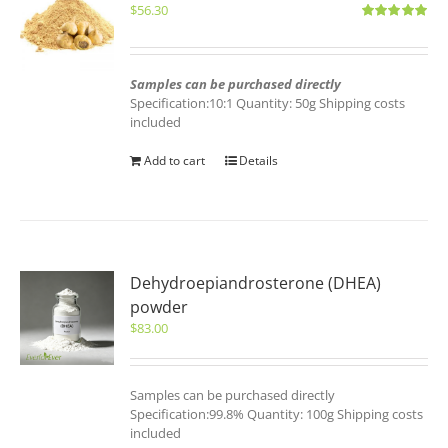
$
56.30
Rated
5.00
out of 5
Samples can be purchased directly
Specification:10:1 Quantity: 50g Shipping costs
included
Add to cart
Details
Dehydroepiandrosterone (DHEA)
powder
$
83.00
Samples can be purchased directly
Specification:99.8% Quantity: 100g Shipping costs
included