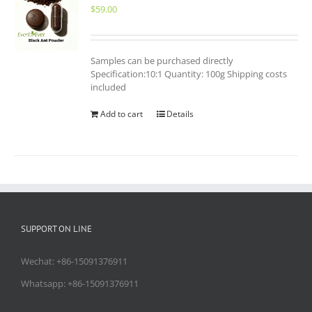
$
59.00
Samples can be purchased directly
Specification:10:1 Quantity: 100g Shipping costs
included
Add to cart
Details
SUPPORT ON LINE
Wechat: +86-15091376911
Whatsapp: +86-15091376911