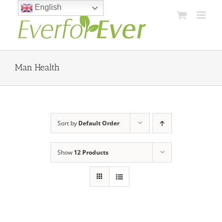
Skip
English
to
content
Man Health
Sort by
Default Order
Show
12 Products