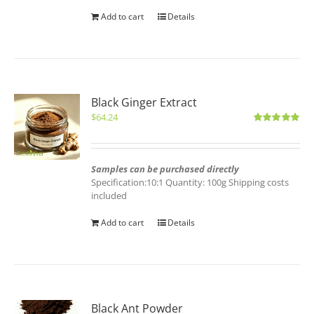
Add to cart
Details
Black Ginger Extract
$
64.24
Rated
5.00
out of 5
Samples can be purchased directly
Specification:10:1 Quantity: 100g Shipping costs
included
Add to cart
Details
Black Ant Powder