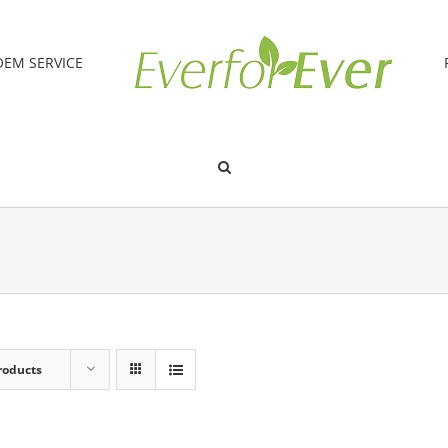
OEM SERVICE
roducts