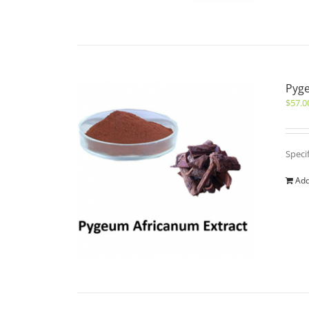
Pyge
$
57.0
Speci
Add