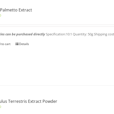
Palmetto Extract
0
es can be purchased directly
Specification:10:1 Quantity: 50g Shipping cos
 to cart
Details
ulus Terrestris Extract Powder
0