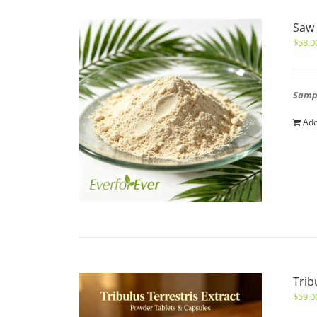
Saw 
$
58.0
Sampl
Add
Trib
$
59.0