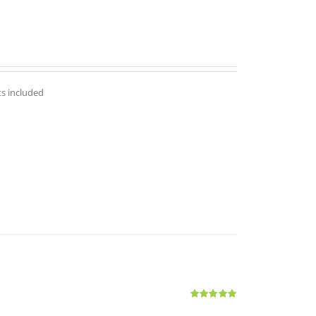
ts included
Rated
5.00