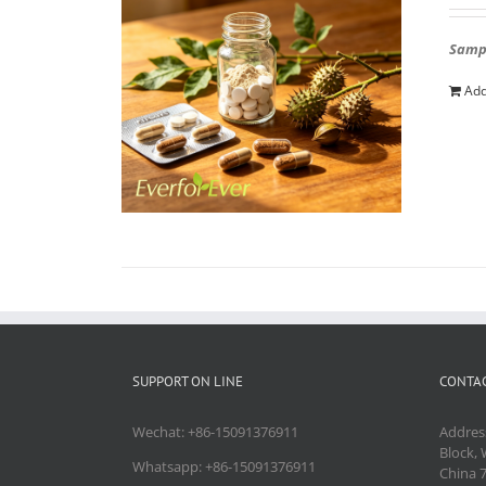
Sampl
Add
SUPPORT ON LINE
CONTAC
Wechat: +86-15091376911
Addres
Block, 
Whatsapp: +86-15091376911
China 