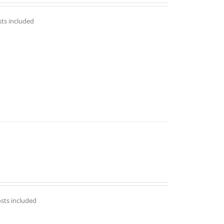
out of 5
sts included
osts included