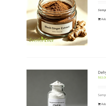
Sampl
Add
Deh
$
83.0
Sampl
Add