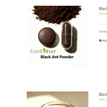
Blac
$
59.0
Sampl
Add
Blac
$
64.2