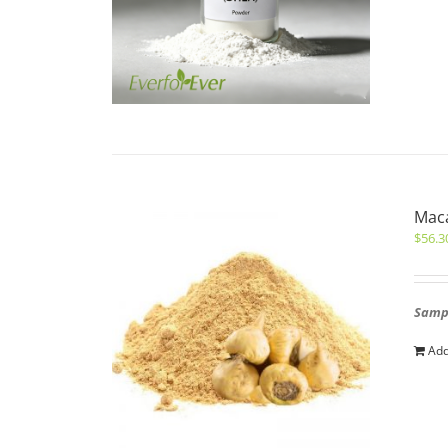
Maca
$
56.3
Sampl
Add