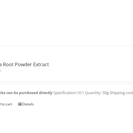
 Root Powder Extract
0
es can be purchased directly
Specification:10:1 Quantity: 50g Shipping cos
 to cart
Details