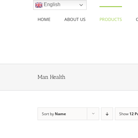
Skip
English
to
content
HOME
ABOUT US
PRODUCTS
Man Health
Sort by
Name
Show
12 P