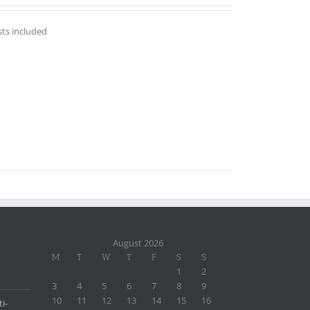
sts included
August 2026
M
T
W
T
F
S
S
1
2
3
4
5
6
7
8
9
10
11
12
13
14
15
16
i-