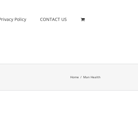
Privacy Policy
CONTACT US
Home
/
Man Health