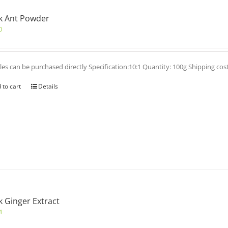
k Ant Powder
0
es can be purchased directly Specification:10:1 Quantity: 100g Shipping cos
 to cart
Details
k Ginger Extract
4