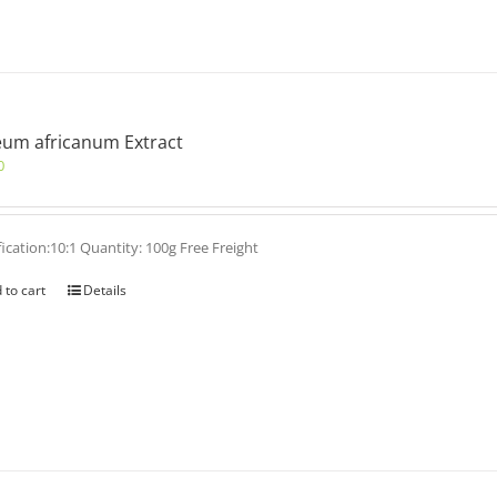
um africanum Extract
0
fication:10:1 Quantity: 100g Free Freight
 to cart
Details