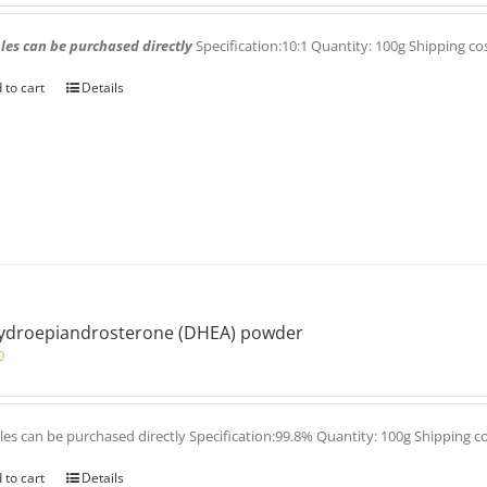
es can be purchased directly
Specification:10:1 Quantity: 100g Shipping co
 to cart
Details
ydroepiandrosterone (DHEA) powder
0
es can be purchased directly Specification:99.8% Quantity: 100g Shipping c
 to cart
Details