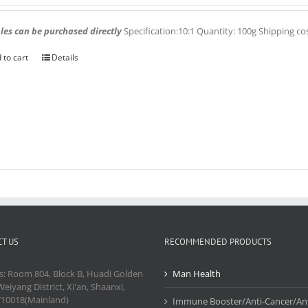
es can be purchased directly
Specification:10:1 Quantity: 100g Shipping co
 to cart
Details
T US
RECOMMENDED PRODUCTS
s: Room 804, Block B, Huadi Golden
Man Health
Weiyang District, Xi'an, Shaanxi,
710018(Mainland)
Immune Booster/Anti-Cancer/Ant