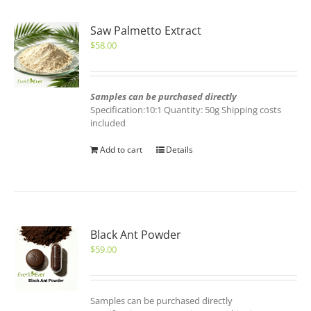
Saw Palmetto Extract
$
58.00
Samples can be purchased directly
Specification:10:1 Quantity: 50g Shipping costs
included
Add to cart
Details
Black Ant Powder
$
59.00
Samples can be purchased directly