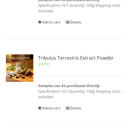
Specification:10:1 Quantity: 100g Shipping costs
included
Add to cart
Details
Tribulus Terrestris Extract Powder
$
59.00
Samples can be purchased directly
Specification:10:1 Quantity: 100g Shipping costs
included
Add to cart
Details