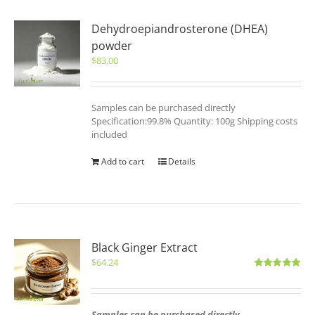
Dehydroepiandrosterone (DHEA)
powder
$
83.00
Samples can be purchased directly
Specification:99.8% Quantity: 100g Shipping costs
included
Add to cart
Details
Black Ginger Extract
$
64.24
Rated
5.00
out of 5
Samples can be purchased directly