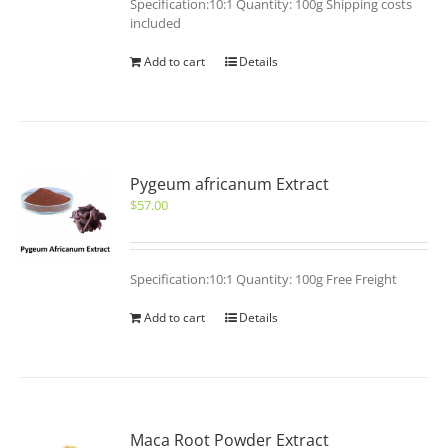
Specification:10:1 Quantity: 100g Shipping costs
included
Add to cart
Details
Pygeum africanum Extract
$
57.00
Specification:10:1 Quantity: 100g Free Freight
Add to cart
Details
Maca Root Powder Extract