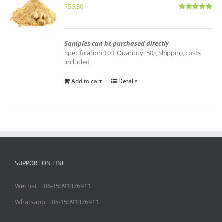
$
56.30
Rated
5.00
out of 5
Samples can be purchased directly
Specification:10:1 Quantity: 50g Shipping costs
included
Add to cart
Details
SUPPORT ON LINE
Wechat: +86-15091376911
Whatsapp: +86-15091376911