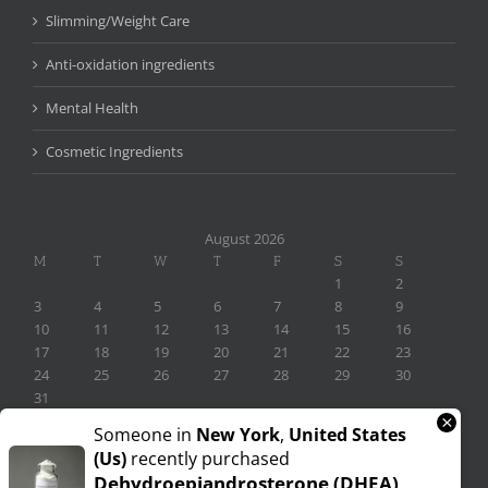
Slimming/Weight Care
Anti-oxidation ingredients
Mental Health
Cosmetic Ingredients
August 2026
M
T
W
T
F
S
S
1
2
3
4
5
6
7
8
9
10
11
12
13
14
15
16
17
18
19
20
21
22
23
24
25
26
27
28
29
30
31
×
« Nov
Someone in
New York
,
United States
(us)
recently purchased
Dehydroepiandrosterone (DHEA)