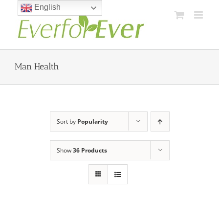
Skip
English
to
content
Man Health
Sort by
Popularity
Show
36 Products