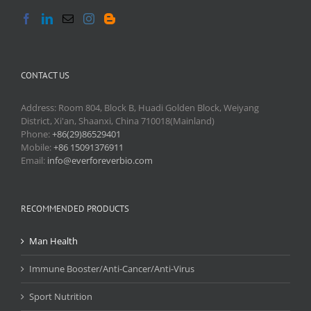
CONTACT US
Address: Room 804, Block B, Huadi Golden Block, Weiyang
District, Xi'an, Shaanxi, China 710018(Mainland)
Phone:
+86(29)86529401
Mobile:
+86 15091376911
Email:
info@everforeverbio.com
RECOMMENDED PRODUCTS
Man Health
Immune Booster/Anti-Cancer/Anti-Virus
Sport Nutrition