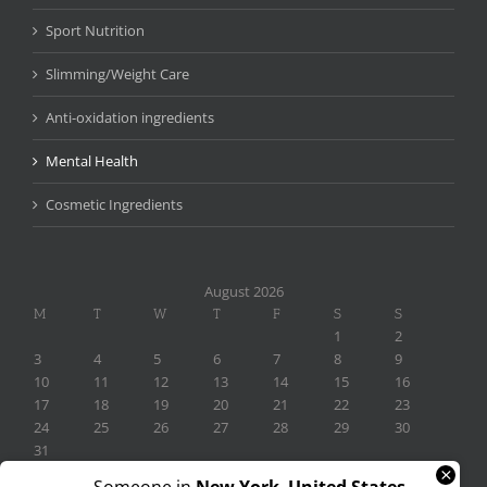
Sport Nutrition
Slimming/Weight Care
Anti-oxidation ingredients
Mental Health
Cosmetic Ingredients
August 2026
M
T
W
T
F
S
S
1
2
3
4
5
6
7
8
9
10
11
12
13
14
15
16
17
18
19
20
21
22
23
24
25
26
27
28
29
30
31
×
« Nov