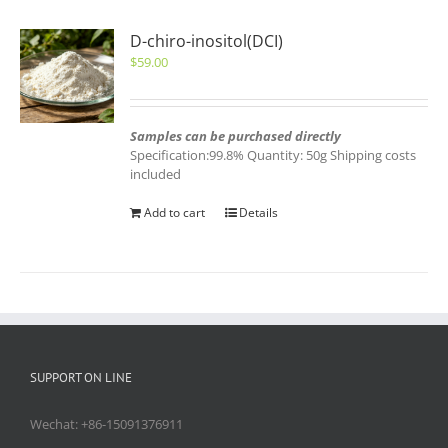
D-chiro-inositol(DCI)
$
59.00
Samples can be purchased directly
Specification:99.8% Quantity: 50g Shipping costs
included
Add to cart
Details
SUPPORT ON LINE
Wechat: +86-15091376911