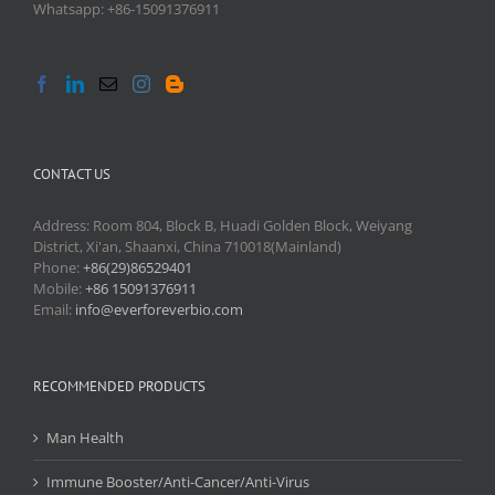
Whatsapp: +86-15091376911
CONTACT US
Address: Room 804, Block B, Huadi Golden Block, Weiyang
District, Xi'an, Shaanxi, China 710018(Mainland)
Phone:
+86(29)86529401
Mobile:
+86 15091376911
Email:
info@everforeverbio.com
RECOMMENDED PRODUCTS
Man Health
Immune Booster/Anti-Cancer/Anti-Virus