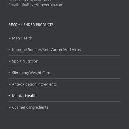
Email:
info@everforeverbio.com
RECOMMENDED PRODUCTS
Man Health
Immune Booster/Anti-Cancer/Anti-Virus
Sport Nutrition
Slimming/Weight Care
Anti-oxidation ingredients
Mental Health
Cosmetic Ingredients