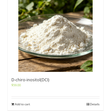
D-chiro-inositol(DCI)
$
59.00
Add to cart
Details