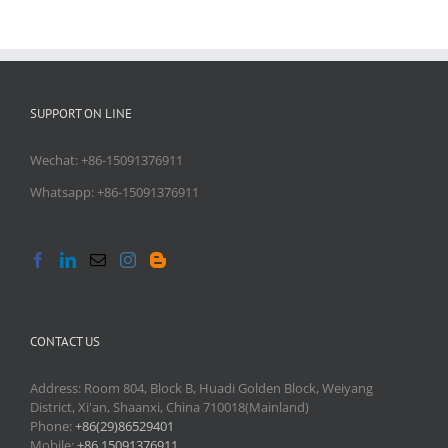
SUPPORT ON LINE
Wechat: +86-15091376911
Whatsapp: +86-15091376911
CONTACT US
Address: Room 804, Block B, Huadi Golden Block, Weiyang
District, Xi'an, Shaanxi, China 710018(Mainland)
Phone:
+86(29)86529401
Mobile:
+86 15091376911