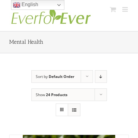
Skip
English
to
content
Mental Health
Sort by
Default Order
Show
24 Products