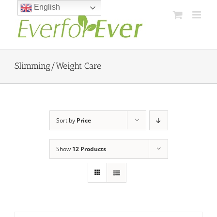
Skip
English
to
content
Slimming/Weight Care
Sort by
Price
Show
12 Products