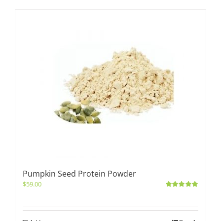
Pumpkin Seed Protein Powder
$
59.00
Rated
5.00
out of 5