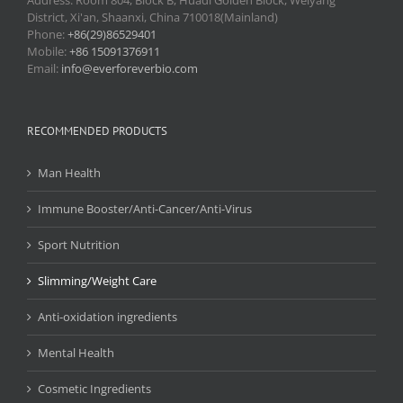
Address: Room 804, Block B, Huadi Golden Block, Weiyang
District, Xi'an, Shaanxi, China 710018(Mainland)
Phone:
+86(29)86529401
Mobile:
+86 15091376911
Email:
info@everforeverbio.com
RECOMMENDED PRODUCTS
Man Health
Immune Booster/Anti-Cancer/Anti-Virus
Sport Nutrition
Slimming/Weight Care
Anti-oxidation ingredients
Mental Health
Cosmetic Ingredients