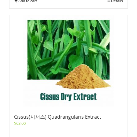
Add to cart
Details
Cissus(시서스) Quadrangularis Extract
$
63.00