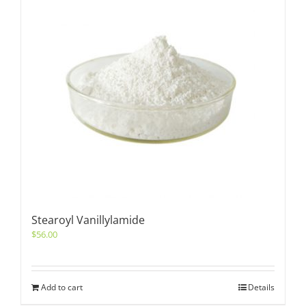
Stearoyl Vanillylamide
$
56.00
Add to cart
Details