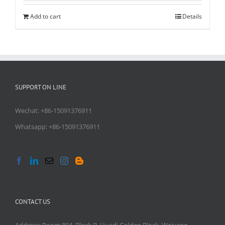
Add to cart
Details
SUPPORT ON LINE
Wechat: +86-15091376911
Whatsapp: +86-15091376911
CONTACT US