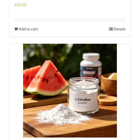
$
59.00
Add to cart
Details