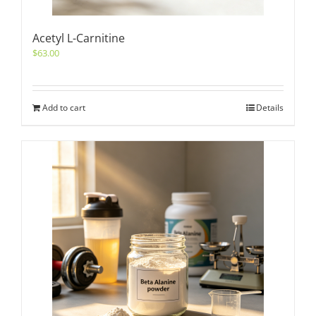
Acetyl L-Carnitine
$
63.00
Add to cart
Details