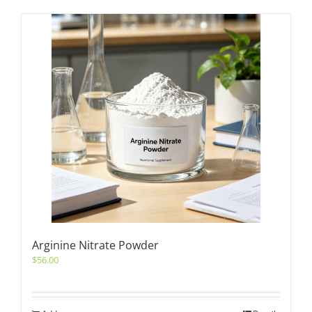
Arginine Nitrate Powder
$
56.00