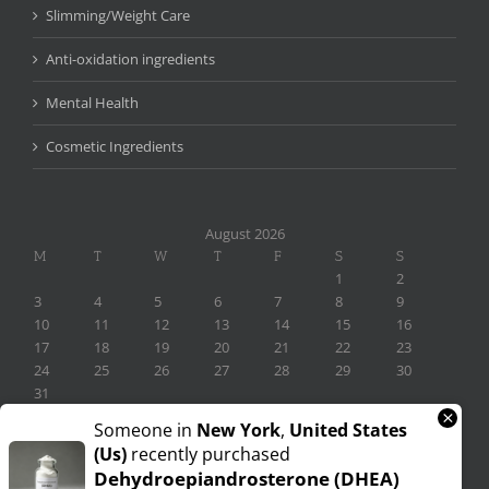
Slimming/Weight Care
Anti-oxidation ingredients
Mental Health
Cosmetic Ingredients
August 2026
M
T
W
T
F
S
S
1
2
3
4
5
6
7
8
9
10
11
12
13
14
15
16
17
18
19
20
21
22
23
24
25
26
27
28
29
30
31
×
« Nov
Someone in
New York
,
United States
(us)
recently purchased
Dehydroepiandrosterone (DHEA)