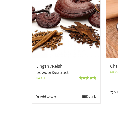
Lingzhi/Reishi
Cha
$
63.
powder&extract
$
43.00
Rated
5.00
out of 5
Ad
Add to cart
Details