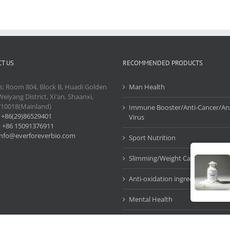
T US
RECOMMENDED PRODUCTS
s: Room 804, Block B, Huadi Golden
Man Health
Weiyang District, Xi'an, Shaanxi,
710018(Mainland)
Immune Booster/Anti-Cancer/Ant
:
+86(29)86529401
Virus
:
+86 15091376911
info@everforeverbio.com
Sport Nutrition
Slimming/Weight Care
Anti-oxidation ingredients
Mental Health
Cosmetic Ingredients