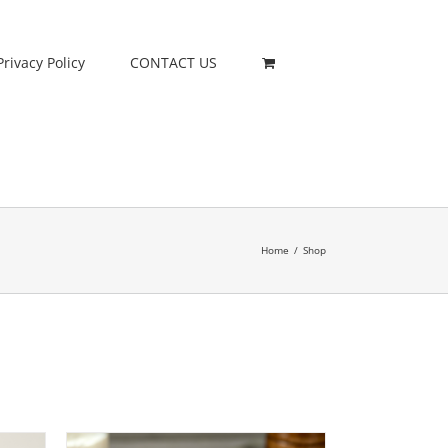
Privacy Policy
CONTACT US
Home
/
Shop