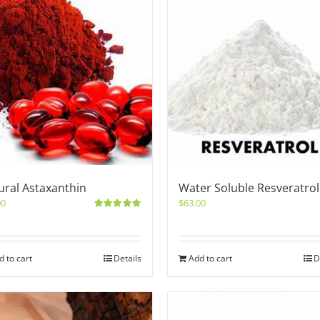
ural Astaxanthin
Water Soluble Resveratrol
00
$
63.00
Rated
5.00
out of 5
d to cart
Details
Add to cart
D