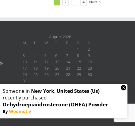
1
2
…
4
Next
August 2026
M
T
W
T
F
S
S
1
2
3
4
5
6
7
8
9
10
11
12
13
14
15
16
i-
17
18
19
20
21
22
23
24
25
26
27
28
29
30
31
×
« Nov
Someone in
New York
,
United States (us)
recently purchased
Dehydroepiandrosterone (DHEA) Powder
By
Woomotiv