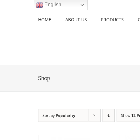
Skip
English
to
content
HOME
ABOUT US
PRODUCTS
Shop
Sort by
Popularity
Show
12 P