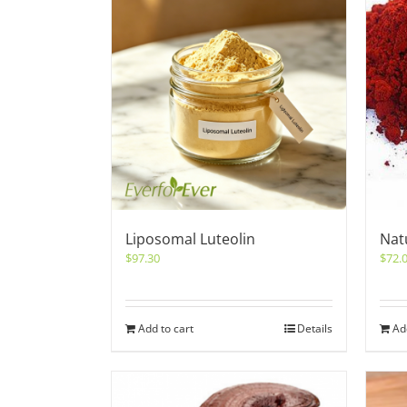
Liposomal Luteolin
Nat
$
97.30
$
72.
Add to cart
Details
Ad