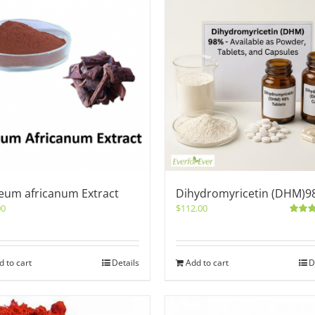
eum africanum Extract
Dihydromyricetin (DHM)9
00
$
112.00
Rated
out of 5
d to cart
Details
Add to cart
D