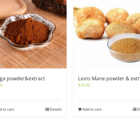
ga powder&extract
Lions Mane powder & extr
00
$
35.00
d to cart
Details
Add to cart
D