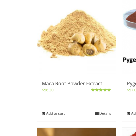
Maca Root Powder Extract
Pyg
$
56.30
$
57.
Rated
5.00
out of 5
Add to cart
Details
Ad