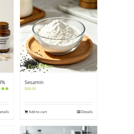
8%
Sesamin
$
88.00
5.00
etails
Add to cart
Details