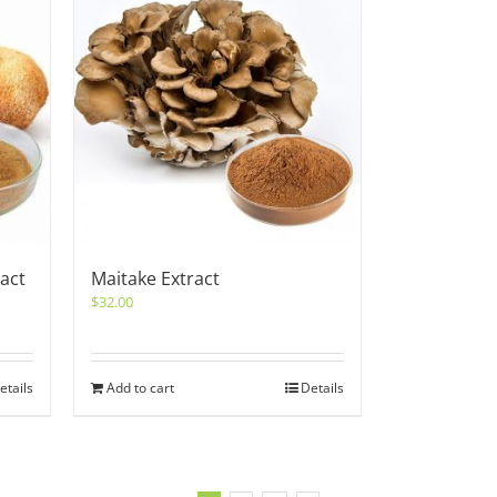
act
Maitake Extract
$
32.00
etails
Add to cart
Details