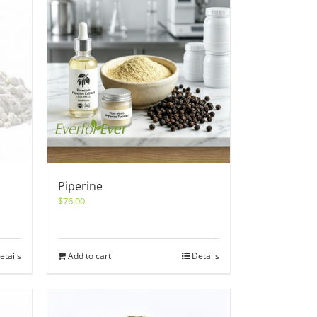
Piperine
$
76.00
etails
Add to cart
Details