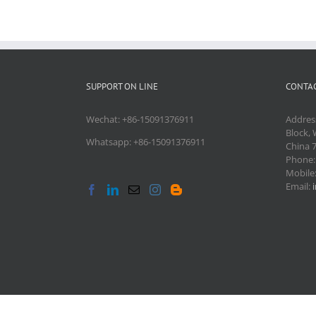
SUPPORT ON LINE
CONTAC
Wechat: +86-15091376911
Addres
Block, 
Whatsapp: +86-15091376911
China 
Phone
Mobile
Email: