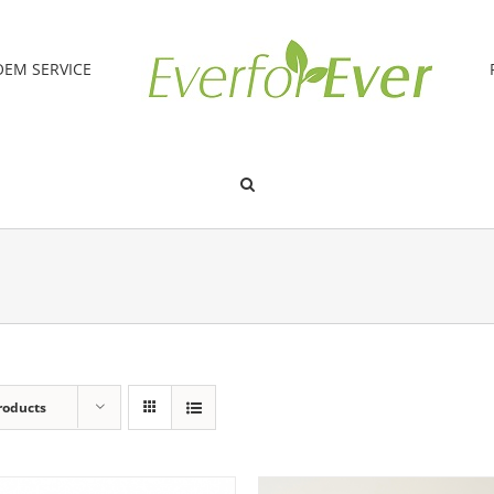
OEM SERVICE
roducts