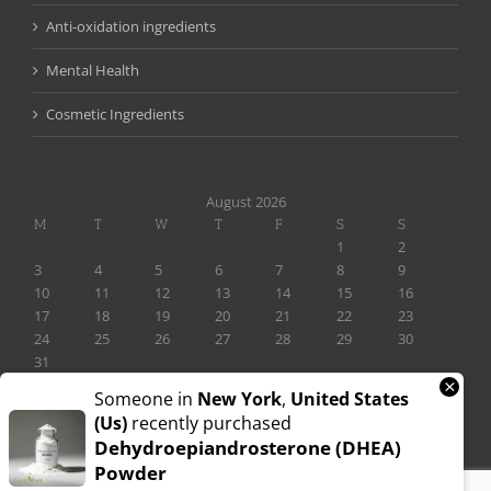
Anti-oxidation ingredients
Mental Health
Cosmetic Ingredients
August 2026
M
T
W
T
F
S
S
1
2
3
4
5
6
7
8
9
10
11
12
13
14
15
16
17
18
19
20
21
22
23
24
25
26
27
28
29
30
31
×
« Nov
Someone in
New York
,
United States
(us)
recently purchased
Dehydroepiandrosterone (DHEA)
Powder