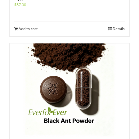
$
57.00
Add to cart
Details