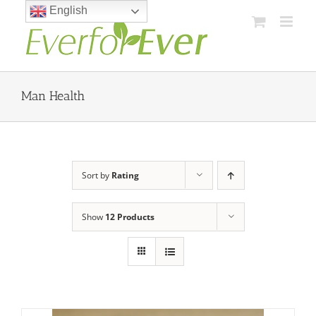
Skip
English
to
content
Man Health
Sort by
Rating
Show
12 Products