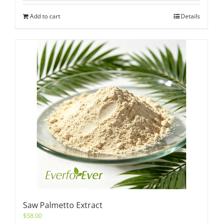
Add to cart
Details
Saw Palmetto Extract
$
58.00