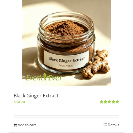
Black Ginger Extract
$
64.24
Rated
5.00
out of 5
Add to cart
Details