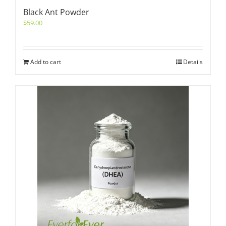
Black Ant Powder
$
59.00
Add to cart
Details