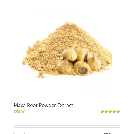
Maca Root Powder Extract
$
56.30
Rated
5.00
out of 5