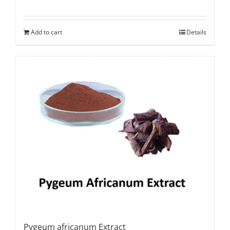
Add to cart
Details
Pygeum africanum Extract