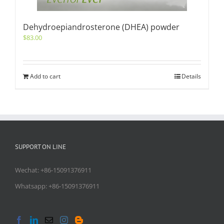
Dehydroepiandrosterone (DHEA) powder
$
83.00
Add to cart
Details
SUPPORT ON LINE
Wechat: +86-15091376911
Whatsapp: +86-15091376911