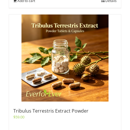
Add to cart
Details
Tribulus Terrestris Extract Powder
$
59.00