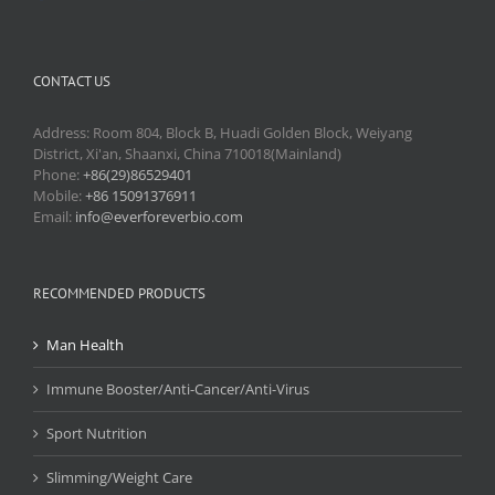
CONTACT US
Address: Room 804, Block B, Huadi Golden Block, Weiyang
District, Xi'an, Shaanxi, China 710018(Mainland)
Phone:
+86(29)86529401
Mobile:
+86 15091376911
Email:
info@everforeverbio.com
RECOMMENDED PRODUCTS
Man Health
Immune Booster/Anti-Cancer/Anti-Virus
Sport Nutrition
Slimming/Weight Care