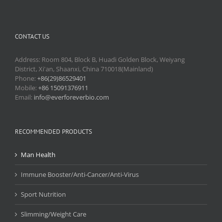
CONTACT US
Address: Room 804, Block B, Huadi Golden Block, Weiyang
District, Xi'an, Shaanxi, China 710018(Mainland)
Phone:
+86(29)86529401
Mobile:
+86 15091376911
Email:
info@everforeverbio.com
RECOMMENDED PRODUCTS
Man Health
Immune Booster/Anti-Cancer/Anti-Virus
Sport Nutrition
Slimming/Weight Care