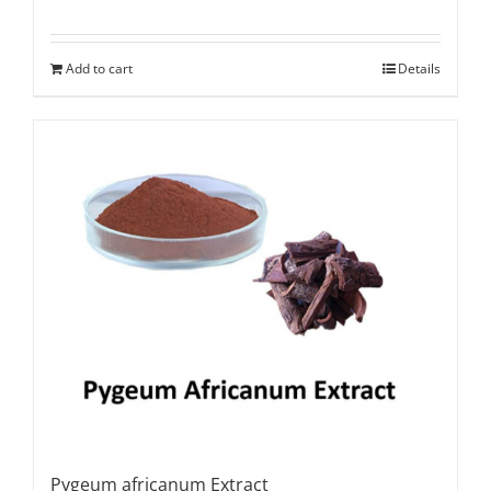
Add to cart
Details
Pygeum africanum Extract