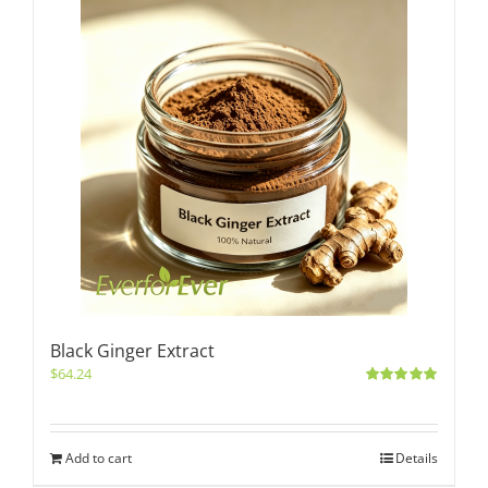
Black Ginger Extract
$
64.24
Rated
5.00
out of 5
Add to cart
Details