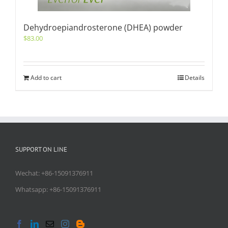
Dehydroepiandrosterone (DHEA) powder
$
83.00
Add to cart
Details
SUPPORT ON LINE
Wechat: +86-15091376911
Whatsapp: +86-15091376911