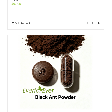
$
57.00
Add to cart
Details