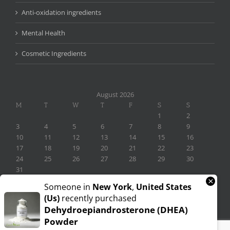
Anti-oxidation ingredients
Mental Health
Cosmetic Ingredients
August 2026
M
T
W
T
F
S
S
1
2
3
4
5
6
7
8
9
10
11
12
13
14
15
16
17
18
19
20
21
22
23
24
25
26
27
28
29
30
31
×
« Nov
Someone in
New York
,
United States
(us)
recently purchased
Dehydroepiandrosterone (DHEA)
Powder