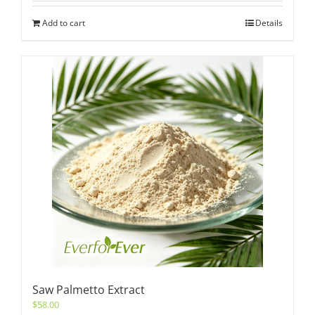
Add to cart
Details
Saw Palmetto Extract
$
58.00