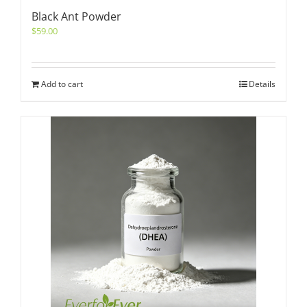
Black Ant Powder
$
59.00
Add to cart
Details