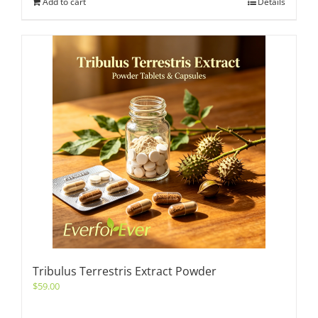
Add to cart
Details
Tribulus Terrestris Extract Powder
$
59.00