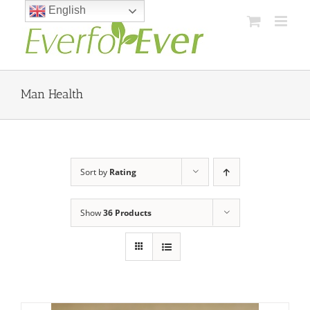
Skip
English
to
content
Man Health
Sort by
Rating
Show
36 Products