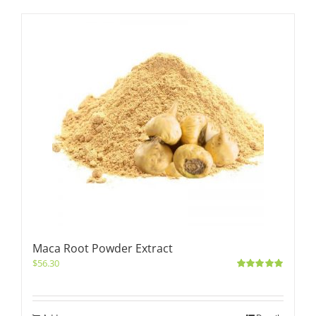
Maca Root Powder Extract
$
56.30
Rated
5.00
out of 5