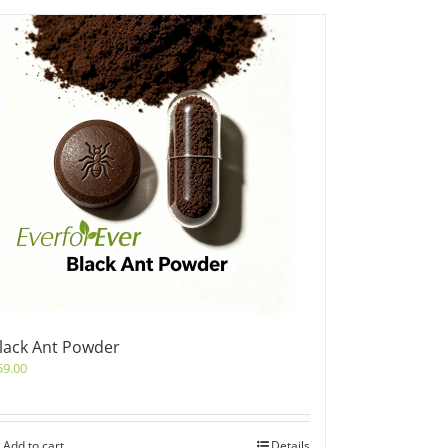
lack Ant Powder
59.00
Add to cart
Details