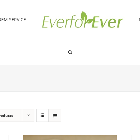
OEM SERVICE
roducts