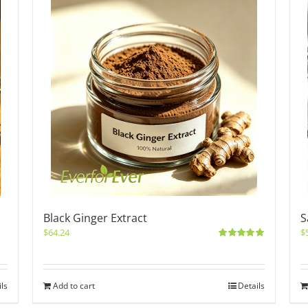
Black Ginger Extract
S
$
64.24
$
Rated
5.00
out of 5
ils
Add to cart
Details