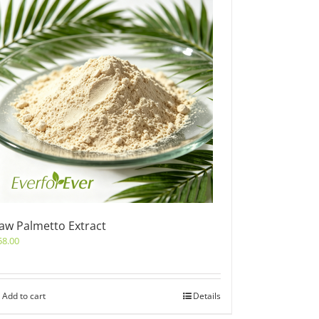
aw Palmetto Extract
58.00
Add to cart
Details