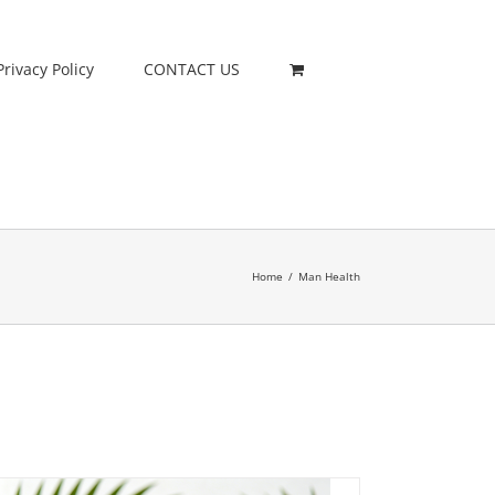
Privacy Policy
CONTACT US
Home
/
Man Health