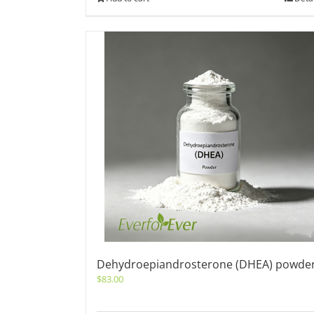
Dehydroepiandrosterone (DHEA) powde
$
83.00