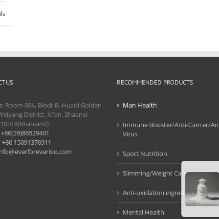
ils
T US
RECOMMENDED PRODUCTS
s: Room 804, Block B, Huadi Golden
Man Health
Weiyang District, Xi'an, Shaanxi,
710018(Mainland)
Immune Booster/Anti-Cancer/Ant
:
+86(29)86529401
Virus
:
+86 15091376911
info@everforeverbio.com
Sport Nutrition
Slimming/Weight Care
Anti-oxidation ingredients
Mental Health