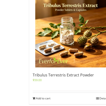
Tribulus Terrestris Extract Powder
$
59.00
Add to cart
Deta