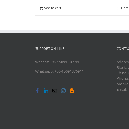
Add to cart
Deta
SUPPORT ON LINE
CONTAC
Wechat: +86-15091376911
Addres
Block, 
Whatsapp: +86-15091376911
China 
Phone
Mobile
Email: