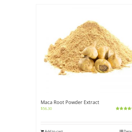
Maca Root Powder Extract
$
56.30
Rated
5.0
out of 5
Add to cart
Deta