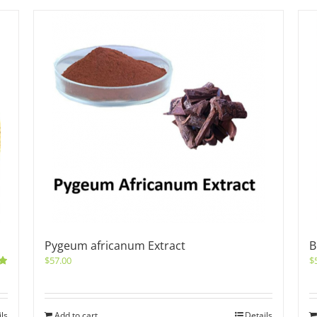
Pygeum africanum Extract
B
$
57.00
$
0
ils
Add to cart
Details