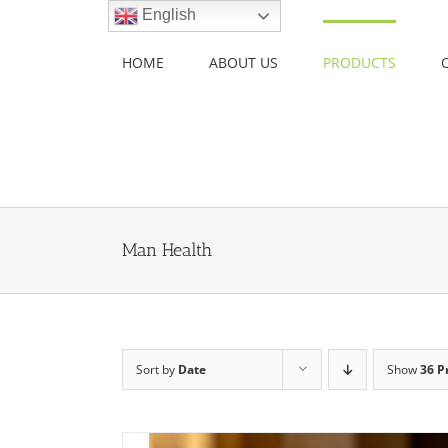
Skip
English
to
content
HOME
ABOUT US
PRODUCTS
Man Health
Sort by
Date
Show
36 P