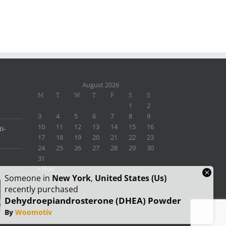
August 2026
M
T
W
T
F
S
S
1
2
3
4
5
6
7
8
9
10
11
12
13
14
15
16
i-
17
18
19
20
21
22
23
24
25
26
27
28
29
30
31
« Nov
×
Someone in
New York
,
United States (us)
recently purchased
Dehydroepiandrosterone (DHEA) Powder
By
Woomotiv