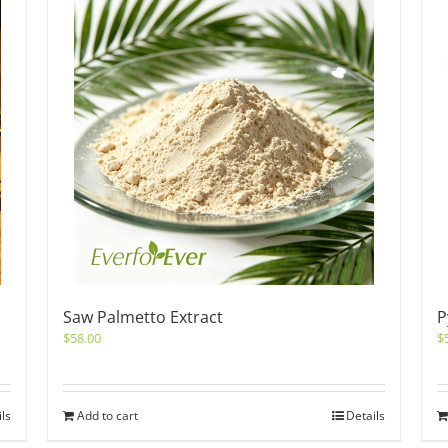
Saw Palmetto Extract
P
$
58.00
$
ils
Add to cart
Details