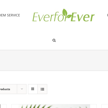
OEM SERVICE
roducts