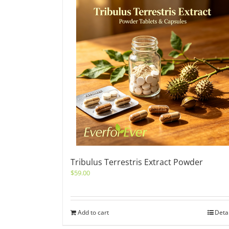
Tribulus Terrestris Extract Powder
$
59.00
Add to cart
Deta