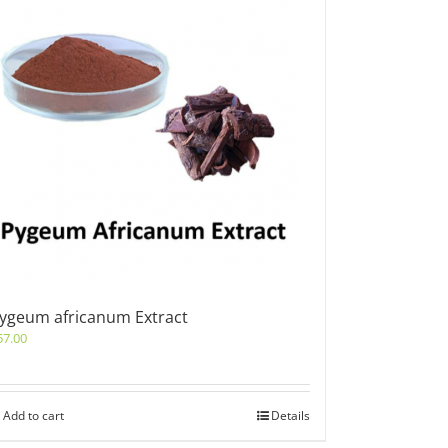
ygeum africanum Extract
57.00
Add to cart
Details