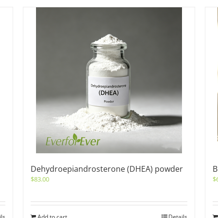
Dehydroepiandrosterone (DHEA) powder
B
$
83.00
$
ils
Add to cart
Details