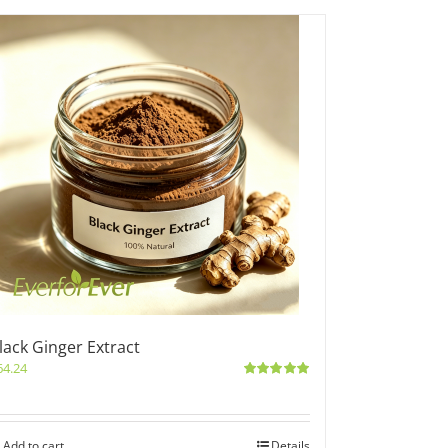
lack Ginger Extract
64.24
Rated
5.00
out of 5
Add to cart
Details