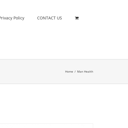
Privacy Policy
CONTACT US
Home
/
Man Health