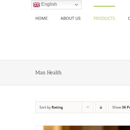
Skip
English
to
content
HOME
ABOUT US
PRODUCTS
Man Health
Sort by
Rating
Show
36 P