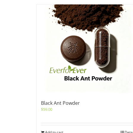
Black Ant Powder
$
59.00
Add to cart
Deta