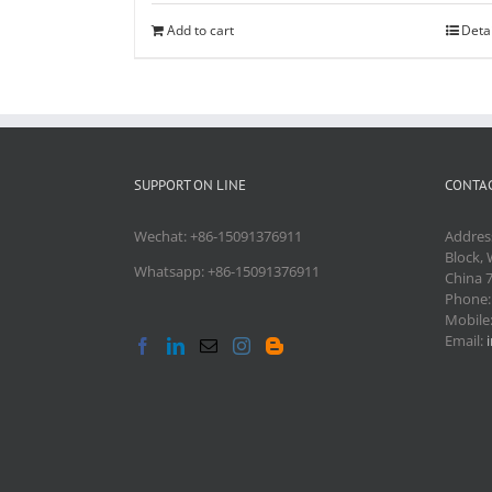
Add to cart
Deta
SUPPORT ON LINE
CONTAC
Wechat: +86-15091376911
Addres
Block, 
Whatsapp: +86-15091376911
China 
Phone
Mobile
Email: