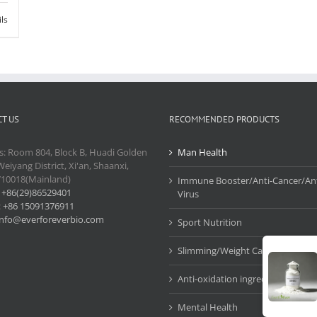
ils
T US
RECOMMENDED PRODUCTS
s: Room 804, Block B, Huadi Golden
Man Health
Weiyang District, Xi'an, Shaanxi,
710018(Mainland)
Immune Booster/Anti-Cancer/Ant
:
+86(29)86529401
Virus
:
+86 15091376911
info@everforeverbio.com
Sport Nutrition
Slimming/Weight Care
Anti-oxidation ingredients
Mental Health