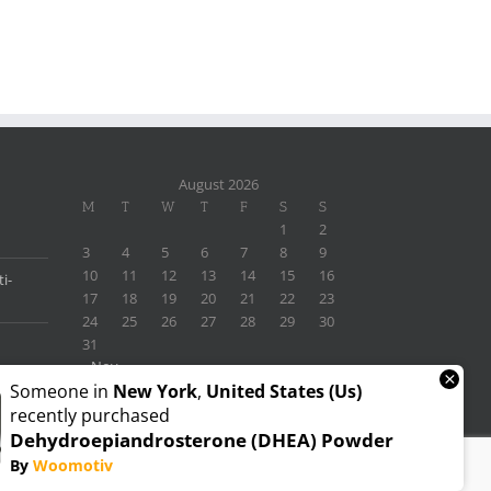
August 2026
M
T
W
T
F
S
S
1
2
3
4
5
6
7
8
9
10
11
12
13
14
15
16
i-
17
18
19
20
21
22
23
24
25
26
27
28
29
30
31
« Nov
×
Someone in
New York
,
United States (us)
recently purchased
Dehydroepiandrosterone (DHEA) Powder
By
Woomotiv