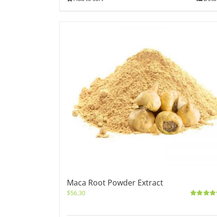
Maca Root Powder Extract
$
56.30
Rated
5.0
out of 5